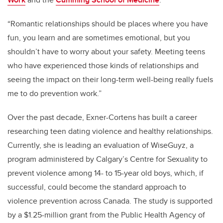
“Romantic relationships should be places where you have
fun, you learn and are sometimes emotional, but you
shouldn’t have to worry about your safety. Meeting teens
who have experienced those kinds of relationships and
seeing the impact on their long-term well-being really fuels
me to do prevention work.”
Over the past decade, Exner-Cortens has built a career
researching teen dating violence and healthy relationships.
Currently, she is leading an evaluation of WiseGuyz, a
program administered by Calgary’s Centre for Sexuality to
prevent violence among 14- to 15-year old boys, which, if
successful, could become the standard approach to
violence prevention across Canada. The study is supported
by a $1.25-million grant from the Public Health Agency of