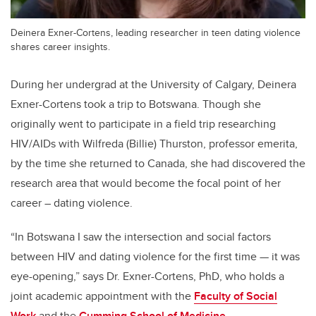
Deinera Exner-Cortens, leading researcher in teen dating violence
shares career insights.
During her undergrad at the University of Calgary, Deinera
Exner-Cortens took a trip to Botswana. Though she
originally went to participate in a field trip researching
HIV/AIDs with Wilfreda (Billie) Thurston, professor emerita,
by the time she returned to Canada, she had discovered the
research area that would become the focal point of her
career – dating violence.
“In Botswana I saw the intersection and social factors
between HIV and dating violence for the first time — it was
eye-opening,” says Dr. Exner-Cortens, PhD, who holds a
joint academic appointment with the
Faculty of Social
Work
and the
Cumming School of Medicine
.