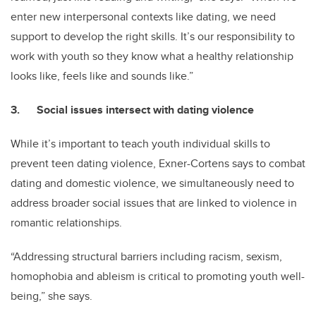
enter new interpersonal contexts like dating, we need
support to develop the right skills. It’s our responsibility to
work with youth so they know what a healthy relationship
looks like, feels like and sounds like.”
3. Social issues intersect with dating violence
While it’s important to teach youth individual skills to
prevent teen dating violence, Exner-Cortens says to combat
dating and domestic violence, we simultaneously need to
address broader social issues that are linked to violence in
romantic relationships.
“Addressing structural barriers including racism, sexism,
homophobia and ableism is critical to promoting youth well-
being,” she says.