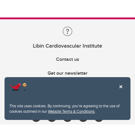
Libin Cardiovascular Institute
Contact us
Get our newsletter
403.210.6157
libin@ucalgary.ca
This site uses cookies. By continuing, you're agreeing to the use of
cookies outlined in our
Website Terms & Conditions
.