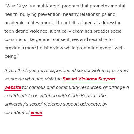
“WiseGuyz is a multi-target program that promotes mental
health, bullying prevention, healthy relationships and
academic achievement. Though it’s aimed at addressing
teen dating violence, it critically examines broader social
constructs like gender, consent, sex and sexuality to
provide a more holistic view while promoting overall well-
being.”
If you think you have experienced sexual violence, or know
someone who has, visit the
Sexual Violence Support
website
for campus and community resources, or arrange a
confidential consultation with Carla Bertsch, the
university’s sexual violence support advocate, by
confidential
email
.