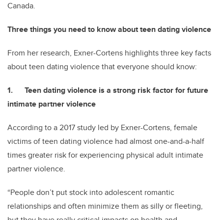
Canada.
Three things you need to know about teen dating violence
From her research, Exner-Cortens highlights three key facts
about teen dating violence that everyone should know:
1. Teen dating violence is a strong risk factor for future
intimate partner violence
According to a 2017 study led by Exner-Cortens, female
victims of teen dating violence had almost one-and-a-half
times greater risk for experiencing physical adult intimate
partner violence.
“People don’t put stock into adolescent romantic
relationships and often minimize them as silly or fleeting,
but they have really critical impacts on health and