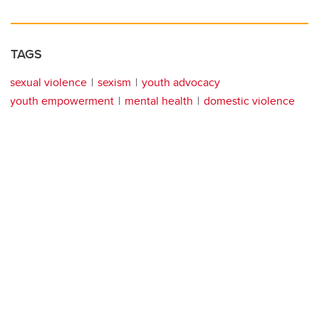
TAGS
sexual violence
sexism
youth advocacy
youth empowerment
mental health
domestic violence