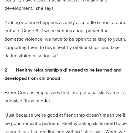
development,” she says.
“Dating violence happens as early as middle school around
entry to Grade 6. If we’re serious about preventing
domestic violence, we have to be open to talking to youth,
supporting them to have healthy relationships, and take
dating violence seriously.”
2. Healthy relationship skills need to be learned and
developed from childhood
Exner-Cortens emphasizes that interpersonal skills aren’t a
one-size fits all model.
“Just because we’re good at friendship doesn’t mean we’ll
be good romantic partners. Healthy dating skills need to be
learned, just like reading and writing,” she says. “When we