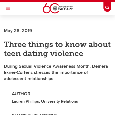
Skip to main content
Togg
Toggle Navigation
LIBIN CARDIOVASCULAR INSTITUTE
May 28, 2019
An entity of the University of Calgary and Alberta Health Services
Three things to know about
teen dating violence
During Sexual Violence Awareness Month, Deinera
Exner-Cortens stresses the importance of
adolescent relationships
AUTHOR
Lauren Phillips, University Relations