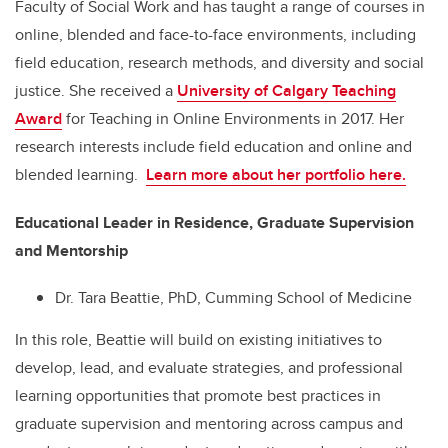
Faculty of Social Work and has taught a range of courses in
online, blended and face-to-face environments, including
field education, research methods, and diversity and social
justice. She received a
University of Calgary Teaching
Award
for Teaching in Online Environments in 2017. Her
research interests include field education and online and
blended learning.
Learn more about her portfolio here.
Educational Leader in Residence, Graduate Supervision
and Mentorship
Dr. Tara Beattie, PhD, Cumming School of Medicine
In this role, Beattie will build on existing initiatives to
develop, lead, and evaluate strategies, and professional
learning opportunities that promote best practices in
graduate supervision and mentoring across campus and