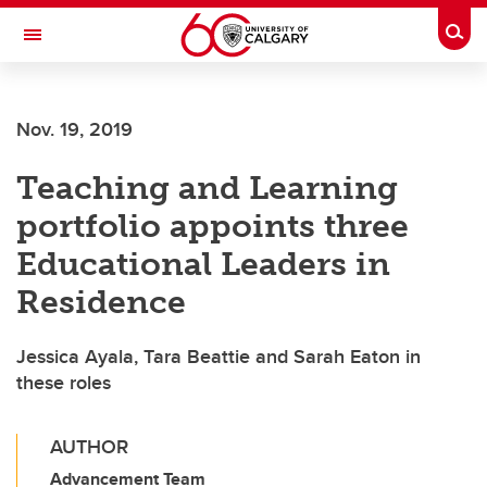
Skip to main content
Togg
Toggle Navigation
LIBIN CARDIOVASCULAR INSTITUTE
Nov. 19, 2019
An entity of the University of Calgary and Alberta Health Services
Teaching and Learning
portfolio appoints three
Educational Leaders in
Residence
Jessica Ayala, Tara Beattie and Sarah Eaton in
these roles
AUTHOR
Advancement Team