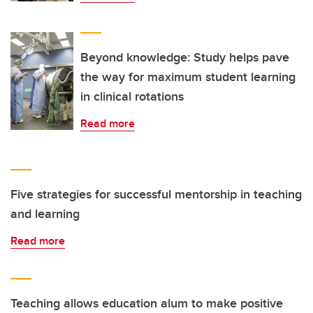
Beyond knowledge: Study helps pave
the way for maximum student learning
in clinical rotations
Read more
Five strategies for successful mentorship in teaching
and learning
Read more
Teaching allows education alum to make positive