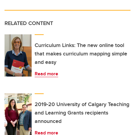
RELATED CONTENT
Curriculum Links: The new online tool
that makes curriculum mapping simple
and easy
Read more
2019-20 University of Calgary Teaching
and Learning Grants recipients
announced
Read more