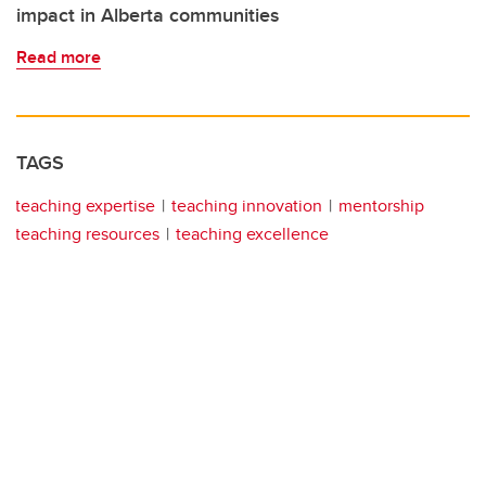
impact in Alberta communities
Read more
TAGS
teaching expertise
teaching innovation
mentorship
teaching resources
teaching excellence