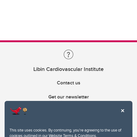
Libin Cardiovascular Institute
Contact us
Get our newsletter
403.210.6157
libin@ucalgary.ca
This site uses cookies. By continuing, you're agreeing to the use of
cookies outlined in our
Website Terms & Conditions
.