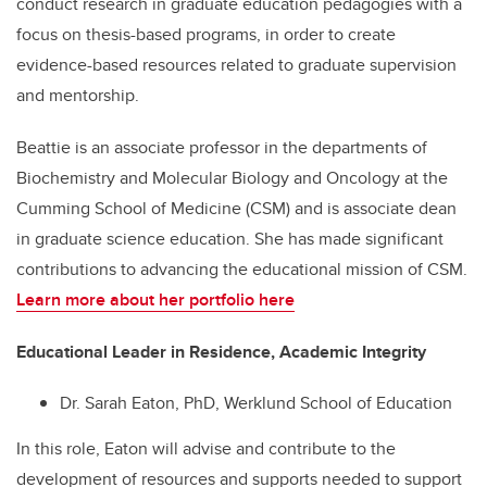
conduct research in graduate education pedagogies with a
focus on thesis-based programs, in order to create
evidence-based resources related to graduate supervision
and mentorship.
Beattie is an associate professor in the departments of
Biochemistry and Molecular Biology and Oncology at the
Cumming School of Medicine (CSM) and is associate dean
in graduate science education. She has made significant
contributions to advancing the educational mission of CSM.
Learn more about her portfolio here
Educational Leader in Residence, Academic Integrity
Dr. Sarah Eaton, PhD, Werklund School of Education
In this role, Eaton will advise and contribute to the
development of resources and supports needed to support