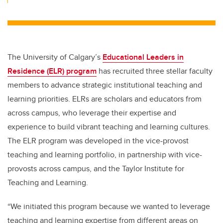
The University of Calgary’s
Educational Leaders in
Residence (ELR) program
has recruited three stellar faculty
members to advance strategic institutional teaching and
learning priorities. ELRs are scholars and educators from
across campus, who leverage their expertise and
experience to build vibrant teaching and learning cultures.
The ELR program was developed in the vice-provost
teaching and learning portfolio, in partnership with vice-
provosts across campus, and the Taylor Institute for
Teaching and Learning.
“We initiated this program because we wanted to leverage
teaching and learning expertise from different areas on