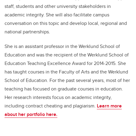
staff, students and other university stakeholders in
academic integrity. She will also facilitate campus
conversation on this topic and develop local, regional and
national partnerships.
She is an assistant professor in the Werklund School of
Education and was the recipient of the Werklund School of
Education Teaching Excellence Award for 2014-2015. She
has taught courses in the Faculty of Arts and the Werklund
School of Education. For the past several years, most of her
teaching has focused on graduate courses in education.
Her research interests focus on academic integrity,
including contract cheating and plagiarism.
Learn more
about her portfolio here.