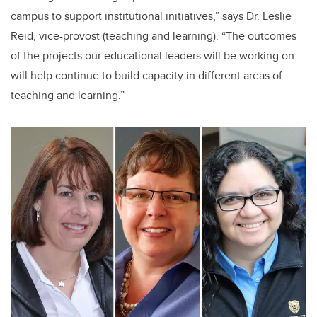
campus to support institutional initiatives,” says Dr. Leslie
Reid, vice-provost (teaching and learning). “The outcomes
of the projects our educational leaders will be working on
will help continue to build capacity in different areas of
teaching and learning.”