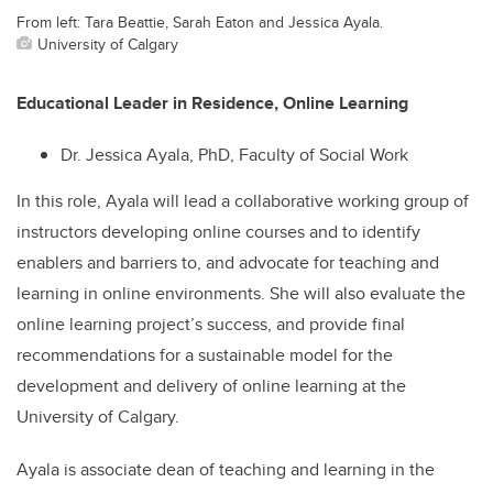
From left: Tara Beattie, Sarah Eaton and Jessica Ayala.
University of Calgary
Educational Leader in Residence, Online Learning
Dr. Jessica Ayala, PhD, Faculty of Social Work
In this role, Ayala will lead a collaborative working group of
instructors developing online courses
and to id
entify
enablers and barriers to, and advocate for teaching and
learning in online environments. She will also
evaluate the
online learning project’s success, and provide final
recommendations for a sustainable model for the
development and delivery of online learning at the
University of Calgary.
Ayala is associate dean of teaching and learning in the