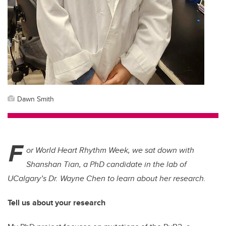
Dawn Smith
F
or World Heart Rhythm Week, we sat down with
Shanshan Tian, a PhD candidate in the lab of
UCalgary’s Dr. Wayne Chen to learn about her research.
Tell us about your research