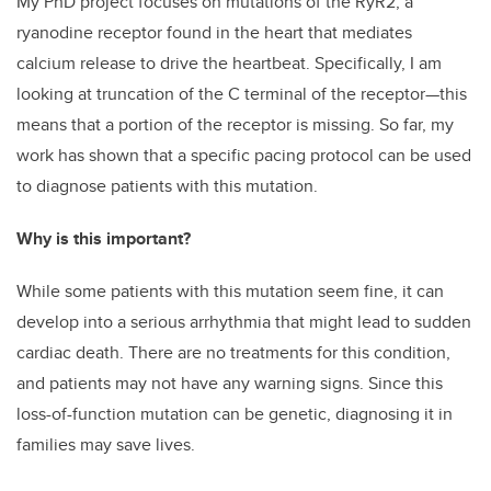
My PhD project focuses on mutations of the RyR2, a
ryanodine receptor found in the heart that mediates
calcium release to drive the heartbeat. Specifically, I am
looking at truncation of the C terminal of the receptor—this
means that a portion of the receptor is missing. So far, my
work has shown that a specific pacing protocol can be used
to diagnose patients with this mutation.
Why is this important?
While some patients with this mutation seem fine, it can
develop into a serious arrhythmia that might lead to sudden
cardiac death. There are no treatments for this condition,
and patients may not have any warning signs. Since this
loss-of-function mutation can be genetic, diagnosing it in
families may save lives.