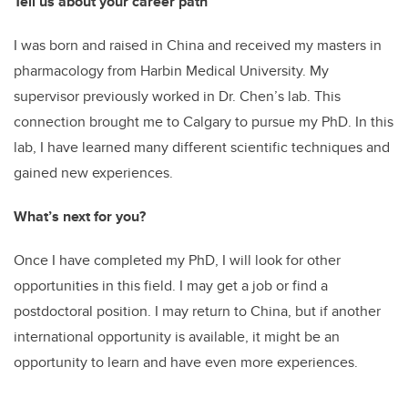
Tell us about your career path
I was born and raised in China and received my masters in
pharmacology from Harbin Medical University. My
supervisor previously worked in Dr. Chen’s lab. This
connection brought me to Calgary to pursue my PhD. In this
lab, I have learned many different scientific techniques and
gained new experiences.
What’s next for you?
Once I have completed my PhD, I will look for other
opportunities in this field. I may get a job or find a
postdoctoral position. I may return to China, but if another
international opportunity is available, it might be an
opportunity to learn and have even more experiences.