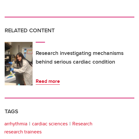
RELATED CONTENT
Research investigating mechanisms
behind serious cardiac condition
Read more
TAGS
arrhythmia
cardiac sciences
Research
research trainees