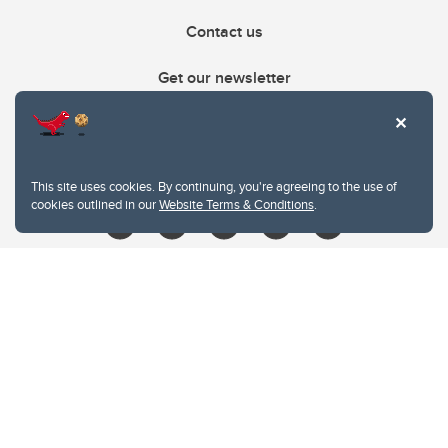
Contact us
Get our newsletter
403.210.6157
libin@ucalgary.ca
This site uses cookies. By continuing, you're agreeing to the use of
cookies outlined in our
Website Terms & Conditions
.