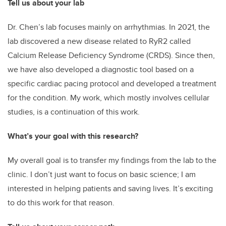
Tell us about your lab
Dr. Chen’s lab focuses mainly on arrhythmias. In 2021, the
lab discovered a new disease related to RyR2 called
Calcium Release Deficiency Syndrome (CRDS). Since then,
we have also developed a diagnostic tool based on a
specific cardiac pacing protocol and developed a treatment
for the condition. My work, which mostly involves cellular
studies, is a continuation of this work.
What’s your goal with this research?
My overall goal is to transfer my findings from the lab to the
clinic. I don’t just want to focus on basic science; I am
interested in helping patients and saving lives. It’s exciting
to do this work for that reason.