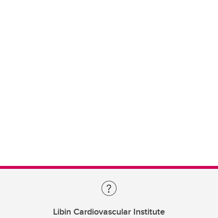
Libin Cardiovascular Institute