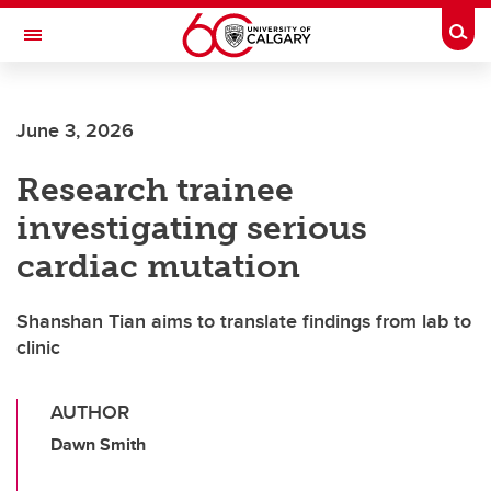
Skip to main content
Togg
Toggle Navigation
LIBIN CARDIOVASCULAR INSTITUTE
June 3, 2026
An entity of the University of Calgary and Alberta Health Services
Research trainee
investigating serious
cardiac mutation
Shanshan Tian aims to translate findings from lab to
clinic
AUTHOR
Dawn Smith