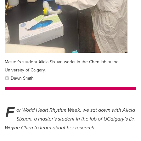
Master's student Alicia Sixuan works in the Chen lab at the
University of Calgary.
Dawn Smith
F
or World Heart Rhythm Week, we sat down with Alicia
Sixuan, a master’s student in the lab of UCalgary’s Dr.
Wayne Chen to learn about her research.