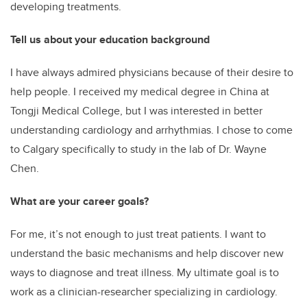
developing treatments.
Tell us about your education background
I have always admired physicians because of their desire to
help people. I received my medical degree in China at
Tongji Medical College, but I was interested in better
understanding cardiology and arrhythmias. I chose to come
to Calgary specifically to study in the lab of Dr. Wayne
Chen.
What are your career goals?
For me, it’s not enough to just treat patients. I want to
understand the basic mechanisms and help discover new
ways to diagnose and treat illness. My ultimate goal is to
work as a clinician-researcher specializing in cardiology.