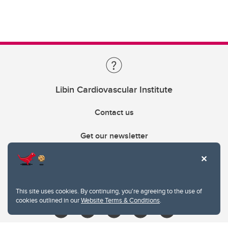
Libin Cardiovascular Institute
Contact us
Get our newsletter
403.210.6157
libin@ucalgary.ca
This site uses cookies. By continuing, you're agreeing to the use of
cookies outlined in our
Website Terms & Conditions
.