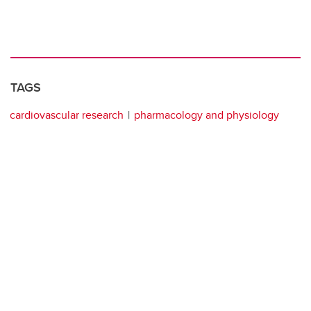
TAGS
cardiovascular research
pharmacology and physiology