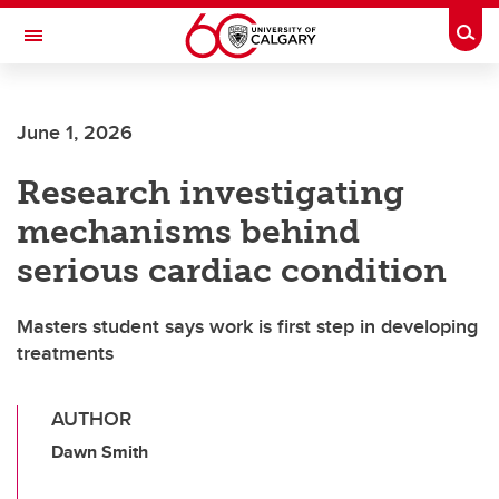
Skip to main content
Togg
Toggle Navigation
LIBIN CARDIOVASCULAR INSTITUTE
June 1, 2026
An entity of the University of Calgary and Alberta Health Services
Research investigating
mechanisms behind
serious cardiac condition
Masters student says work is first step in developing
treatments
AUTHOR
Dawn Smith