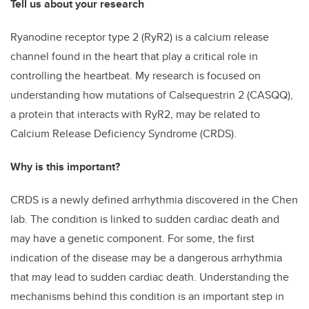
Tell us about your research
Ryanodine receptor type 2 (RyR2) is a calcium release
channel found in the heart that play a critical role in
controlling the heartbeat. My research is focused on
understanding how mutations of Calsequestrin 2 (CASQQ),
a protein that interacts with RyR2, may be related to
Calcium Release Deficiency Syndrome (CRDS).
Why is this important?
CRDS is a newly defined arrhythmia discovered in the Chen
lab. The condition is linked to sudden cardiac death and
may have a genetic component. For some, the first
indication of the disease may be a dangerous arrhythmia
that may lead to sudden cardiac death. Understanding the
mechanisms behind this condition is an important step in