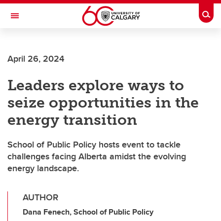
Skip to main content
Togg
Toggle Navigation
LIBIN CARDIOVASCULAR INSTITUTE
April 26, 2024
An entity of the University of Calgary and Alberta Health Services
Leaders explore ways to
seize opportunities in the
energy transition
School of Public Policy hosts event to tackle
challenges facing Alberta amidst the evolving
energy landscape.
AUTHOR
Dana Fenech, School of Public Policy