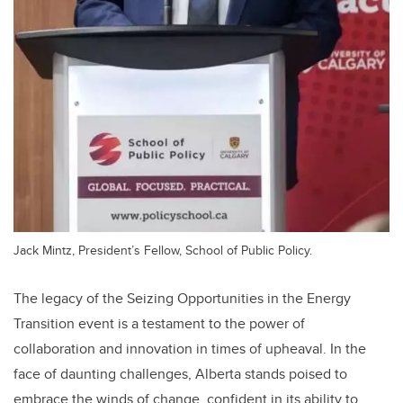
Jack Mintz, President’s Fellow, School of Public Policy.
The legacy of the Seizing Opportunities in the Energy
Transition event is a testament to the power of
collaboration and innovation in times of upheaval. In the
face of daunting challenges, Alberta stands poised to
embrace the winds of change, confident in its ability to