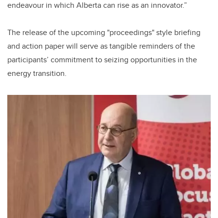
endeavour in which Alberta can rise as an innovator.”
The release of the upcoming "proceedings" style briefing
and action paper will serve as tangible reminders of the
participants’ commitment to seizing opportunities in the
energy transition.