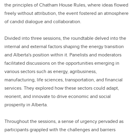
the principles of Chatham House Rules, where ideas flowed
freely without attribution, the event fostered an atmosphere
of candid dialogue and collaboration.
Divided into three sessions, the roundtable delved into the
internal and external factors shaping the energy transition
and Alberta's position within it. Panelists and moderators
facilitated discussions on the opportunities emerging in
various sectors such as energy, agribusiness,
manufacturing, life sciences, transportation, and financial
services. They explored how these sectors could adapt,
reorient, and innovate to drive economic and social
prosperity in Alberta.
Throughout the sessions, a sense of urgency pervaded as
participants grappled with the challenges and barriers