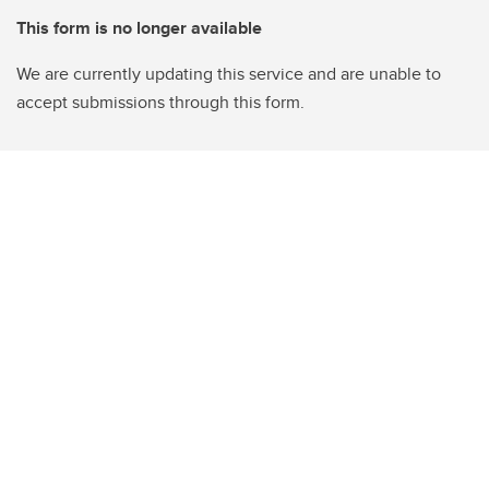
This form is no longer available
We are currently updating this service and are unable to
accept submissions through this form.