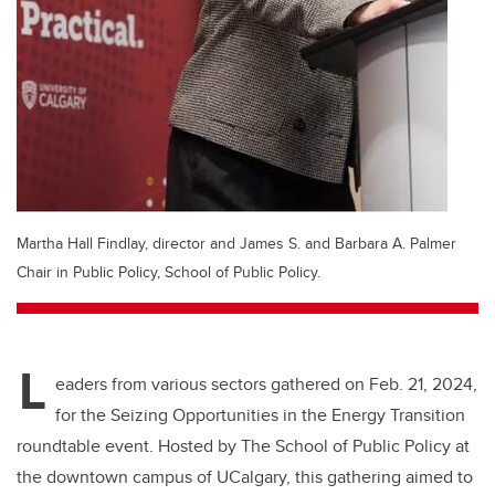
Martha Hall Findlay, director and James S. and Barbara A. Palmer
Chair in Public Policy, School of Public Policy.
L
eaders from various sectors gathered on Feb. 21, 2024,
for the Seizing Opportunities in the Energy Transition
roundtable event. Hosted by The School of Public Policy at
the downtown campus of UCalgary, this gathering aimed to