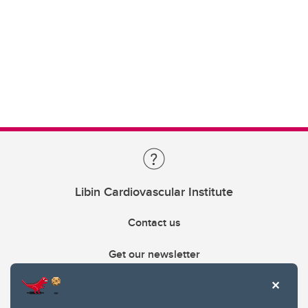
Libin Cardiovascular Institute
Contact us
Get our newsletter
403.210.6157