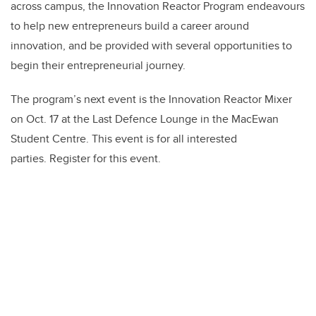
across campus, the Innovation Reactor Program endeavours
to help new entrepreneurs build a career around
innovation, and be provided with several opportunities to
begin their entrepreneurial journey.
The program’s next event is the Innovation Reactor Mixer
on Oct. 17 at the Last Defence Lounge in the MacEwan
Student Centre. This event is for all interested
parties. Register for this event.