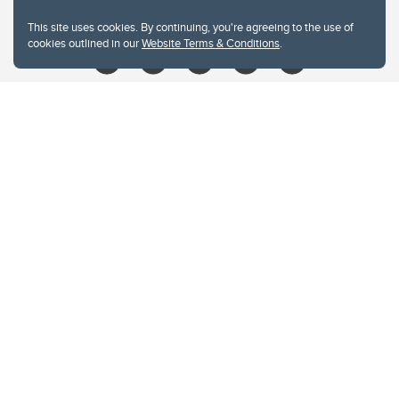
libin@ucalgary.ca
This site uses cookies. By continuing, you're agreeing to the use of
cookies outlined in our
Website Terms & Conditions
.
Website Terms & Conditions
Privacy Policy
Website feedback
University of Calgary
2500 University Drive NW
Calgary Alberta
T2N 1N4
CANADA