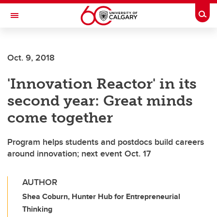
Skip to main content
Togg
Toggle Navigation
LIBIN CARDIOVASCULAR INSTITUTE
Oct. 9, 2018
An entity of the University of Calgary and Alberta Health Services
'Innovation Reactor' in its
second year: Great minds
come together
Program helps students and postdocs build careers
around innovation; next event Oct. 17
AUTHOR
Shea Coburn, Hunter Hub for Entrepreneurial
Thinking