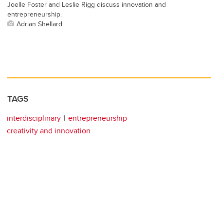
Joelle Foster and Leslie Rigg discuss innovation and
entrepreneurship.
Adrian Shellard
TAGS
interdisciplinary
entrepreneurship
creativity and innovation