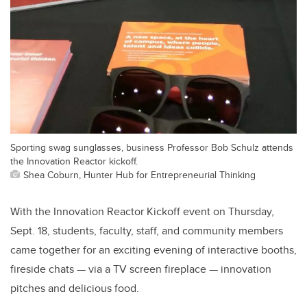
Sporting swag sunglasses, business Professor Bob Schulz attends
the Innovation Reactor kickoff.
Shea Coburn, Hunter Hub for Entrepreneurial Thinking
With the Innovation Reactor Kickoff event on Thursday,
Sept. 18, students, faculty, staff, and community members
came together for an exciting evening of interactive booths,
fireside chats — via a TV screen fireplace — innovation
pitches and delicious food.