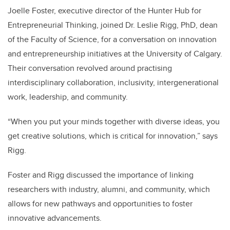
Joelle Foster, executive director of the Hunter Hub for
Entrepreneurial Thinking, joined Dr. Leslie Rigg, PhD, dean
of the Faculty of Science, for a conversation on innovation
and entrepreneurship initiatives at the University of Calgary.
Their conversation revolved around practising
interdisciplinary collaboration, inclusivity, intergenerational
work, leadership, and community.
“When you put your minds together with diverse ideas, you
get creative solutions, which is critical for innovation,” says
Rigg.
Foster and Rigg discussed the importance of linking
researchers with industry, alumni, and community, which
allows for new pathways and opportunities to foster
innovative advancements.