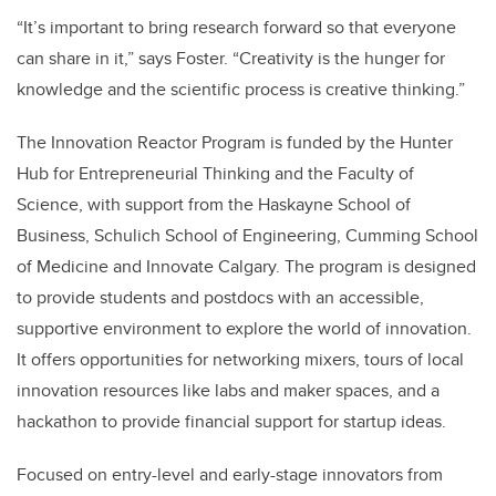
“It’s important to bring research forward so that everyone
can share in it,” says Foster. “Creativity is the hunger for
knowledge and the scientific process is creative thinking.”
The Innovation Reactor Program is funded by the Hunter
Hub for Entrepreneurial Thinking and the Faculty of
Science, with support from the Haskayne School of
Business, Schulich School of Engineering, Cumming School
of Medicine and Innovate Calgary. The program is designed
to provide students and postdocs with an accessible,
supportive environment to explore the world of innovation.
It offers opportunities for networking mixers, tours of local
innovation resources like labs and maker spaces, and a
hackathon to provide financial support for startup ideas.
Focused on entry-level and early-stage innovators from