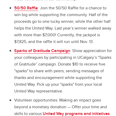
50/50 Raffle
: Join the 50/50 Raffle for a chance to
win big while supporting the community. Half of the
proceeds go to one lucky winner, while the other half
helps the United Way. Last year’s winner walked away
with more than $7,000! Currently, the jackpot is
$7,825, and the raffle it will run until Nov. 13.
Sparks of Gratitude Campaign
: Show appreciation for
your colleagues by participating in UCalgary’s “Sparks
of Gratitude” campaign. Donate $10 to receive five
"sparks" to share with peers, sending messages of
thanks and encouragement while supporting the
United Way. Pick up your "sparks" from your local
United Way representative.
Volunteer opportunities: Making an impact goes
beyond a monetary donation — Offer your time and
skills to various
United Way programs and initiatives
.