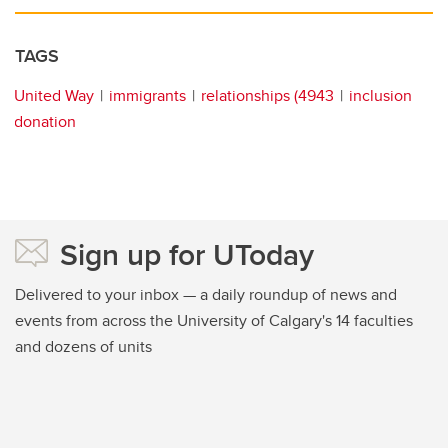
TAGS
United Way
immigrants
relationships (4943
inclusion
donation
Sign up for UToday
Delivered to your inbox — a daily roundup of news and
events from across the University of Calgary's 14 faculties
and dozens of units