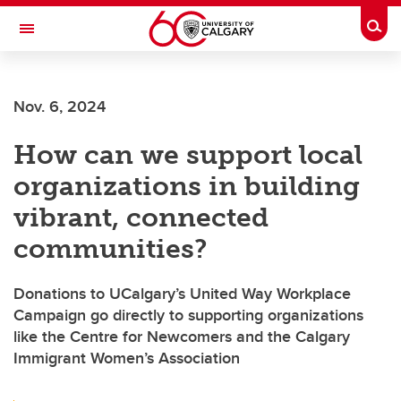
Skip to main content
Togg
Toggle Navigation
LIBIN CARDIOVASCULAR INSTITUTE
Nov. 6, 2024
An entity of the University of Calgary and Alberta Health Services
How can we support local
organizations in building
vibrant, connected
communities?
Donations to UCalgary’s United Way Workplace
Campaign go directly to supporting organizations
like the Centre for Newcomers and the Calgary
Immigrant Women’s Association