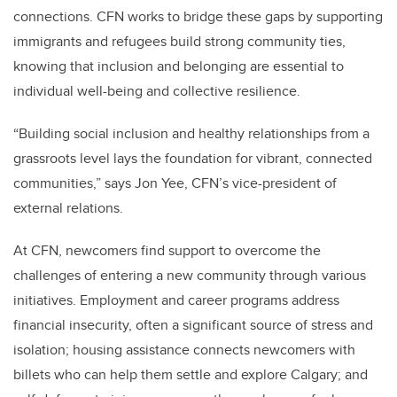
connections. CFN works to bridge these gaps by supporting
immigrants and refugees build strong community ties,
knowing that inclusion and belonging are essential to
individual well-being and collective resilience.
“Building social inclusion and healthy relationships from a
grassroots level lays the foundation for vibrant, connected
communities,” says Jon Yee, CFN’s vice-president of
external relations.
At CFN, newcomers find support to overcome the
challenges of entering a new community through various
initiatives. Employment and career programs address
financial insecurity, often a significant source of stress and
isolation; housing assistance connects newcomers with
billets who can help them settle and explore Calgary; and