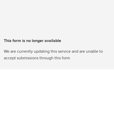
This form is no longer available
We are currently updating this service and are unable to
accept submissions through this form.