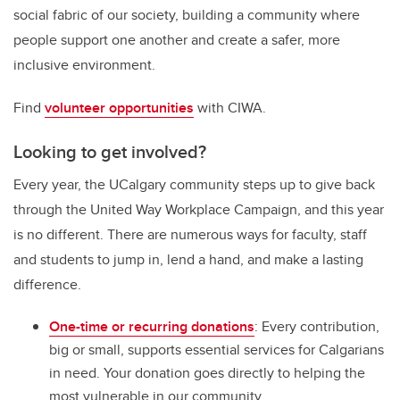
social fabric of our society, building a community where
people support one another and create a safer, more
inclusive environment.
Find
volunteer opportunities
with CIWA.
Looking to get involved?
Every year, the UCalgary community steps up to give back
through the United Way Workplace Campaign, and this year
is no different. There are numerous ways for faculty, staff
and students to jump in, lend a hand, and make a lasting
difference.
One-time or recurring donations
: Every contribution,
big or small, supports essential services for Calgarians
in need. Your donation goes directly to helping the
most vulnerable in our community.