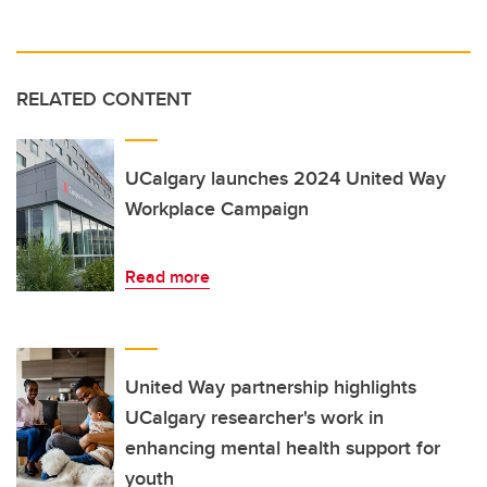
RELATED CONTENT
UCalgary launches 2024 United Way
Workplace Campaign
Read more
United Way partnership highlights
UCalgary researcher's work in
enhancing mental health support for
youth