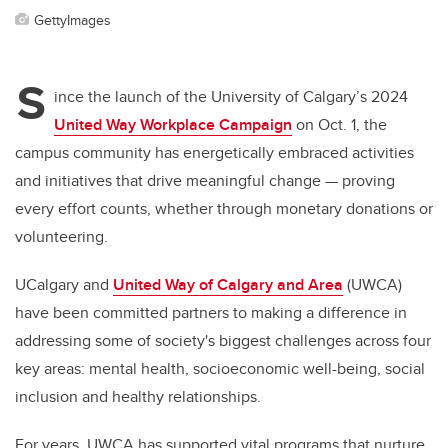
GettyImages
S
ince the launch of the University of Calgary’s 2024
United Way Workplace Campaign
on Oct. 1, the
campus community has energetically embraced activities
and initiatives that drive meaningful change — proving
every effort counts, whether through monetary donations or
volunteering.
UCalgary and
United Way of Calgary and Area
(UWCA)
have been committed partners to making a difference in
addressing some of society's biggest challenges across four
key areas: mental health, socioeconomic well-being, social
inclusion and healthy relationships.
For years, UWCA has supported vital programs that nurture