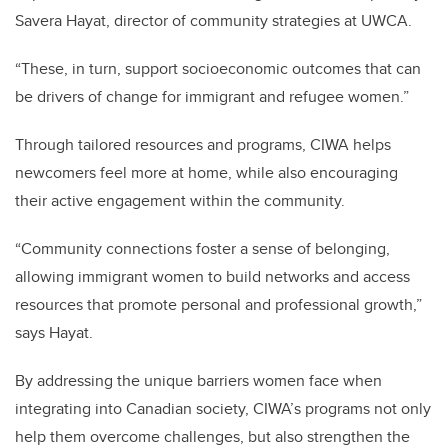
Savera Hayat, director of community strategies at UWCA.
“These, in turn, support socioeconomic outcomes that can
be drivers of change for immigrant and refugee women.”
Through tailored resources and programs, CIWA helps
newcomers feel more at home, while also encouraging
their active engagement within the community.
“Community connections foster a sense of belonging,
allowing immigrant women to build networks and access
resources that promote personal and professional growth,”
says Hayat.
By addressing the unique barriers women face when
integrating into Canadian society, CIWA’s programs not only
help them overcome challenges, but also strengthen the