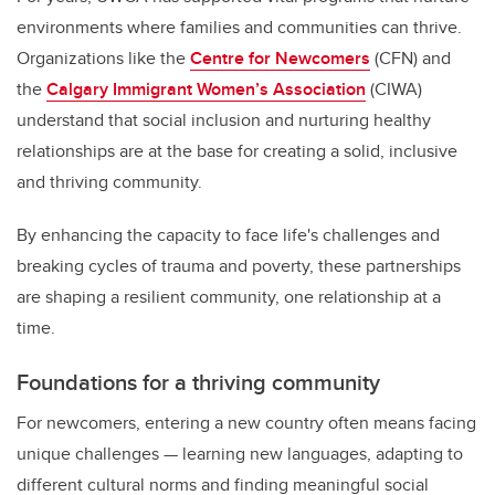
environments where families and communities can thrive.
Organizations like the
Centre for Newcomers
(CFN) and
the
Calgary Immigrant Women’s Association
(CIWA)
understand that social inclusion and nurturing healthy
relationships are at the base for creating a solid, inclusive
and thriving community.
By enhancing the capacity to face life's challenges and
breaking cycles of trauma and poverty, these partnerships
are shaping a resilient community, one relationship at a
time.
Foundations for a thriving community
For newcomers, entering a new country often means facing
unique challenges — learning new languages, adapting to
different cultural norms and finding meaningful social