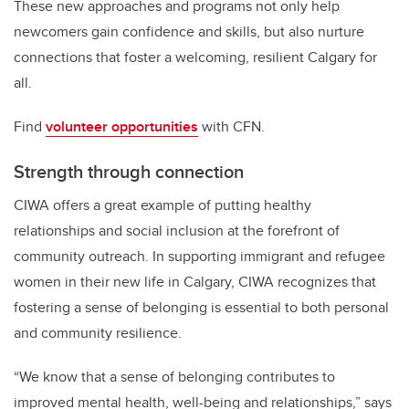
These new approaches and programs not only help
newcomers gain confidence and skills, but also nurture
connections that foster a welcoming, resilient Calgary for
all.
Find
volunteer opportunities
with CFN.
Strength through connection
CIWA offers a great example of putting healthy
relationships and social inclusion at the forefront of
community outreach. In supporting immigrant and refugee
women in their new life in Calgary, CIWA recognizes that
fostering a sense of belonging is essential to both personal
and community resilience.
“We know that a sense of belonging contributes to
improved mental health, well-being and relationships,” says