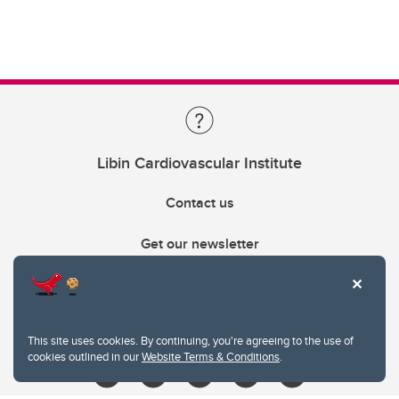
Libin Cardiovascular Institute
Contact us
Get our newsletter
403.210.6157
libin@ucalgary.ca
This site uses cookies. By continuing, you're agreeing to the use of
cookies outlined in our
Website Terms & Conditions
.