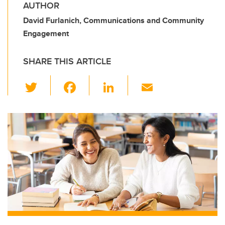
AUTHOR
David Furlanich, Communications and Community
Engagement
SHARE THIS ARTICLE
T
F
Li
E
wi
a
n
m
tt
c
k
ail
er
e
e
b
dI
o
n
o
k