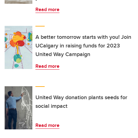
Read more
A better tomorrow starts with you! Join
UCalgary in raising funds for 2023
United Way Campaign
Read more
United Way donation plants seeds for
social impact
Read more