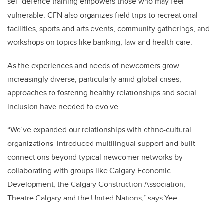
self-defence training empowers those who may feel
vulnerable. CFN also organizes field trips to recreational
facilities, sports and arts events, community gatherings, and
workshops on topics like banking, law and health care.
As the experiences and needs of newcomers grow
increasingly diverse, particularly amid global crises,
approaches to fostering healthy relationships and social
inclusion have needed to evolve.
“We’ve expanded our relationships with ethno-cultural
organizations, introduced multilingual support and built
connections beyond typical newcomer networks by
collaborating with groups like Calgary Economic
Development, the Calgary Construction Association,
Theatre Calgary and the United Nations,” says Yee.