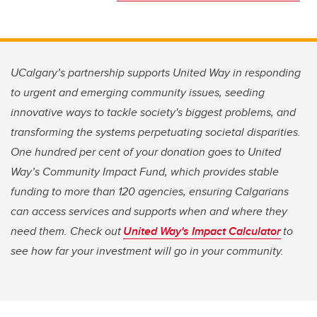
UCalgary’s partnership supports United Way in responding
to urgent and emerging community issues, seeding
innovative ways to tackle society's biggest problems, and
transforming the systems perpetuating societal disparities.
One hundred per cent of your donation goes to United
Way’s Community Impact Fund, which provides stable
funding to more than 120 agencies, ensuring Calgarians
can access services and supports when and where they
need them. Check out
United Way's Impact Calculator
to
see how far your investment will go in your community.