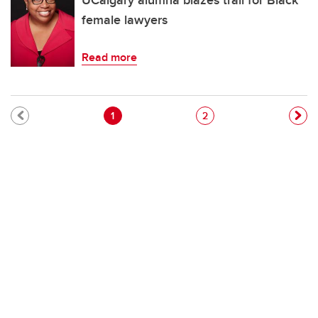
UCalgary alumna blazes trail for Black
female lawyers
Read more
Pagination
Current page
Page
1
2