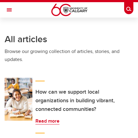
Skip to main content
Togg
Toggle Navigation
INFORMATION TECHNOLOGIES
All articles
Browse our growing collection of articles, stories, and
updates.
How can we support local
organizations in building vibrant,
connected communities?
Read more