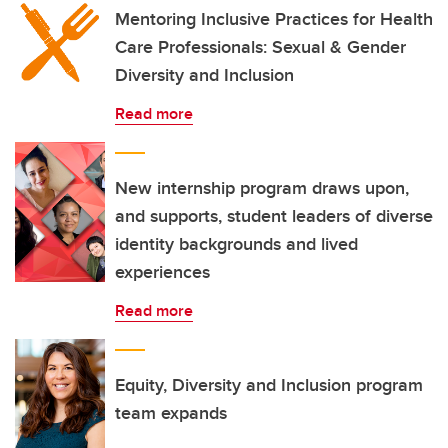
Mentoring Inclusive Practices for Health
Care Professionals: Sexual & Gender
Diversity and Inclusion
Read more
New internship program draws upon,
and supports, student leaders of diverse
identity backgrounds and lived
experiences
Read more
Equity, Diversity and Inclusion program
team expands