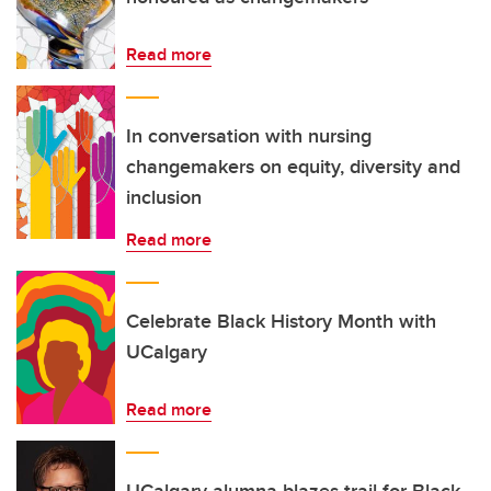
Read more
In conversation with nursing
changemakers on equity, diversity and
inclusion
Read more
Celebrate Black History Month with
UCalgary
Read more