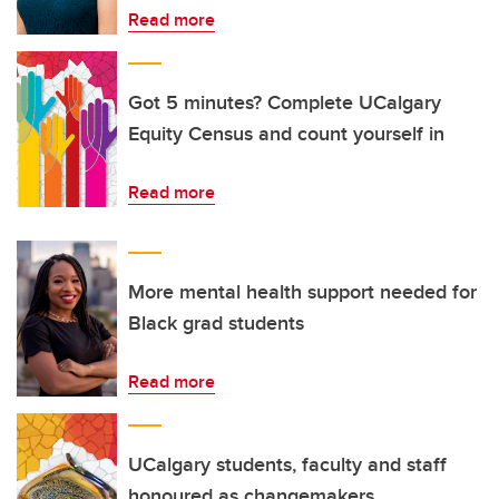
Read more
Got 5 minutes? Complete UCalgary
Equity Census and count yourself in
Read more
More mental health support needed for
Black grad students
Read more
UCalgary students, faculty and staff
honoured as changemakers