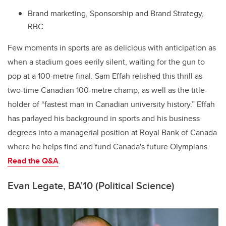
Brand marketing, Sponsorship and Brand Strategy,
RBC
Few moments in sports are as delicious with anticipation as
when a stadium goes eerily silent, waiting for the gun to
pop at a 100-metre final. Sam Effah relished this thrill as
two-time Canadian 100-metre champ, as well as the title-
holder of “fastest man in Canadian university history.” Effah
has parlayed his background in sports and his business
degrees
into a managerial position at Royal Bank of Canada
where he helps find and fund Canada's future Olympians.
Read the Q&A
.
Evan Legate, BA’10 (Political Science)