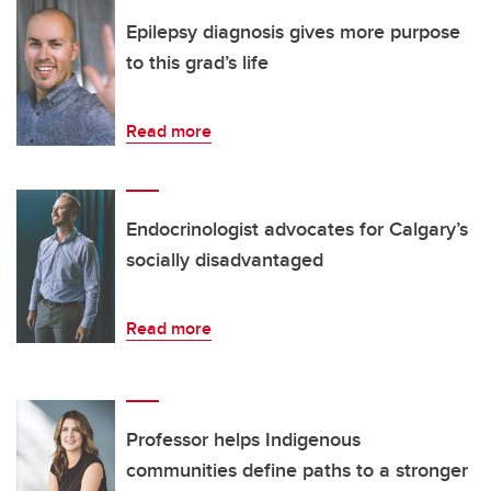
Epilepsy diagnosis gives more purpose
to this grad’s life
Read more
Endocrinologist advocates for Calgary’s
socially disadvantaged
Read more
Professor helps Indigenous
communities define paths to a stronger