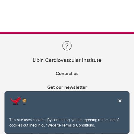
Libin Cardiovascular Institute
Contact us
Get our newsletter
403.210.6157
libin@ucalgary.ca
This site uses cookies. By continuing, you're agreeing to the use of
cookies outlined in our
Website Terms & Conditions
.