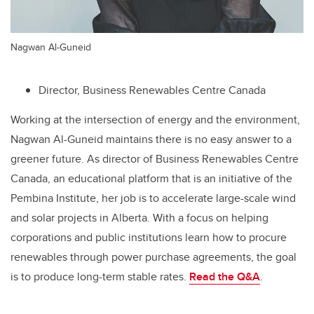
Nagwan Al-Guneid
Director, Business Renewables Centre Canada
Working at the intersection of energy and the environment,
Nagwan Al-Guneid maintains there is no easy answer to a
greener future. As director of Business Renewables Centre
Canada, an educational platform that is an initiative of the
Pembina Institute, her job is to accelerate large-scale wind
and solar projects in Alberta. With a focus on helping
corporations and public institutions learn how to procure
renewables through power purchase agreements, the goal
is to produce long-term stable rates.
Read the Q&A
.