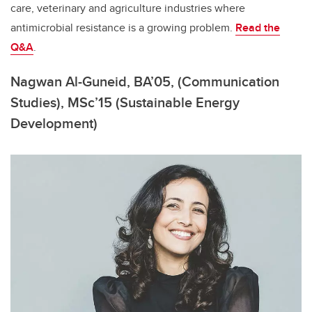
care, veterinary and agriculture industries where
antimicrobial resistance is a growing problem
.
Read the
Q&A
.
Nagwan Al-Guneid, BA’05, (Communication
Studies), MSc’15 (Sustainable Energy
Development)