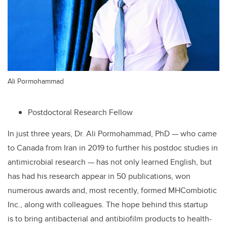
Ali Pormohammad
Postdoctoral Research Fellow
In just three years, Dr. Ali Pormohammad, PhD — who came
to Canada from Iran in 2019 to further his postdoc studies in
antimicrobial research — has not only learned English, but
has had his research appear in 50 publications, won
numerous awards and, most recently, formed MHCombiotic
Inc., along with colleagues. The hope behind this startup
is
to bring antibacterial and antibiofilm products to health-