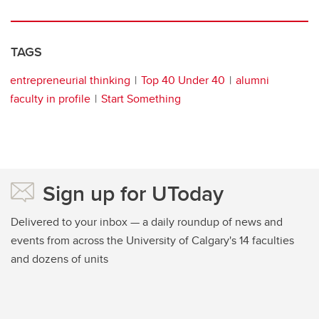
TAGS
entrepreneurial thinking
Top 40 Under 40
alumni
faculty in profile
Start Something
Sign up for UToday
Delivered to your inbox — a daily roundup of news and
events from across the University of Calgary's 14 faculties
and dozens of units