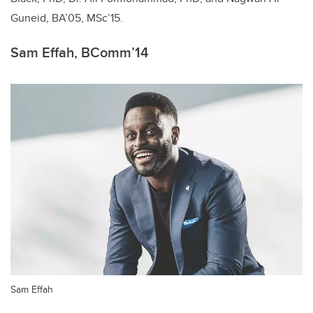
Guneid, BA’05, MSc’15.
Sam Effah, BComm’14
Sam Effah