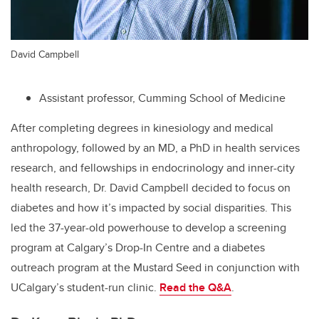
David Campbell
Assistant professor, Cumming School of Medicine
After completing degrees in kinesiology and medical
anthropology, followed by an MD, a PhD in
health services
research
, and fellowships in endocrinology and inner-city
health research, Dr. David Campbell decided to focus on
diabetes and how it’s impacted by social disparities. This
led the 37-year-old powerhouse to develop a screening
program at Calgary’s Drop-In Centre and a diabetes
outreach program at the Mustard Seed in conjunction with
UCalgary’s student-run clinic.
Read the Q&A
.