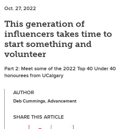
Oct. 27, 2022
This generation of
influencers takes time to
start something and
volunteer
Part 2: Meet some of the 2022 Top 40 Under 40
honourees from UCalgary
AUTHOR
Deb Cummings, Advancement
SHARE THIS ARTICLE