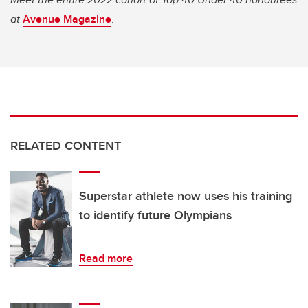
at
Avenue Magazine
.
RELATED CONTENT
Superstar athlete now uses his training
to identify future Olympians
Read more