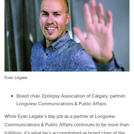
Evan Legate
Board chair, Epilepsy Association of Calgary; partner,
Longview Communications & Public Affairs
While Evan Legate’s day job as a partner at Longview
Communications & Public Affairs continues to be more than
fulfilling, it’s what he’s accomplished as board chair of the