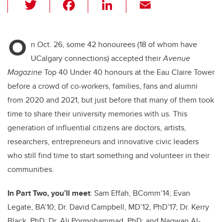
T
F
Li
E
wi
a
n
m
tt
c
k
ail
O
er
e
e
n Oct. 26, some 42 honourees (18 of whom have
UCalgary connections) accepted their
Avenue
b
dI
Magazine
Top 40 Under 40 honours at the Eau Claire Tower
o
n
before a crowd of co-workers, families, fans and alumni
o
from 2020 and 2021, but just before that many of them took
k
time to share their university memories with us. This
generation of influential citizens are doctors, artists,
researchers, entrepreneurs and innovative civic leaders
who still find time to start something and volunteer in their
communities.
In Part Two, you’ll meet
: Sam Effah, BComm’14;
Evan
Legate, BA’10
;
Dr. David Campbell, MD’12, PhD’17
; Dr. Kerry
Black, PhD;
Dr. Ali Pormohammad, PhD;
and Nagwan
Al-