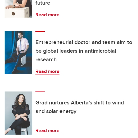
future
Read more
Entrepreneurial doctor and team aim to
be global leaders in antimicrobial
research
Read more
Grad nurtures Alberta's shift to wind
and solar energy
Read more