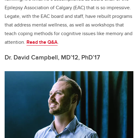
Epilepsy Association of Calgary (EAC) that is so impressive.
Legate, with the EAC board and staff, have rebuilt programs
that address mental wellness, as well as workshops that
teach coping methods for cognitive issues like memory and
attention.
Read the Q&A
.
Dr. David Campbell, MD’12, PhD’17