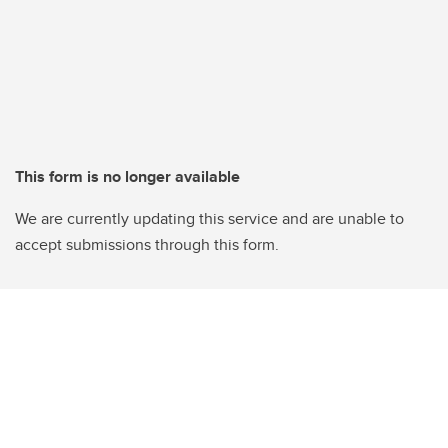
This form is no longer available
We are currently updating this service and are unable to
accept submissions through this form.