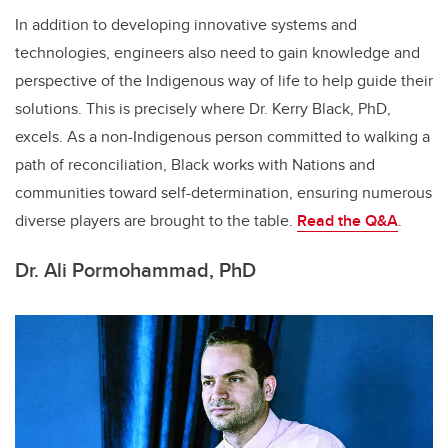
In addition to developing innovative systems and
technologies, engineers also need to gain knowledge and
perspective of the Indigenous way of life to help guide their
solutions. This is precisely where Dr. Kerry Black, PhD,
excels. As a non-Indigenous person committed to walking a
path of reconciliation, Black works with Nations and
communities toward self-determination, ensuring numerous
diverse players are brought to the table.
Read the Q&A
.
Dr. Ali Pormohammad, PhD