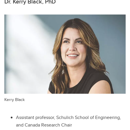
Dr. Kerry Black, PhD
Kerry Black
Assistant professor, Schulich School of Engineering,
and Canada Research Chair