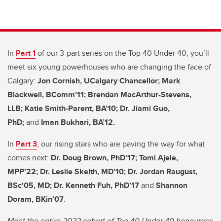
In
Part 1
of our 3-part series on the Top 40 Under 40, you’ll
meet six young powerhouses who are changing the face of
Calgary:
Jon Cornish, UCalgary Chancellor; Mark
Blackwell, BComm’11; Brendan MacArthur-Stevens,
LLB; Katie Smith-Parent, BA’10; Dr. Jiami Guo,
PhD;
and
Iman Bukhari, BA’12.
In
Part 3
, our rising stars who are paving the way for what
comes next:
Dr. Doug Brown, PhD’17; Tomi Ajele,
MPP’22; Dr. Leslie Skeith, MD’10; Dr. Jordan Raugust,
BSc'05, MD;
Dr. Kenneth Fuh, PhD’17
and
Shannon
Doram, BKin’07
.
Meet the entire 2022 cohort of Top 40 Under 40 honourees