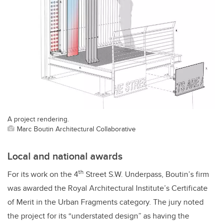
A project rendering.
Marc Boutin Architectural Collaborative
Local and national awards
th
For its work on the 4
Street S.W. Underpass, Boutin’s firm
was awarded the Royal Architectural Institute’s Certificate
of Merit in the Urban Fragments category. The jury noted
the project for its “understated design” as having the