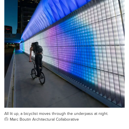
All lit up, a bicyclist moves through the underpass at night.
Marc Boutin Architectural Collaborative