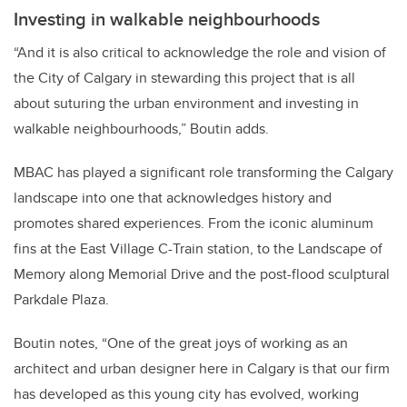
Investing in walkable neighbourhoods
“And it is also critical to acknowledge the role and vision of
the City of Calgary in stewarding this project that is all
about suturing the urban environment and investing in
walkable neighbourhoods,” Boutin adds.
MBAC has played a significant role transforming the Calgary
landscape into one that acknowledges history and
promotes shared experiences. From the iconic aluminum
fins at the East Village C-Train station, to the Landscape of
Memory along Memorial Drive and the post-flood sculptural
Parkdale Plaza.
Boutin notes, “One of the great joys of working as an
architect and urban designer here in Calgary is that our firm
has developed as this young city has evolved, working