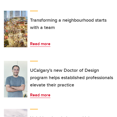
Transforming a neighbourhood starts
with a team
Read more
UCalgary's new Doctor of Design
program helps established professionals
elevate their practice
Read more