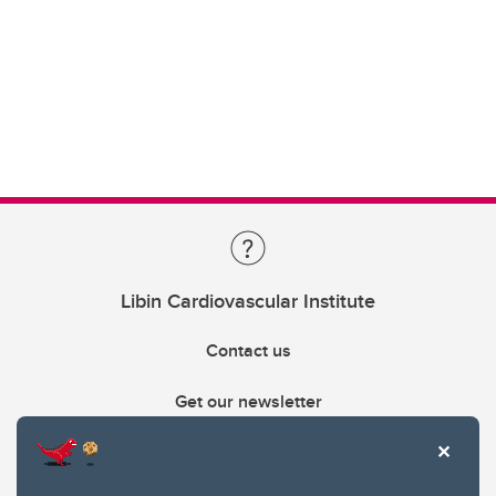
Libin Cardiovascular Institute
Contact us
Get our newsletter
403.210.6157