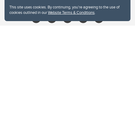
libin@ucalgary.ca
This site uses cookies. By continuing, you're agreeing to the use of
cookies outlined in our
Website Terms & Conditions
.
Website Terms & Conditions
Privacy Policy
Website feedback
University of Calgary
2500 University Drive NW
Calgary Alberta
T2N 1N4
CANADA