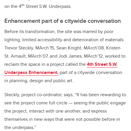
th
on the 4
Street S.W. Underpass.
Enhancement part of a citywide conversation
Before its transformation, the site was marred by poor
lighting, limited accessibility and deterioration of materials.
Trevor Steckly, MArch’15, Sean Knight, MArch’08, Kristen
St. Arnault, MArch’07, and Jodi James, MArch’12, worked to
reclaim the space in a project called the
4th Street S.W.
Underpass Enhancement,
part of a citywide conversation
in planning, design and public art.
Steckly, project co-ordinator, says, “It has been rewarding to
see the project come full circle — seeing the public engage
the project, interact with one another, and express
themselves in new ways that were not possible before in
the underpass.”