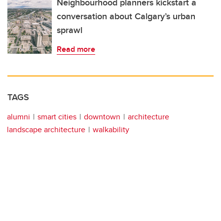
Neighbourhood planners kickstart a
conversation about Calgary’s urban
sprawl
Read more
TAGS
alumni
smart cities
downtown
architecture
landscape architecture
walkability