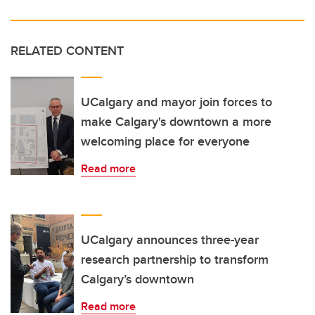
RELATED CONTENT
UCalgary and mayor join forces to
make Calgary's downtown a more
welcoming place for everyone
Read more
UCalgary announces three-year
research partnership to transform
Calgary’s downtown
Read more