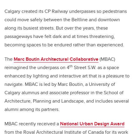
Calgary created its CP Railway underpasses so pedestrians
could move safely between the Beltline and downtown
along its busiest streets. But over the years, these
passageways have felt dark and at times threatening,
becoming spaces to be endured rather than experienced.
The
Marc Boutin Architectural Collaborative
(MBAC)
th
reimagined the underpass on 4
Street S.W. as a space
enhanced by lighting and interactive art that is a pleasure to
navigate. MBAC is led by Marc Boutin, a University of
Calgary alumnus and associate professor in the School of
Architecture, Planning and Landscape, and includes several
alumni among its partners.
MBAC recently received a
National Urban Design Award
from the Royal Architectural Institute of Canada for its work