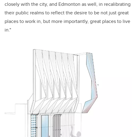
closely with the city, and Edmonton as well, in recalibrating
their public realms to reflect the desire to be not just great
places to work in, but more importantly, great places to live
in."