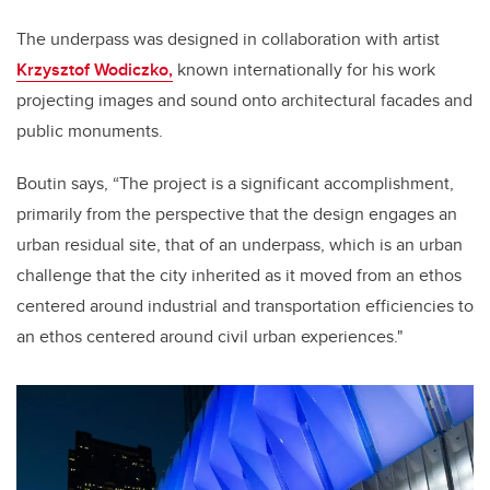
The underpass was designed in collaboration with artist
Krzysztof Wodiczko,
known internationally for his work
projecting images and sound onto architectural facades and
public monuments.
Boutin says, “The project is a significant accomplishment,
primarily from the perspective that the design engages an
urban residual site, that of an underpass, which is an urban
challenge that the city inherited as it moved from an ethos
centered around industrial and transportation efficiencies to
an ethos centered around civil urban experiences."