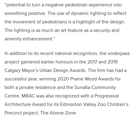
“potential to turn a negative pedestrian experience into
something positive. The use of dynamic lighting to reflect
the movement of pedestrians is a highlight of the design.
The lighting is as much an art feature as a security and
amenity enhancement.”
In addition to its recent national recognition, the underpass
project garnered earlier honours in the 2017 and 2019
Calgary Mayor’s Urban Design Awards. The firm has had a
successful year, winning 2020 Prairie Wood Awards for
both a private residence and the Sunalta Community
Centre. MBAC was also recognized with a Progressive
Architecture Award for its Edmonton Valley Zoo Children’s
Precinct project, The Above Zone.