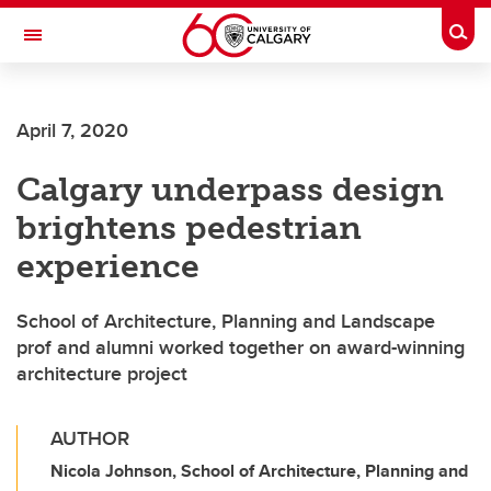
Skip to main content
Togg
Toggle Navigation
LIBIN CARDIOVASCULAR INSTITUTE
April 7, 2020
An entity of the University of Calgary and Alberta Health Services
Calgary underpass design
brightens pedestrian
experience
School of Architecture, Planning and Landscape
prof and alumni worked together on award-winning
architecture project
AUTHOR
Nicola Johnson, School of Architecture, Planning and