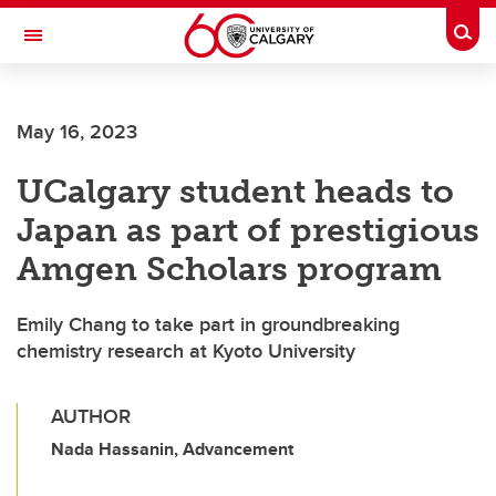
Skip to main content
Togg
Toggle Navigation
LIBIN CARDIOVASCULAR INSTITUTE
May 16, 2023
An entity of the University of Calgary and Alberta Health Services
UCalgary student heads to
Japan as part of prestigious
Amgen Scholars program
Emily Chang to take part in groundbreaking
chemistry research at Kyoto University
AUTHOR
Nada Hassanin, Advancement