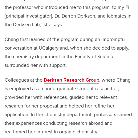
the professor who introduced me to this program, to my PI
[principal investigator], Dr. Darren Derksen, and labmates in
the Derksen Lab,” she says.
Chang first learned of the program during an impromptu
conversation at UCalgary and, when she decided to apply,
the chemistry department in the Faculty of Science
surrounded her with support.
Colleagues at the
Derksen Research Group
, where Chang
is employed as an undergraduate student-researcher,
provided her with references, guided her to relevant
research for her proposal and helped her refine her
application. In the chemistry department, professors shared
their experiences conducting research abroad and
reaffirmed her interest in organic chemistry.