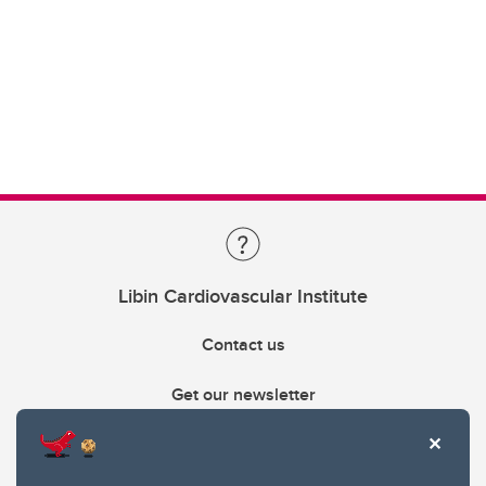
Libin Cardiovascular Institute
Contact us
Get our newsletter
403.210.6157