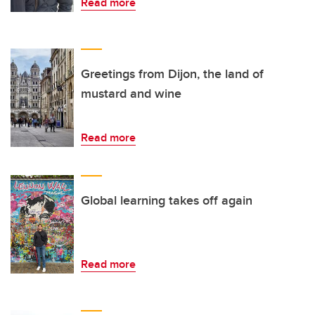
Read more
Greetings from Dijon, the land of
mustard and wine
Read more
Global learning takes off again
Read more