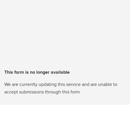
This form is no longer available
We are currently updating this service and are unable to
accept submissions through this form.