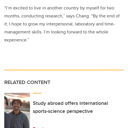
“I’m excited to live in another country by myself for two
months, conducting research,” says Chang. “By the end of
it, I hope to grow my interpersonal, laboratory and time-
management skills. I’m looking forward to the whole
experience.”
RELATED CONTENT
Study abroad offers international
sports-science perspective