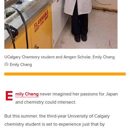
UCalgary Chemistry student and Amgen Scholar, Emily Chang.
Emily Chang
E
mily Chang
never imagined her passions for Japan
and chemistry could intersect.
But this summer, the third-year University of Calgary
chemistry student is set to experience just that by