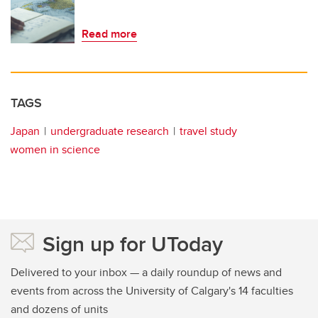
Read more
TAGS
Japan
undergraduate research
travel study
women in science
Sign up for UToday
Delivered to your inbox — a daily roundup of news and
events from across the University of Calgary's 14 faculties
and dozens of units