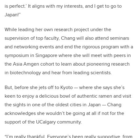
is perfect.’ It aligns with my interests, and I get to go to
Japan!”
While leading her own research project under the
supervision of top faculty, Chang will also attend seminars
and networking events and end the rigorous program with a
symposium in Singapore where she will meet with peers in
the Asia Amgen cohort to learn about pioneering research
in biotechnology and hear from leading scientists.
But, before she jets off to Kyoto — where she says she’s
keen to enjoy a delicious bowl of authentic ramen and visit
the sights in one of the oldest cities in Japan — Chang
acknowledges she wouldn’t be going at all if not for the
support of the UCalgary community.
“I’m really thankful. Everyone’s been really supportive, from