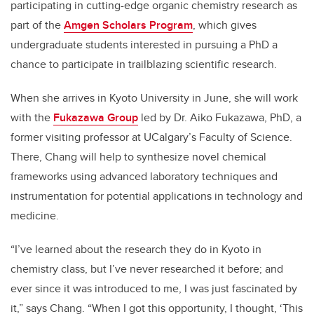
participating in cutting-edge organic chemistry research as
part of the
Amgen Scholars Program
, which gives
undergraduate students interested in pursuing a PhD a
chance to participate in trailblazing scientific research.
When she arrives in Kyoto University in June, she will work
with the
Fukazawa Group
led by Dr. Aiko Fukazawa, PhD, a
former visiting professor at UCalgary’s Faculty of Science.
There, Chang will help to synthesize novel chemical
frameworks using advanced laboratory techniques and
instrumentation for potential applications in technology and
medicine.
“I’ve learned about the research they do in Kyoto in
chemistry class, but I’ve never researched it before; and
ever since it was introduced to me, I was just fascinated by
it,” says Chang. “When I got this opportunity, I thought, ‘This