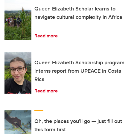
Queen Elizabeth Scholar learns to
navigate cultural complexity in Africa
Read more
Queen Elizabeth Scholarship program
interns report from UPEACE in Costa
Rica
Read more
Oh, the places you’ll go — just fill out
this form first