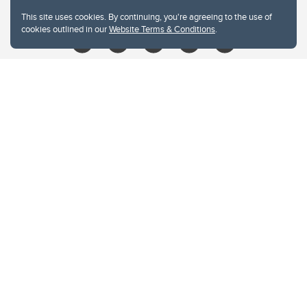
libin@ucalgary.ca
This site uses cookies. By continuing, you're agreeing to the use of
cookies outlined in our
Website Terms & Conditions
.
Website Terms & Conditions
Privacy Policy
Website feedback
University of Calgary
2500 University Drive NW
Calgary Alberta
T2N 1N4
CANADA