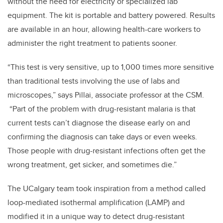
without the need for electricity or specialized lab
equipment. The kit is portable and battery powered. Results
are available in an hour, allowing health-care workers to
administer the right treatment to patients sooner.
“This test is very sensitive, up to 1,000 times more sensitive
than traditional tests involving the use of labs and
microscopes,” says Pillai, associate professor at the CSM.
“Part of the problem with drug-resistant malaria is that
current tests can’t diagnose the disease early on and
confirming the diagnosis can take days or even weeks.
Those people with drug-resistant infections often get the
wrong treatment, get sicker, and sometimes die.”
The UCalgary team took inspiration from a method called
loop-mediated isothermal amplification (LAMP) and
modified it in a unique way to detect drug-resistant