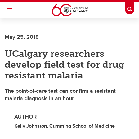
Skip to main content
Togg
Toggle Navigation
LIBIN CARDIOVASCULAR INSTITUTE
May 25, 2018
An entity of the University of Calgary and Alberta Health Services
UCalgary researchers
develop field test for drug-
resistant malaria
The point-of-care test can confirm a resistant
malaria diagnosis in an hour
AUTHOR
Kelly Johnston, Cumming School of Medicine