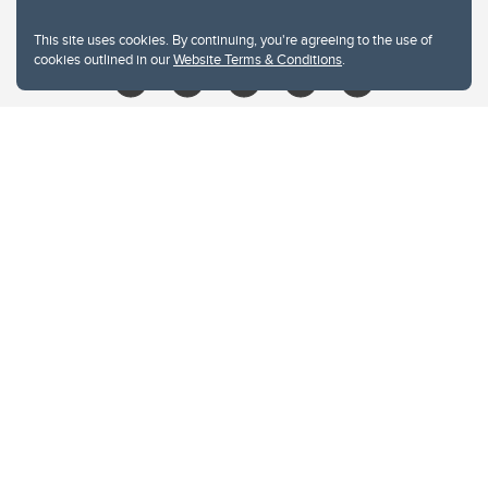
libin@ucalgary.ca
This site uses cookies. By continuing, you're agreeing to the use of
cookies outlined in our
Website Terms & Conditions
.
Website Terms & Conditions
Privacy Policy
Website feedback
University of Calgary
2500 University Drive NW
Calgary Alberta
T2N 1N4
CANADA