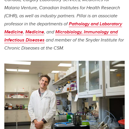
Malaria Venture, Canadian Institutes for Health Research
(CIHR), as well as industry partners.
Pillai
is an associate
professor in the departments of
Pathology and Laboratory
Medicine
,
Medicine
, and
Microbiology, Immunology and
Infectious Diseases
and member of the Snyder Institute for
Chronic Diseases at the CSM.