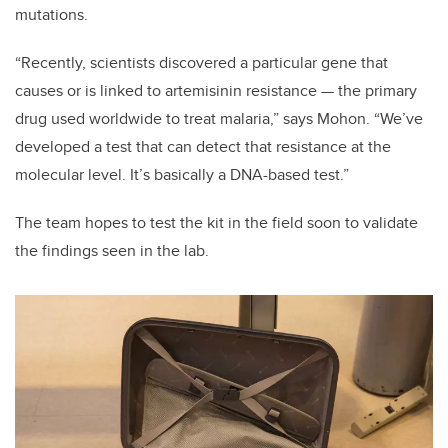
mutations.
“Recently, scientists discovered a particular gene that
causes or is linked to artemisinin resistance — the primary
drug used worldwide to treat malaria,” says Mohon. “We’ve
developed a test that can detect that resistance at the
molecular level. It’s basically a DNA-based test.”
The team hopes to test the kit in the field soon to validate
the findings seen in the lab.