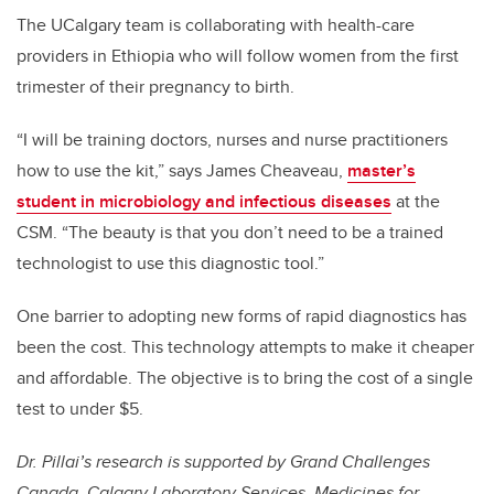
The UCalgary team is collaborating with health-care
providers in Ethiopia who will follow women from the first
trimester of their pregnancy to birth.
“I will be training doctors, nurses and nurse practitioners
how to use the kit,” says James Cheaveau,
master’s
student in microbiology and infectious diseases
at the
CSM. “The beauty is that you don’t need to be a trained
technologist to use this diagnostic tool.”
One barrier to adopting new forms of rapid diagnostics has
been the cost. This technology attempts to make it cheaper
and affordable. The objective is to bring the cost of a single
test to under $5.
Dr. Pillai’s research is supported by Grand Challenges
Canada, Calgary Laboratory Services, Medicines for