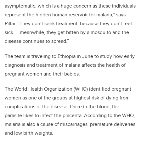
asymptomatic, which is a huge concern as these individuals
represent the hidden human reservoir for malaria,” says
Pillai. “They don’t seek treatment, because they don’t feel
sick — meanwhile, they get bitten by a mosquito and the
disease continues to spread.”
The team is traveling to Ethiopia in June to study how early
diagnosis and treatment of malaria affects the health of
pregnant women and their babies.
The World Health Organization (WHO) identified pregnant
women as one of the groups at highest risk of dying from
complications of the disease. Once in the blood, the
parasite likes to infect the placenta. According to the WHO,
malaria is also a cause of miscarriages, premature deliveries
and low birth weights.