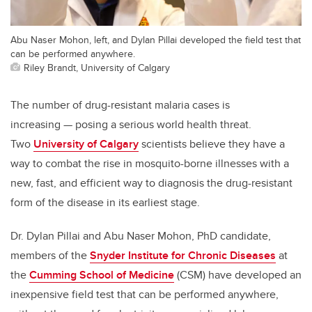
Abu Naser Mohon, left, and Dylan Pillai developed the field test that
can be performed anywhere.
Riley Brandt, University of Calgary
The number of drug-resistant malaria cases is
increasing — posing a serious world health threat.
Two
University of Calgary
scientists believe they have a
way to combat the rise in mosquito-borne illnesses with a
new, fast, and efficient way to diagnosis the drug-resistant
form of the disease in its earliest stage.
Dr. Dylan Pillai and Abu Naser Mohon, PhD candidate,
members of the
Snyder Institute for Chronic Diseases
at
the
Cumming School of Medicine
(CSM) have developed an
inexpensive field test that can be performed anywhere,