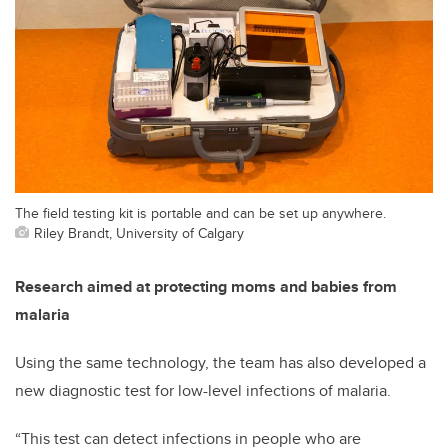
The field testing kit is portable and can be set up anywhere.
Riley Brandt, University of Calgary
Research aimed at protecting moms and babies from
malaria
Using the same technology, the team has also developed a
new diagnostic test for low-level infections of malaria.
“This test can detect infections in people who are