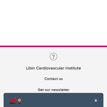
Libin Cardiovascular Institute
Contact us
Get our newsletter
403.210.6157