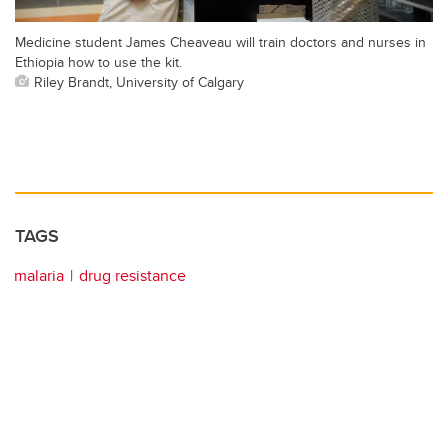
Medicine student James Cheaveau will train doctors and nurses in
Ethiopia how to use the kit.
Riley Brandt, University of Calgary
TAGS
malaria
drug resistance