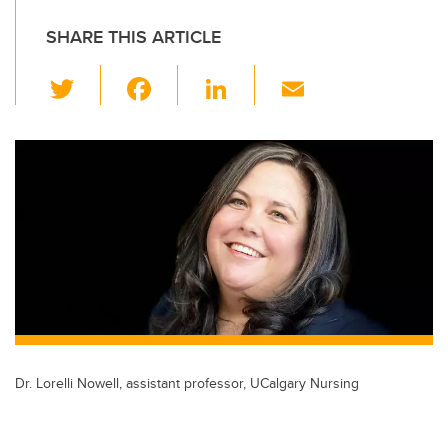
SHARE THIS ARTICLE
T
F
Li
E
wi
a
n
m
tt
c
k
ail
er
e
e
b
dI
o
n
o
k
Dr. Lorelli Nowell, assistant professor, UCalgary Nursing