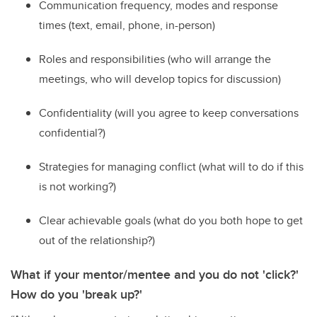
C
ommunication frequency,
modes
and response
times (text, email, phone, in-person)
R
oles and responsibilities (who will arrange the
meetings, who will develop topics for discussion)
C
onfidentiality (will you agree to keep conversations
confidential?)
St
rategies for managing conflict (what will
to
do if this
is not working
?
)
C
lear achievable goals (what do you both hope to get
out of the relationship?)
What if your mentor/mentee and you do not 'click?'
How do you 'break up?'