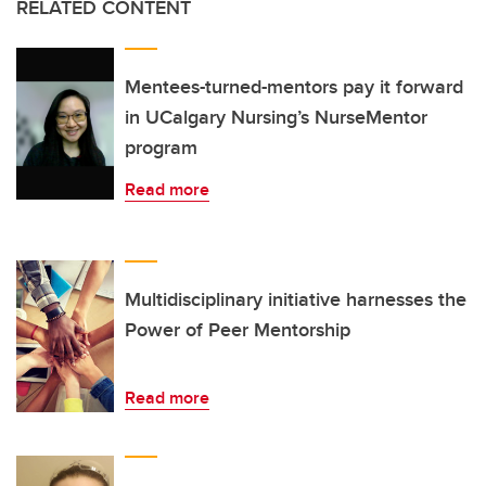
RELATED CONTENT
Mentees-turned-mentors pay it forward
in UCalgary Nursing’s NurseMentor
program
Read more
Multidisciplinary initiative harnesses the
Power of Peer Mentorship
Read more