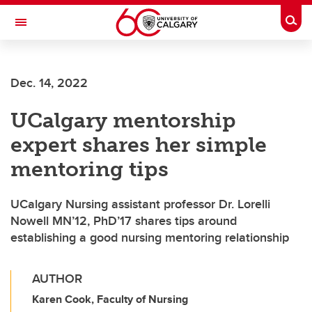
Skip to main content
Togg
Toggle Navigation
LIBIN CARDIOVASCULAR INSTITUTE
Dec. 14, 2022
An entity of the University of Calgary and Alberta Health Services
UCalgary mentorship
expert shares her simple
mentoring tips
UCalgary Nursing assistant professor Dr. Lorelli
Nowell MN’12, PhD’17 shares tips around
establishing a good nursing mentoring relationship
AUTHOR
Karen Cook, Faculty of Nursing