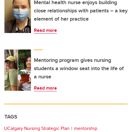
Mental health nurse enjoys building
close relationships with patients – a key
element of her practice
Read more
Mentoring program gives nursing
students a window seat into the life of
a nurse
Read more
TAGS
UCalgary Nursing Strategic Plan
mentorship