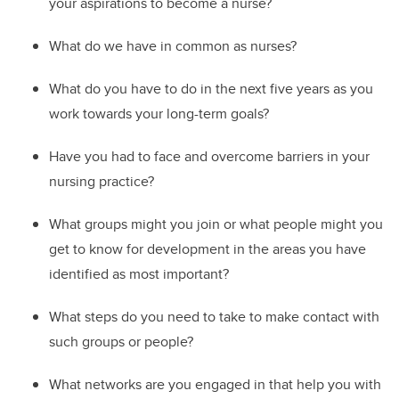
your aspirations to become a nurse?
W
hat do we have in common as nurses?
W
hat do you have to do in the next five years as you
work towards your long-term goals?
Ha
ve you had to face and overcome barriers in your
nursing practice?
W
hat groups might you join or what people might you
get to know for development in the areas you have
identified as most important?
W
hat steps do you need to take to
make contact with
such groups or people?
W
hat networks are you engaged in that help you with