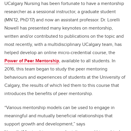
UCalgary
Nursing has been fortunate to have a mentorship
researcher as a sessional instructor, a graduate student
(MN’12, PhD’17) and now an assistant professor. Dr.
Lorelli
Nowell has presented many keynotes on mentorship,
written and/or contributed to publications on the topic and
most recently, with a multidisciplinary
UCalgary
team, has
helped develop an online micro-credential course, the
Power of Peer Mentorship
, available to all students.
In
2016, th
is
team began to study the peer mentoring
behaviours and experiences of students at the University of
Calgary
, the results of which led them to this course that
introduces the benefits of peer mentorship
.
“
Various mentorship models can be used to engage in
meaningful and mutually beneficial relationships that
support growth and development
,” says