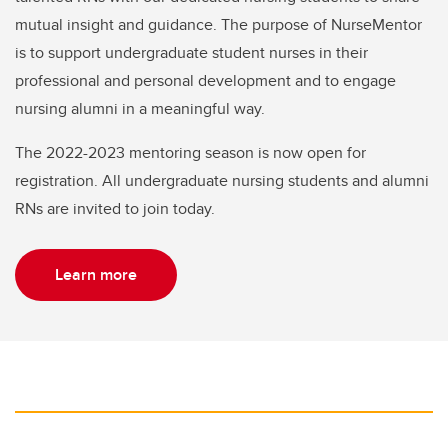
mutual insight and guidance. The purpose of NurseMentor
is to support undergraduate student nurses in their
professional and personal development and to engage
nursing alumni in a meaningful way.
The 2022-2023 mentoring season is now open for
registration. All undergraduate nursing students and alumni
RNs are invited to join today.
Learn more