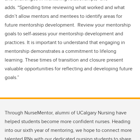
adds.
“
Spending time reviewing what worked and what
didn’t allow mentors and mentees to identify areas for
future mentorship development. Review your mentorship
goals to self-assess your mentorship development and
practices. It is important to understand that engaging in
mentorship demonstrates a commitment to lifelong
learning. These times of transition and closure present
valuable opportunities for reflecting and developing future
goals.
”
Through NurseMentor, alumni of UCalgary Nursing have
helped students become more confident nurses. Heading
into our sixth year of mentoring, we hope to connect more
talented RNs with our dedicated nursing students to share