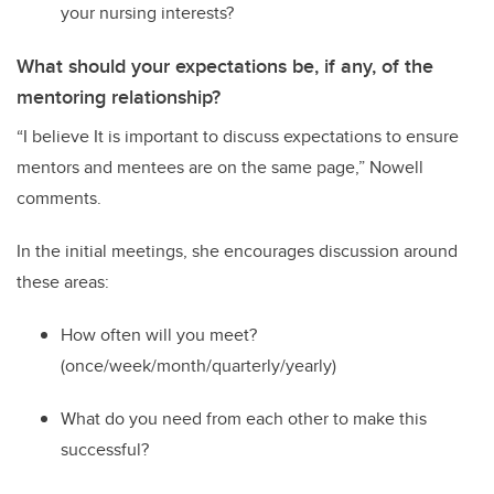
your nursing interests?
What should your expectations be, if any, of the
mentoring relationship?
“
I believe It is important to discuss expectations to ensure
mentors and mentees are on the same page
,” Nowell
comments
.
In the initial meetings
,
s
he
encourage
s
discussion
around
these areas:
H
ow often will
you
meet?
(once/week/month/quarterly/yearly)
W
hat do you need from each other to make this
successful?