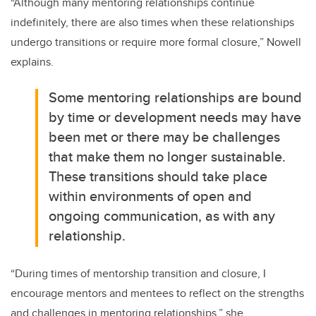
“
Although many mentoring relationships continue
indefinitely, there are also times when these relationships
undergo transitions or require more formal closure
,” Nowell
explains.
Some mentoring relationships are bound
by time or development needs may have
been met or there may be challenges
that make them no longer sustainable.
These transitions should take place
within environments of open and
ongoing communication, as with any
relationship.
“
During times of mentorship transition and closure, I
encourage mentors and mentees to reflect on the strengths
and challenges in mentoring relationships
,” she