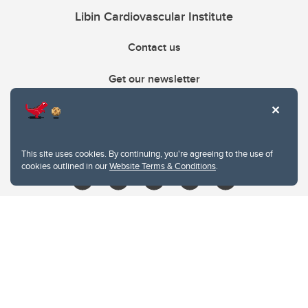
Libin Cardiovascular Institute
Contact us
Get our newsletter
403.210.6157
libin@ucalgary.ca
This site uses cookies. By continuing, you're agreeing to the use of
cookies outlined in our
Website Terms & Conditions
.