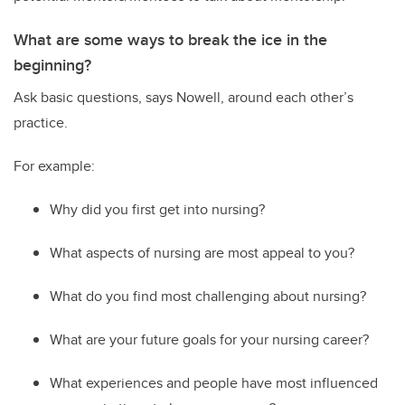
What are some ways to break the ice in the
beginning?
Ask basic questions
,
says Nowell
,
around
each other’s
practice.
For example:
Why did you first get into nursing?
What aspects of nursing are most appeal to you?
What do you find most challenging about nursing?
What are your future goals for your nursing career?
W
hat experiences and people have most influenced