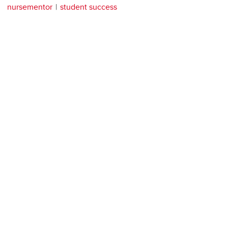
nursementor
student success