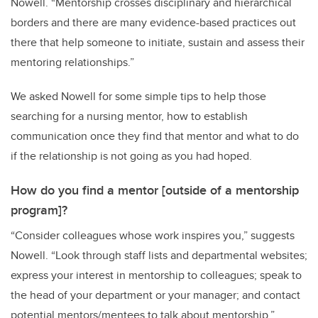
Nowell
.
“
Mentorship crosses disciplinary and hierarchical
borders and
there are
many
evidence-based practices
out
there that help someone
to initiate, sustain and assess
their
mentoring relationships.
”
We asked Nowell for some simple tips to help those
searching for a nursing mentor, how to establish
communication once they find that mentor and what to do
if the relationship is not going as you had hoped.
How do you find a mentor [outside of a mentorship
program]?
“Consider colleagues whose work inspires you,” suggests
Nowell. “Look through staff lists and departmental websites;
express your interest in mentorship to colleagues; speak to
the head of your department or your manager; and c
ontact
potential mentors/mentees to talk about mentorship
.”