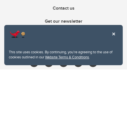
Contact us
Get our newsletter
403.210.6157
libin@ucalgary.ca
This site uses cookies. By continuing, you're agreeing to the use of
cookies outlined in our
Website Terms & Conditions
.