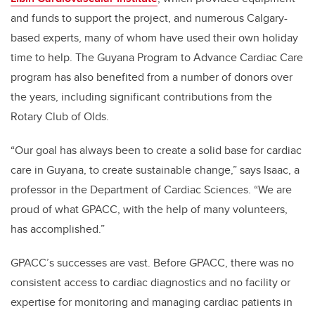
and funds to support the project, and numerous Calgary-
based experts, many of whom have used their own holiday
time to help.
The Guyana Program to Advance Cardiac Care
program has also benefited from a number of donors over
the years, including significant contributions from the
Rotary Club of Olds.
“Our goal has always been to create a solid base for cardiac
care in Guyana, to create sustainable change,” says Isaac, a
professor in the Department of Cardiac Sciences. “We are
proud of what GPACC, with the help of many volunteers,
has accomplished.”
GPACC’s successes are vast. Before GPACC, there was no
consistent access to cardiac diagnostics and no facility or
expertise for monitoring and managing cardiac patients in