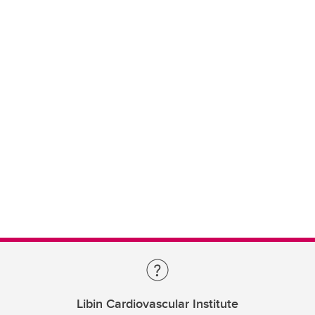
Libin Cardiovascular Institute