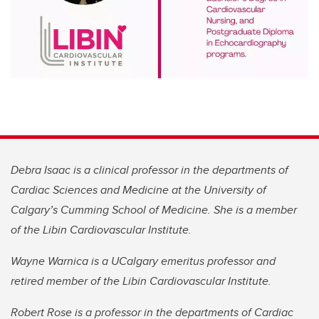
Debra Isaac is a clinical professor in the departments of
Cardiac Sciences and Medicine at the University of
Calgary’s Cumming School of Medicine. She is a member
of the Libin Cardiovascular Institute.
Wayne Warnica is a UCalgary emeritus professor and
retired member of the Libin Cardiovascular Institute.
Robert Rose is a professor in the departments of Cardiac