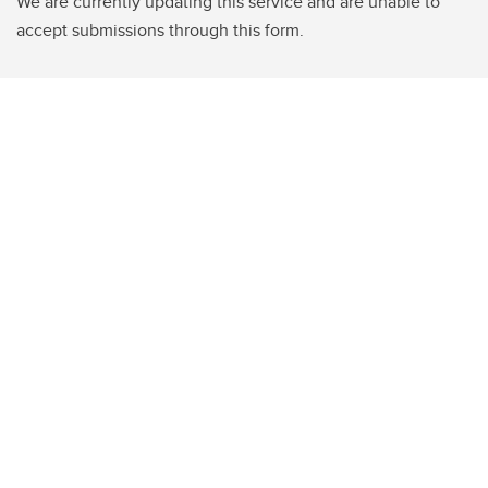
We are currently updating this service and are unable to
accept submissions through this form.