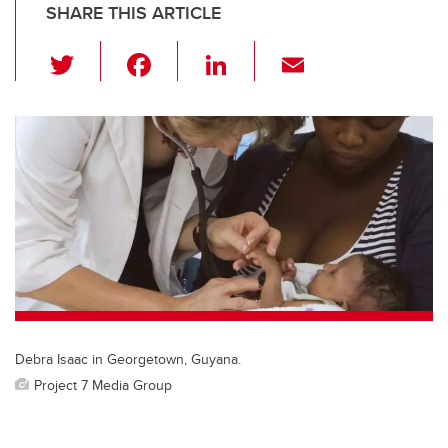
SHARE THIS ARTICLE
T
F
Li
E
wi
a
n
m
tt
c
k
ail
er
e
e
b
dI
o
n
o
k
Debra Isaac in Georgetown, Guyana.
Project 7 Media Group