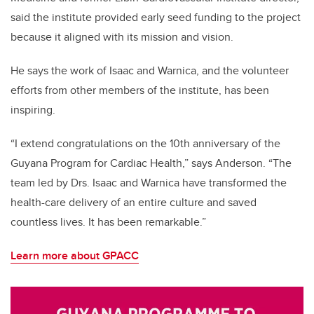
said the institute provided early seed funding to the project
because it aligned with its mission and vision.
He says the work of Isaac and Warnica, and the volunteer
efforts from other members of the institute, has been
inspiring.
“I extend congratulations on the 10th anniversary of the
Guyana Program for Cardiac Health,” says Anderson. “The
team led by Drs. Isaac and Warnica have transformed the
health-care delivery of an entire culture and saved
countless lives. It has been remarkable.”
Learn more about GPACC