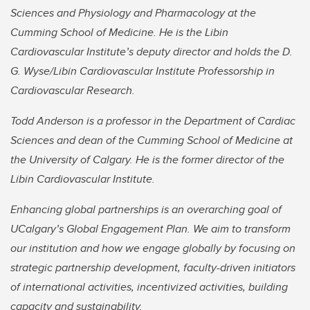
Sciences and Physiology and Pharmacology at the
Cumming School of Medicine. He is the Libin
Cardiovascular Institute’s deputy director and holds the D.
G. Wyse/Libin Cardiovascular Institute Professorship in
Cardiovascular Research.
Todd Anderson is a professor in the Department of Cardiac
Sciences and dean of the Cumming School of Medicine at
the University of Calgary. He is the former director of the
Libin Cardiovascular Institute.
Enhancing global partnerships is an overarching goal of
UCalgary’s Global Engagement Plan. We aim to transform
our institution and how we engage globally by focusing on
strategic partnership development, faculty-driven initiators
of international activities, incentivized activities, building
capacity and sustainability.