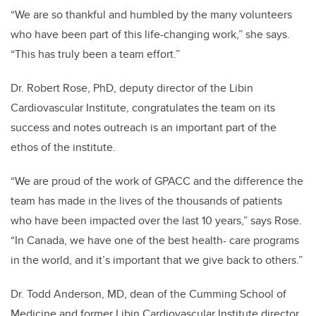
“We are so thankful and humbled by the many volunteers
who have been part of this life-changing work,” she says.
“This has truly been a team effort.”
Dr. Robert Rose, PhD, deputy director of the Libin
Cardiovascular Institute, congratulates the team on its
success and notes outreach is an important part of the
ethos of the institute.
“We are proud of the work of GPACC and the difference the
team has made in the lives of the thousands of patients
who have been impacted over the last 10 years,” says Rose.
“In Canada, we have one of the best health- care programs
in the world, and it’s important that we give back to others.”
Dr. Todd Anderson, MD, dean of the Cumming School of
Medicine and former Libin Cardiovascular Institute director,