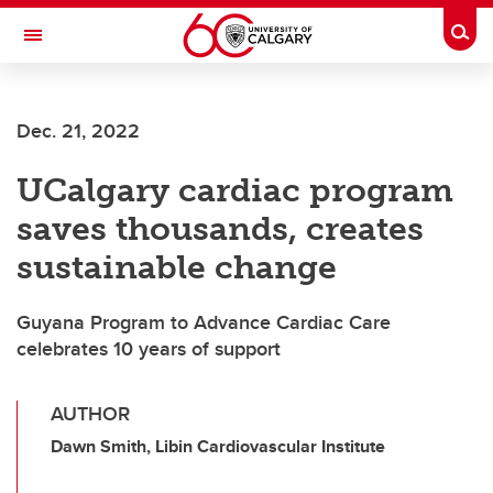
Skip to main content
Togg
Toggle Navigation
LIBIN CARDIOVASCULAR INSTITUTE
Dec. 21, 2022
An entity of the University of Calgary and Alberta Health Services
UCalgary cardiac program
saves thousands, creates
sustainable change
Guyana Program to Advance Cardiac Care
celebrates 10 years of support
AUTHOR
Dawn Smith, Libin Cardiovascular Institute