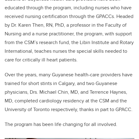
educated through the program, including nurses who have
received nursing certification through the GPACCs. Headed
by Dr. Karen Then, RN, PhD, a professor in the Faculty of
Nursing and a nurse practitioner, the program, with support
from the CSM’s research fund, the Libin Institute and Rotary
International, teaches nurses the special skills needed to
care for critically ill heart patients.
Over the years, many Guyanese health-care providers have
trained for short stints in Calgary, and two Guyanese
physicians, Drs. Michael Chin, MD, and Terrence Haynes,
MD, completed cardiology residency at the CSM and the
University of Toronto respectively, thanks in part to GPACC.
The program has been life changing for all involved.