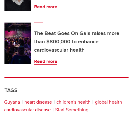
Read more
The Beat Goes On Gala raises more
than $800,000 to enhance
cardiovascular health
Read more
TAGS
Guyana
heart disease
children's health
global health
cardiovascular disease
Start Something