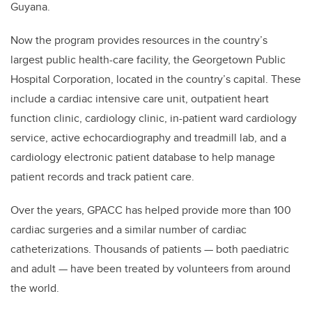
Guyana.
Now the program provides resources in the country’s
largest public health-care facility, the Georgetown Public
Hospital Corporation, located in the country’s capital. These
include a cardiac intensive care unit, outpatient heart
function clinic, cardiology clinic, in-patient ward cardiology
service, active echocardiography and treadmill lab, and a
cardiology electronic patient database to help manage
patient records and track patient care.
Over the years, GPACC has helped provide more than 100
cardiac surgeries and a similar number of cardiac
catheterizations. Thousands of patients — both paediatric
and adult — have been treated by volunteers from around
the world.