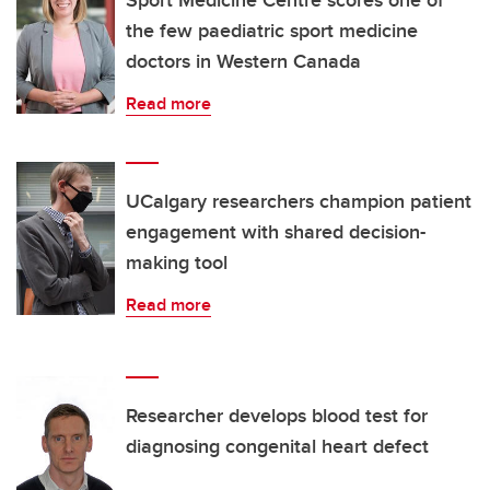
Sport Medicine Centre scores one of
the few paediatric sport medicine
doctors in Western Canada
Read more
UCalgary researchers champion patient
engagement with shared decision-
making tool
Read more
Researcher develops blood test for
diagnosing congenital heart defect