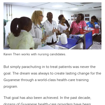
Karen Then works with nursing candidates.
But simply parachuting in to treat patients was never the
goal. The dream was always to create lasting change for the
Guyanese through a world-class health-care training
program.
That goal has also been achieved. In the past decade,
dozens of Guyanese health-care providers have been