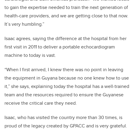
to gain the expertise needed to train the next generation of
health-care providers, and we are getting close to that now.
It’s very humbling.”
Isaac agrees, saying the difference at the hospital from her
first visit in 2011 to deliver a portable echocardiogram
machine to today is vast.
“When I first arrived, I knew there was no point in leaving
the equipment in Guyana because no one knew how to use
it,” she says, explaining today the hospital has a well-trained
team and the resources required to ensure the Guyanese
receive the critical care they need.
Isaac, who has visited the country more than 30 times, is
proud of the legacy created by GPACC and is very grateful.