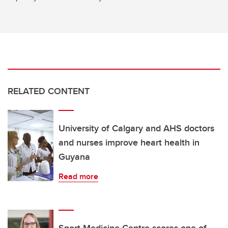
RELATED CONTENT
University of Calgary and AHS doctors
and nurses improve heart health in
Guyana
Read more