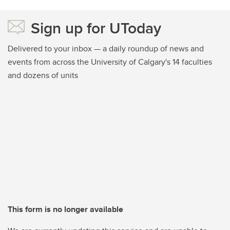
Sign up for UToday
Delivered to your inbox — a daily roundup of news and
events from across the University of Calgary's 14 faculties
and dozens of units
This form is no longer available