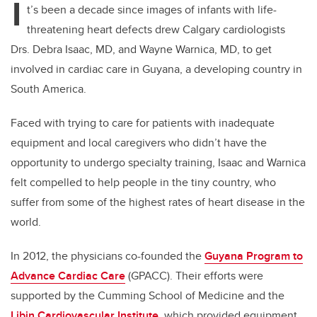
I
t’s been a decade since images of infants with life-
threatening heart defects drew Calgary cardiologists
Drs. Debra Isaac, MD, and Wayne Warnica, MD, to get
involved in cardiac care in Guyana, a developing country in
South America.
Faced with trying to care for patients with inadequate
equipment and local caregivers who didn’t have the
opportunity to undergo specialty training, Isaac and Warnica
felt compelled to help people in the tiny country, who
suffer from some of the highest rates of heart disease in the
world.
In 2012, the physicians co-founded the
Guyana Program to
Advance Cardiac Care
(GPACC). Their efforts were
supported by the Cumming School of Medicine and the
Libin Cardiovascular Institute
, which provided equipment