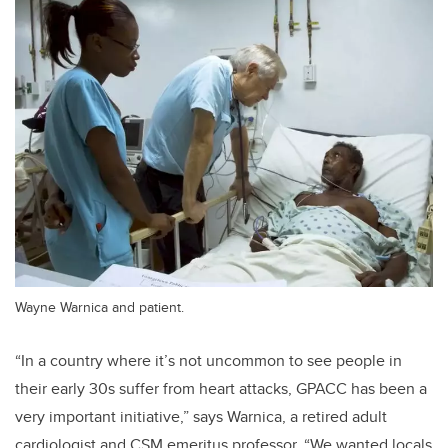
Wayne Warnica and patient.
“In a country where it’s not uncommon to see people in
their early 30s suffer from heart attacks, GPACC has been a
very important initiative,” says Warnica, a retired adult
cardiologist and CSM emeritus professor. “We wanted locals