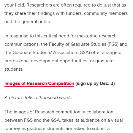
your field. Researchers are often required to do just that as
they share their findings with funders, community members
and the general public.
In response to this critical need for mastering research
communications, the Faculty of Graduate Studies (FGS) and
the Graduate Students' Association (GSA) offer a range of
professional development opportunities for graduate
students.
Images of Research Competition
(sign up by Dec. 2)
A picture tells a thousand words
The Images of Research competition, a collaboration
between FGS and the GSA, takes its audience on a visual
journey as graduate students are asked to submit a