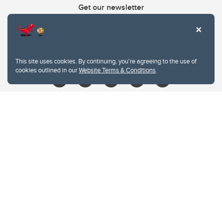
Get our newsletter
403.210.6157
libin@ucalgary.ca
This site uses cookies. By continuing, you're agreeing to the use of
cookies outlined in our
Website Terms & Conditions
.
Website Terms & Conditions
Privacy Policy
Website feedback