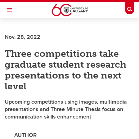
Skip to main content
Togg
Toggle Navigation
LIBIN CARDIOVASCULAR INSTITUTE
Nov. 28, 2022
An entity of the University of Calgary and Alberta Health Services
Three competitions take
graduate student research
presentations to the next
level
Upcoming competitions using images, multimedia
presentations and Three Minute Thesis focus on
communication skills enhancement
AUTHOR