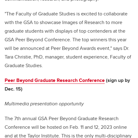
"The Faculty of Graduate Studies is excited to collaborate
with the GSA to showcase Images of Research to more
graduate students with displays of top contenders at the
GSA Peer Beyond Conference. The top winners this year
will be announced at Peer Beyond Awards event," says Dr.
Tara Christie, PhD, manager, student experience, Faculty of
Graduate Studies.
Peer Beyond Graduate Research Conference
(sign up by
Dec. 15)
Multimedia presentation opportunity
The 7th annual GSA Peer Beyond Graduate Research
Conference will be hosted on Feb. 11 and 12, 2023 online
and at the Taylor Institute. This is the only multi-disciplinary