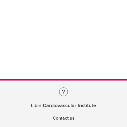
Libin Cardiovascular Institute
Contact us