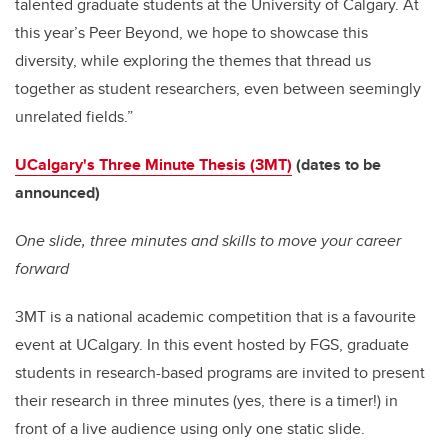
talented graduate students at the University of Calgary. At
this year’s Peer Beyond, we hope to showcase this
diversity, while exploring the themes that thread us
together as student researchers, even between seemingly
unrelated fields.”
UCalgary's Three Minute Thesis (3MT)
(dates to be
announced)
One slide, three minutes and skills to move your career
forward
3MT is a national academic competition that is a favourite
event at UCalgary. In this event hosted by FGS, graduate
students in research-based programs are invited to present
their research in three minutes (yes, there is a timer!) in
front of a live audience using only one static slide.