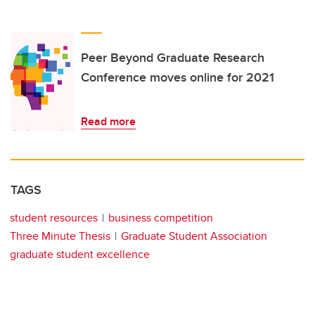
Peer Beyond Graduate Research
Conference moves online for 2021
Read more
TAGS
student resources
business competition
Three Minute Thesis
Graduate Student Association
graduate student excellence