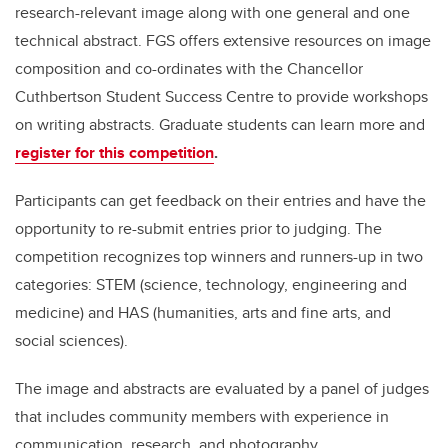
research-relevant image along with one general and one
technical abstract. FGS offers extensive resources on image
composition and co-ordinates with the Chancellor
Cuthbertson Student Success Centre to provide workshops
on writing abstracts. Graduate students can learn more and
register for this competition
.
Participants can get feedback on their entries and have the
opportunity to re-submit entries prior to judging. The
competition recognizes top winners and runners-up in two
categories: STEM (science, technology, engineering and
medicine) and HAS (humanities, arts and fine arts, and
social sciences).
The image and abstracts are evaluated by a panel of judges
that includes community members with experience in
communication, research, and photography.