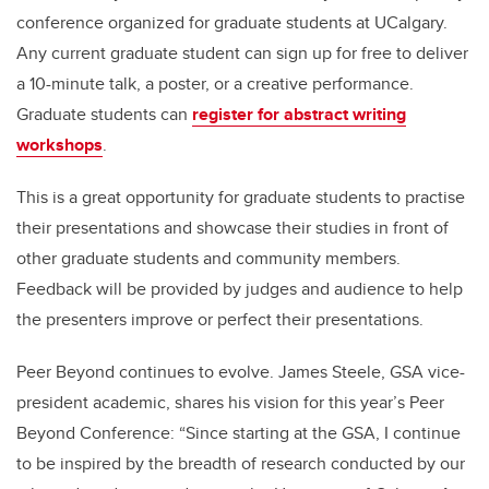
conference organized for graduate students at UCalgary.
Any current graduate student can sign up for free to deliver
a 10-minute talk, a poster, or a creative performance.
Graduate students can
register for abstract writing
workshops
.
This is a great opportunity for graduate students to practise
their presentations and showcase their studies in front of
other graduate students and community members.
Feedback will be provided by judges and audience to help
the presenters improve or perfect their presentations.
Peer Beyond continues to evolve. James Steele, GSA vice-
president academic, shares his vision for this year’s Peer
Beyond Conference: “Since starting at the GSA, I continue
to be inspired by the breadth of research conducted by our