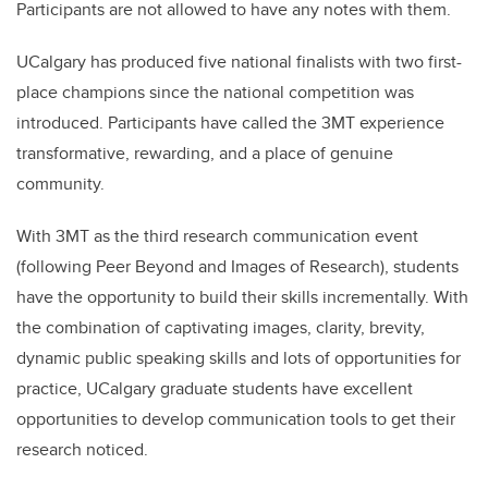
Participants are not allowed to have any notes with them.
UCalgary has produced five national finalists with two first-
place champions since the national competition was
introduced. Participants have called the 3MT experience
transformative, rewarding, and a place of genuine
community.
With 3MT as the third research communication event
(following Peer Beyond and Images of Research), students
have the opportunity to build their skills incrementally. With
the combination of captivating images, clarity, brevity,
dynamic public speaking skills and lots of opportunities for
practice, UCalgary graduate students have excellent
opportunities to develop communication tools to get their
research noticed.