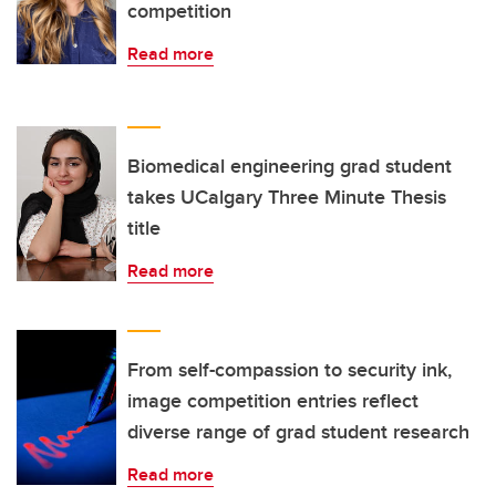
competition
Read more
Biomedical engineering grad student
takes UCalgary Three Minute Thesis
title
Read more
From self-compassion to security ink,
image competition entries reflect
diverse range of grad student research
Read more