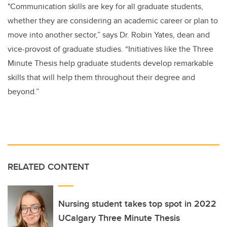
"Communication skills are key for all graduate students,
whether they are considering an academic career or plan to
move into another sector,” says Dr. Robin Yates, dean and
vice-provost of graduate studies. “Initiatives like the Three
Minute Thesis help graduate students develop remarkable
skills that will help them throughout their degree and
beyond.”
RELATED CONTENT
Nursing student takes top spot in 2022
UCalgary Three Minute Thesis