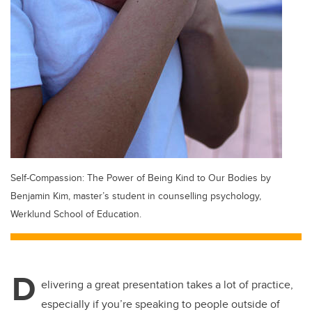
Self-Compassion: The Power of Being Kind to Our Bodies by
Benjamin Kim, master’s student in counselling psychology,
Werklund School of Education.
D
elivering a great presentation takes a lot of practice,
especially if you’re speaking to people outside of