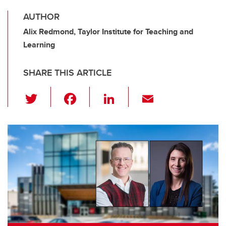
AUTHOR
Alix Redmond, Taylor Institute for Teaching and
Learning
SHARE THIS ARTICLE
T
F
Li
E
wi
a
n
m
tt
c
k
ail
er
e
e
b
dI
o
n
o
k