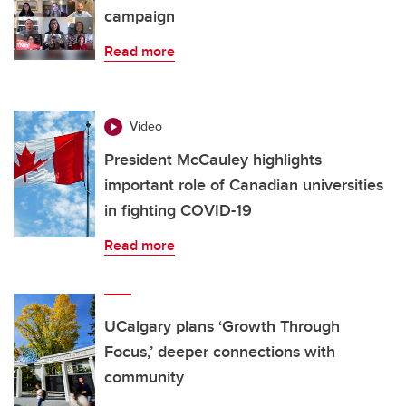
campaign
Read more
Video
President McCauley highlights
important role of Canadian universities
in fighting COVID-19
Read more
UCalgary plans ‘Growth Through
Focus,’ deeper connections with
community