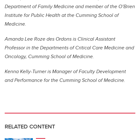
Department of Family Medicine and member of the O’Brien
Institute for Public Health at the Cumming School of
Medicine.
Amanda Lee Roze des Ordons is Clinical Assistant
Professor in the Departments of Critical Care Medicine and
Oncology, Cumming School of Medicine.
Kenna Kelly-Turner is Manager of Faculty Development
and Performance for the Cumming School of Medicine.
RELATED CONTENT