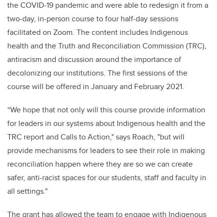
the COVID-19 pandemic and were able to redesign it from a
two-day, in-person course to four half-day sessions
facilitated on Zoom. The content includes Indigenous
health and the Truth and Reconciliation Commission (TRC),
antiracism and discussion around the importance of
decolonizing our institutions. The first sessions of the
course will be offered in January and February 2021.
“We hope that not only will this course provide information
for leaders in our systems about Indigenous health and the
TRC report and Calls to Action," says Roach, "but will
provide mechanisms for leaders to see their role in making
reconciliation happen where they are so we can create
safer, anti-racist spaces for our students, staff and faculty in
all settings."
The grant has allowed the team to engage with Indigenous