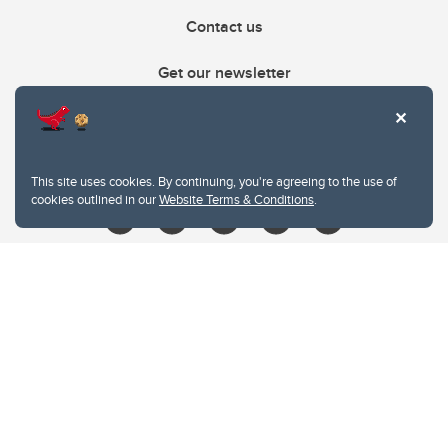
Contact us
Get our newsletter
403.210.6157
libin@ucalgary.ca
This site uses cookies. By continuing, you're agreeing to the use of
cookies outlined in our
Website Terms & Conditions
.