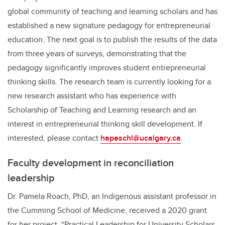
global community of teaching and learning scholars and has
established a new signature pedagogy for entrepreneurial
education. The next goal is to publish the results of the data
from three years of surveys, demonstrating that the
pedagogy significantly improves student entrepreneurial
thinking skills. The research team is currently looking for a
new research assistant who has experience with
Scholarship of Teaching and Learning research and an
interest in entrepreneurial thinking skill development. If
interested, please contact
hapeschl@ucalgary.ca
.
Faculty development in reconciliation
leadership
Dr. Pamela Roach, PhD, an Indigenous assistant professor in
the Cumming School of Medicine, received a 2020 grant
for her project, “Practical Leadership for University Scholars