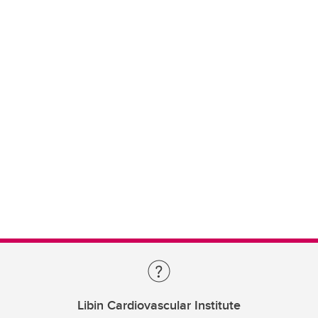
Libin Cardiovascular Institute