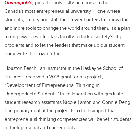
Unstoppable
,
puts the university on course to be
Canada's most entrepreneurial university
— one where
students, faculty and staff face fewer barriers to innovation
and more tools to change the world around them. It's a plan
to empower a world-class faculty to tackle society’s big
problems and to let the leaders that make up our student
body write their own future.
Houston Peschl, an instructor in the Haskayne School of
Business, received a 2018 grant for his project,
“Development of Entrepreneurial Thinking in
Undergraduate Students," in collaboration with graduate
student research assistants Nicole Larson and Connie Deng.
The primary goal of the project is to find support that
entrepreneurial thinking competencies will benefit students
in their personal and career goals.