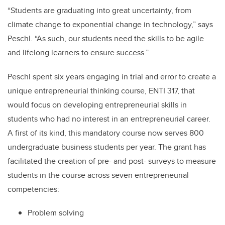
“Students are graduating into great uncertainty, from
climate change to exponential change in technology,” says
Peschl. “As such, our students need the skills to be agile
and lifelong learners to ensure success.”
Peschl spent six years engaging in trial and error to create a
unique entrepreneurial thinking course, ENTI 317, that
would focus on developing entrepreneurial skills in
students who had no interest in an entrepreneurial career.
A first of its kind, this mandatory course now serves 800
undergraduate business students per year. The grant has
facilitated the creation of pre- and post- surveys to measure
students in the course across seven entrepreneurial
competencies:
Problem solving