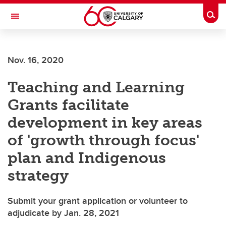
Skip to main content
Togg
Toggle Navigation
LIBIN CARDIOVASCULAR INSTITUTE
Nov. 16, 2020
An entity of the University of Calgary and Alberta Health Services
Teaching and Learning
Grants facilitate
development in key areas
of 'growth through focus'
plan and Indigenous
strategy
Submit your grant application or volunteer to
adjudicate by Jan. 28, 2021