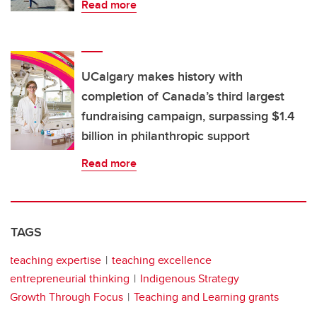
Read more
UCalgary makes history with
completion of Canada’s third largest
fundraising campaign, surpassing $1.4
billion in philanthropic support
Read more
TAGS
teaching expertise
teaching excellence
entrepreneurial thinking
Indigenous Strategy
Growth Through Focus
Teaching and Learning grants