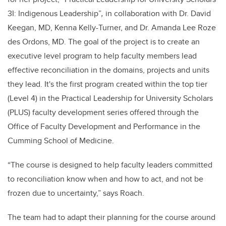
3I: Indigenous Leadership”
,
in collaboration with Dr. David
Keegan, MD, Kenna Kelly-Turner, and Dr. Amanda Lee Roze
des Ordons, MD. The goal of the project is to create an
executive level program to help faculty members lead
effective reconciliation in the domains, projects and units
they lead. It's the first program created within the top tier
(Level 4) in the Practical Leadership for University Scholars
(PLUS) faculty development series offered through the
Office of Faculty Development and Performance in the
Cumming School of Medicine.
“The course is designed to help faculty leaders committed
to reconciliation know when and how to act, and not be
frozen due to uncertainty,” says Roach.
The team had to adapt their planning for the course around