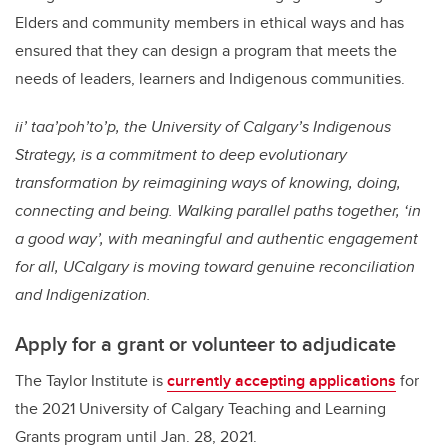
Elders and community members in ethical ways and has
ensured that they can design a program that meets the
needs of leaders, learners and Indigenous communities.
ii’ taa’poh’to’p, the University of Calgary’s Indigenous
Strategy, is a commitment to deep evolutionary
transformation by reimagining ways of knowing, doing,
connecting and being. Walking parallel paths together, ‘in
a good way’, with meaningful and authentic engagement
for all, UCalgary is moving toward genuine reconciliation
and Indigenization.
Apply for a grant or volunteer to adjudicate
The Taylor Institute is
currently accepting applications
for
the 2021 University of Calgary Teaching and Learning
Grants program until Jan. 28, 2021.