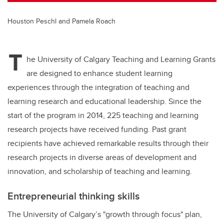
Houston Peschl and Pamela Roach
T
he University of Calgary Teaching and Learning Grants
are designed to enhance student learning
experiences through the integration of teaching and
learning research and educational leadership. Since the
start of the program in 2014, 225 teaching and learning
research projects have received funding. Past grant
recipients have achieved remarkable results through their
research projects in diverse areas of development and
innovation, and scholarship of teaching and learning.
Entrepreneurial thinking skills
The University of Calgary’s "growth through focus" plan,