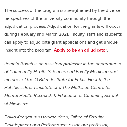
The success of the program is strengthened by the diverse
perspectives of the university community through the
adjudication process. Adjudication for the grants will occur
during February and March 2021. Faculty, staff and students
can apply to adjudicate grant applications and get unique
insight into the program.
Apply to be an adjudicator
.
Pamela Roach is an assistant professor in the departments
of Community Health Sciences and Family Medicine and
member of the O’Brien Institute for Public Health, the
Hotchkiss Brain Institute and The Mathison Centre for
Mental Health Research & Education at Cumming School
of Medicine.
David Keegan is associate dean, Office of Faculty
Development and Performance, associate professor,