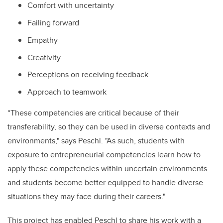
Comfort with uncertainty
Failing forward
Empathy
Creativity
Perceptions on receiving feedback
Approach to teamwork
“These competencies are critical because of their
transferability, so they can be used in diverse contexts and
environments," says Peschl. "As such, students with
exposure to entrepreneurial competencies learn how to
apply these competencies within uncertain environments
and students become better equipped to handle diverse
situations they may face during their careers."
This project has enabled Peschl to share his work with a