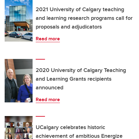
2021 University of Calgary teaching
and learning research programs call for
proposals and adjudicators
Read more
2020 University of Calgary Teaching
and Learning Grants recipients
announced
Read more
UCalgary celebrates historic
achievement of ambitious Energize