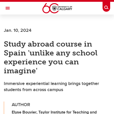
Skip to main content
Togg
Toggle Navigation
LIBIN CARDIOVASCULAR INSTITUTE
Jan. 10, 2024
An entity of the University of Calgary and Alberta Health Services
Study abroad course in
Spain 'unlike any school
experience you can
imagine'
Immersive experiential learning brings together
students from across campus
AUTHOR
Elyse Bouvier, Taylor Institute for Teaching and