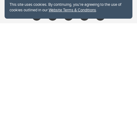
This site uses cookies. By continuing, you're agreeing to the use of
cookies outlined in our
Website Terms & Conditions
.
Website Terms & Conditions
Privacy Policy
Website feedback
University of Calgary
2500 University Drive NW
Calgary Alberta
T2N 1N4
CANADA