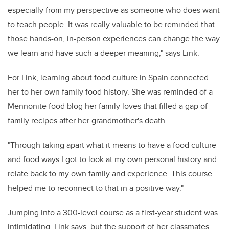
especially from my perspective as someone who does want
to teach people. It was really valuable to be reminded that
those hands-on, in-person experiences can change the way
we learn and have such a deeper meaning," says Link.
For Link, learning about food culture in Spain connected
her to her own family food history. She was reminded of a
Mennonite food blog her family loves that filled a gap of
family recipes after her grandmother's
death.
"Through taking apart what it means to have a food culture
and food ways I got to look at my own personal history and
relate back to my own family and experience. This course
helped me to reconnect to that in a positive way."
Jumping into a 300-level course as a first-year student was
intimidating, Link says, but the support of her classmates