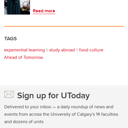
Read more
TAGS
experiential learning
study abroad
food culture
Ahead of Tomorrow
Sign up for UToday
Delivered to your inbox — a daily roundup of news and
events from across the University of Calgary's 14 faculties
and dozens of units