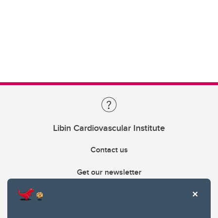
Libin Cardiovascular Institute
Contact us
Get our newsletter
403.210.6157
libin@ucalgary.ca