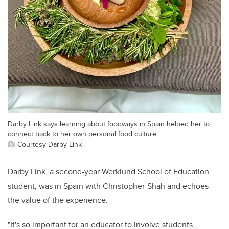
Darby Link says learning about foodways in Spain helped her to
connect back to her own personal food culture.
Courtesy Darby Link
Darby Link, a second-year Werklund School of Education
student, was in Spain with Christopher-Shah and echoes
the value of the experience.
"It's so important for an educator to involve students,