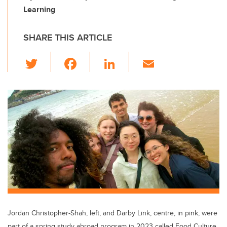
Learning
SHARE THIS ARTICLE
T
F
Li
E
wi
a
n
m
tt
c
k
ail
er
e
e
b
dI
o
n
o
k
Jordan Christopher-Shah, left, and Darby Link, centre, in pink, were
part of a spring study abroad program in 2023 called Food Culture