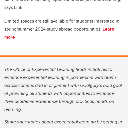
says Link.
Limited spaces are still available for students interested in
spring/summer 2024 study abroad opportunities.
Learn
more
The Office of Experiential Learning leads initiatives to
enhance experiential learning in partnership with teams
across campus and in alignment with UCalgary’s bold goal
of providing all students with opportunities to enhance
their academic experience through practical, hands-on
learning.
Share your stories about experiential learning by getting in