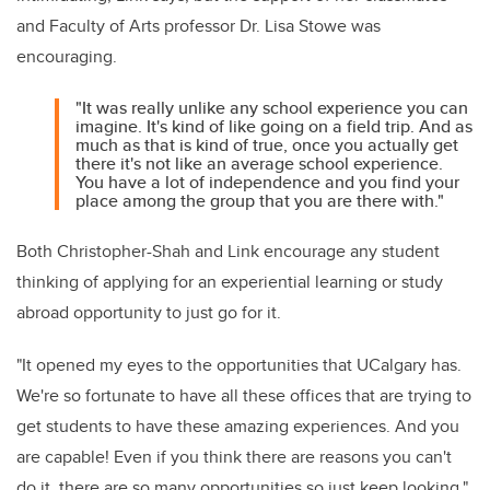
and Faculty of Arts professor Dr. Lisa Stowe was
encouraging.
"It was really unlike any school experience you can
imagine. It's kind of like going on a field trip. And as
much as that is kind of true, once you actually get
there it's not like an average school experience.
You have a lot of independence and you find your
place among the group that you are there with."
Both Christopher-Shah and Link encourage any student
thinking of applying for an experiential learning or study
abroad opportunity to just go for it.
"It opened my eyes to the opportunities that UCalgary has.
We're so fortunate to have all these offices that are trying to
get students to have these amazing experiences. And you
are capable! Even if you think there are reasons you can't
do it, there are so many opportunities so just keep looking,"