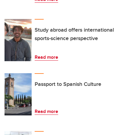
Study abroad offers international
sports-science perspective
Read more
Passport to Spanish Culture
Read more