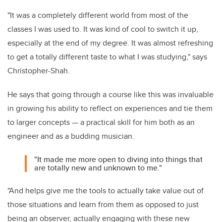
"It was a completely different world from most of the
classes I was used to. It was kind of cool to switch it up,
especially at the end of my degree. It was almost refreshing
to get a totally different taste to what I was studying," says
Christopher-Shah.
He says that going through a course like this was invaluable
in growing his ability to reflect on experiences and tie them
to larger concepts — a practical skill for him both as an
engineer and as a budding musician.
"It made me more open to diving into things that
are totally new and unknown to me."
"And helps give me the tools to actually take value out of
those situations and learn from them as opposed to just
being an observer, actually engaging with these new