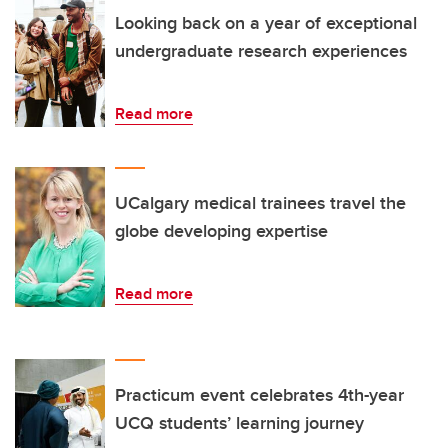
Looking back on a year of exceptional
undergraduate research experiences
Read more
UCalgary medical trainees travel the
globe developing expertise
Read more
Practicum event celebrates 4th-year
UCQ students’ learning journey