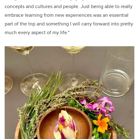
concepts and cultures and people. Just being able to really
embrace learning from new experiences was an essential
part of the trip and something I will carry forward into pretty
much every aspect of my life."