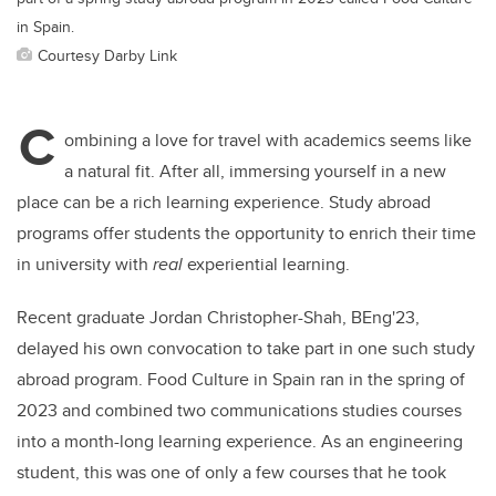
in Spain.
Courtesy Darby Link
C
ombining a love for travel with academics seems like
a natural fit. After all, immersing yourself in a new
place can be a rich learning experience. Study abroad
programs offer students the opportunity to enrich their time
in university with
real
experiential learning.
Recent graduate Jordan Christopher-Shah, BEng'23,
delayed his own convocation to take part in one such study
abroad program. Food Culture in Spain ran in the spring of
2023 and combined two communications studies courses
into a month-long learning experience. As an engineering
student, this was one of only a few courses that he took