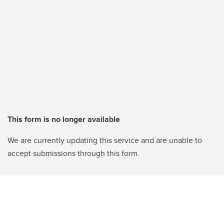
This form is no longer available
We are currently updating this service and are unable to
accept submissions through this form.