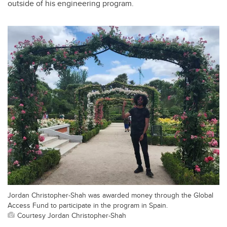
outside of his engineering program.
Jordan Christopher-Shah was awarded money through the Global
Access Fund to participate in the program in Spain.
Courtesy Jordan Christopher-Shah