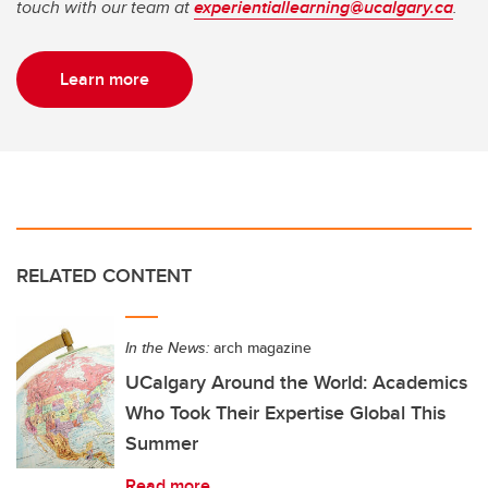
touch with our team at
experientiallearning@ucalgary.ca
.
Learn more
RELATED CONTENT
In the News:
arch magazine
UCalgary Around the World: Academics
Who Took Their Expertise Global This
Summer
Read more