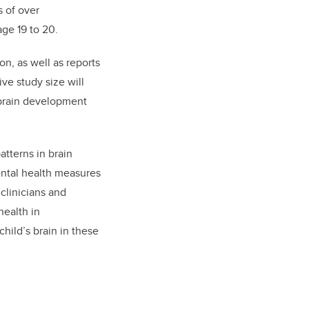
s of over
age 19 to 20.
n, as well as reports
ve study size will
 brain development
atterns in brain
ental health measures
clinicians and
health in
child’s brain in these