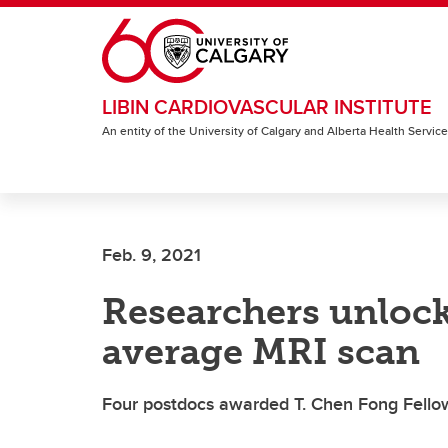
Skip to main content
LIBIN CARDIOVASCULAR INSTITUTE
An entity of the University of Calgary and Alberta Health Servic
Feb. 9, 2021
Researchers unlock 
average MRI scan
Four postdocs awarded T. Chen Fong Fellow