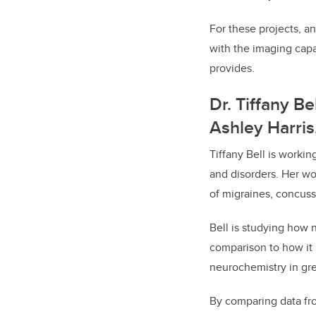
For these projects, an 
with the imaging capa
provides.
Dr. Tiffany B
Ashley Harris
Tiffany Bell is workin
and disorders. Her wo
of migraines, concuss
Bell is studying how
comparison to how it 
neurochemistry in gre
By comparing data fro