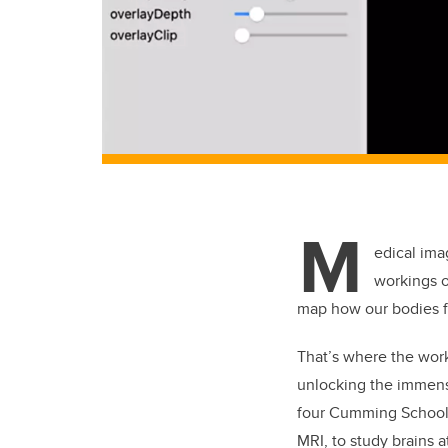
M
edical ima
workings of
map how our bodies fu
That’s where the work
unlocking the immense
four Cumming School
MRI, to study brains a