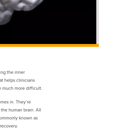
ing the inner
at helps clinicians
e much more difficult.
mes in. They’re
 the human brain. All
 commonly known as
 recovery.