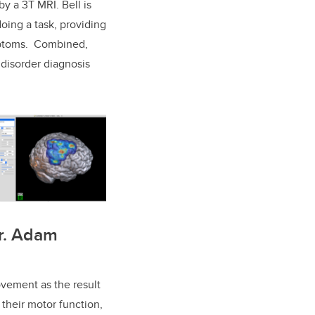
y a 3T MRI. Bell is
oing a task, providing
ymptoms. Combined,
 disorder diagnosis
Dr. Adam
vement as the result
 their motor function,