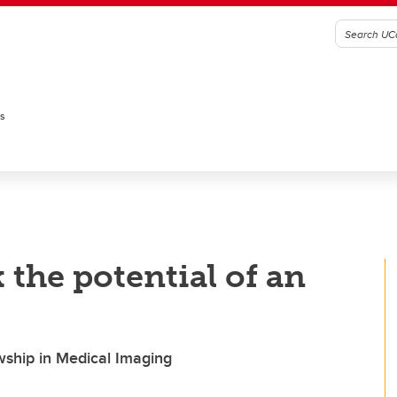
es
the potential of an
ship in Medical Imaging