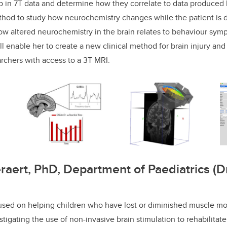
 in 7T data and determine how they correlate to data produced b
hod to study how neurochemistry changes while the patient is d
ow altered neurochemistry in the brain relates to behaviour s
l enable her to create a new clinical method for brain injury and
archers with access to a 3T MRI.
raert, PhD, Department of Paediatrics (
cused on helping children who have lost or diminished muscle mo
estigating the use of non-invasive brain stimulation to rehabilitate