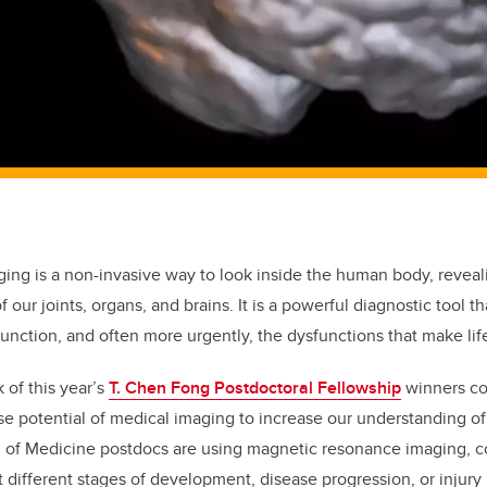
ging is a non-invasive way to look inside the human body, reveal
 our joints, organs, and brains. It is a powerful diagnostic tool th
nction, and often more urgently, the dysfunctions that make lif
 of this year’s
T. Chen Fong Postdoctoral Fellowship
winners co
 potential of medical imaging to increase our understanding of
 of Medicine postdocs are using magnetic resonance imaging,
t different stages of development, disease progression, or injury