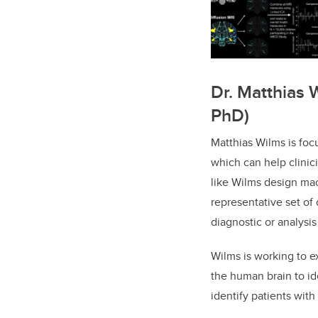
Dr. Matthias 
PhD)
Matthias Wilms is foc
which can help clinic
like Wilms design mac
representative set of
diagnostic or analysis
Wilms is working to e
the human brain to ide
identify patients wit