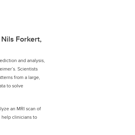
Nils Forkert,
diction and analysis,
imer’s. Scientists
terns from a large,
ata to solve
alyze an MRI scan of
 help clinicians to