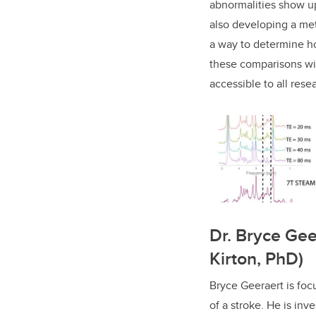
abnormalities show up
also developing a met
a way to determine h
these comparisons wil
accessible to all rese
Dr. Bryce Gee
Kirton, PhD)
Bryce Geeraert is fo
of a stroke. He is inv