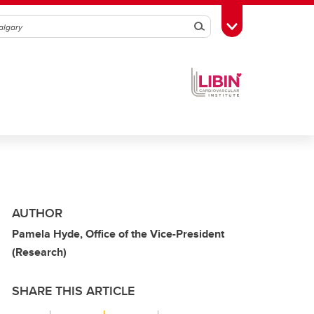
Search
Toggle Toolbox
AUTHOR
Pamela Hyde, Office of the Vice-President
(Research)
SHARE THIS ARTICLE