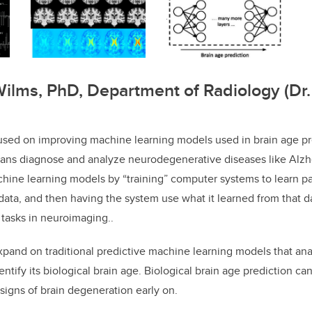
Wilms, PhD, Department of Radiology (Dr. 
used on improving machine learning models used in brain age pre
ians diagnose and analyze neurodegenerative diseases like Alzhe
hine learning models by “training” computer systems to learn pat
 data, and then having the system use what it learned from that d
 tasks in neuroimaging..
xpand on traditional predictive machine learning models that an
ntify its biological brain age. Biological brain age prediction can
h signs of brain degeneration early on.