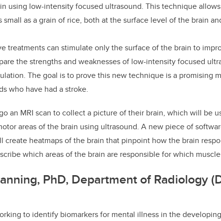
in using low-intensity focused ultrasound. This technique allows 
s small as a grain of rice, both at the surface level of the brain 
ive treatments can stimulate only the surface of the brain to imp
are the strengths and weaknesses of low-intensity focused ultr
mulation. The goal is to prove this new technique is a promising
ids who have had a stroke.
o an MRI scan to collect a picture of their brain, which will be u
motor areas of the brain using ultrasound. A new piece of softw
l create heatmaps of the brain that pinpoint how the brain respo
escribe which areas of the brain are responsible for which mus
anning, PhD, Department of Radiology (D
rking to identify biomarkers for mental illness in the developing