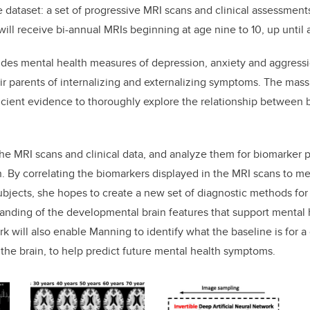
e dataset: a set of progressive MRI scans and clinical assessment
ill receive bi-annual MRIs beginning at age nine to 10, up until 
ludes mental health measures of depression, anxiety and aggressio
ir parents of internalizing and externalizing symptoms. The massi
icient evidence to thoroughly explore the relationship between
he MRI scans and clinical data, and analyze them for biomarker p
n. By correlating the biomarkers displayed in the MRI scans to m
bjects, she hopes to create a new set of diagnostic methods for 
anding of the developmental brain features that support mental 
 will also enable Manning to identify what the baseline is for a 
 the brain, to help predict future mental health symptoms.