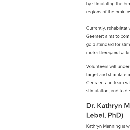
by stimulating the bra
regions of the brain a
Currently, rehabilitat
Geeraert aims to comp
gold standard for sti
motor therapies for k
Volunteers will underg
target and stimulate 
Geeraert and team wil
stimulation, and to d
Dr. Kathryn M
Lebel, PhD)
Kathryn Manning is wo