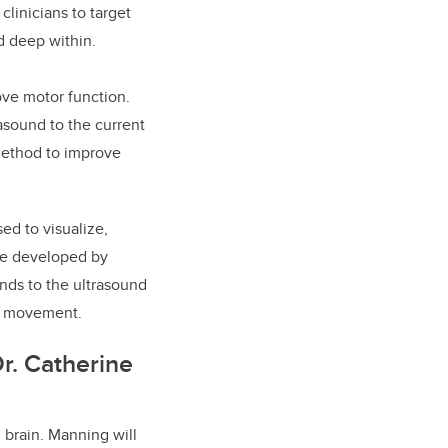
clinicians to target
and deep within.
rove motor function.
asound to the current
 method to improve
sed to visualize,
are developed by
nds to the ultrasound
cle movement.
r. Catherine
 brain. Manning will