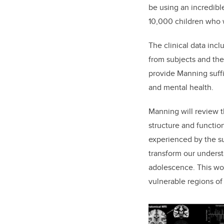
be using an incredibl
10,000 children who w
The clinical data inc
from subjects and the
provide Manning suff
and mental health.
Manning will review t
structure and functio
experienced by the su
transform our underst
adolescence. This work
vulnerable regions of