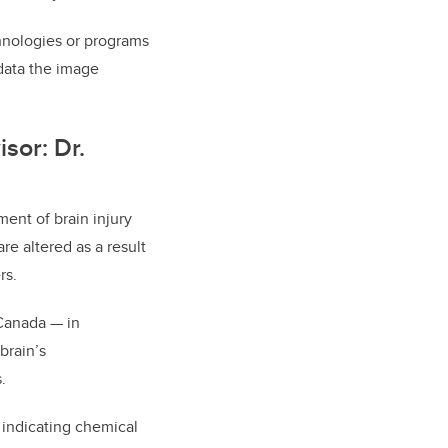
chnologies or programs
 data the image
sor: Dr.
ment of brain injury
re altered as a result
rs.
 Canada
—
in
brain’s
.
 indicating chemical