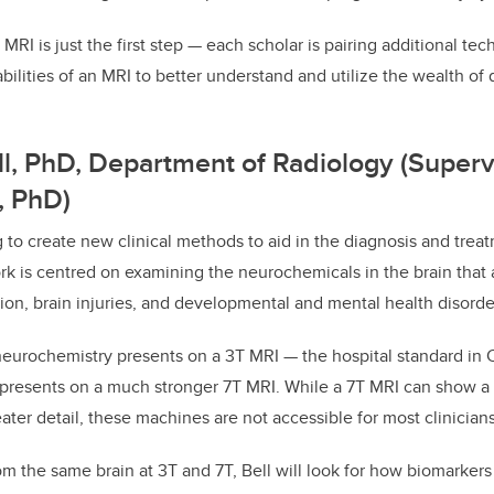
MRI is just the first step
—
each scholar is pairing additional te
bilities of an MRI to better understand and utilize the wealth of
ell, PhD, Department of Radiology (Supervi
, PhD)
g to create new clinical methods to aid in the diagnosis and treat
rk is centred on examining the neurochemicals in the brain that a
ion, brain injuries, and developmental and mental health disorde
 neurochemistry presents on a 3T MRI
—
the hospital standard in
presents on a much stronger 7T MRI. While a 7T MRI can show a 
ater detail, these machines are not accessible for most clinicians
m the same brain at 3T and 7T, Bell will look for how biomarkers