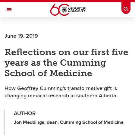
Skip to main content
Togg
Toggle Navigation
LIBIN CARDIOVASCULAR INSTITUTE
June 19, 2019
An entity of the University of Calgary and Alberta Health Services
Reflections on our first five
years as the Cumming
School of Medicine
How Geoffrey Cumming’s transformative gift is
changing medical research in southern Alberta
AUTHOR
Jon Meddings, dean, Cumming School of Medicine