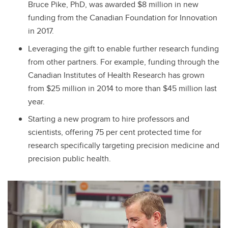
Bruce Pike, PhD, was awarded $8 million in new
funding from the Canadian Foundation for Innovation
in 2017.
Leveraging the gift to enable further research funding
from other partners. For example, funding through the
Canadian Institutes of Health Research has grown
from $25 million in 2014 to more than $45 million last
year.
Starting a new program to hire professors and
scientists, offering 75 per cent protected time for
research specifically targeting precision medicine and
precision public health.