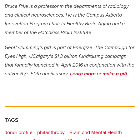
Bruce Pike is a professor in the departments of radiology
and clinical neurosciences. He is the Campus Alberta
Innovation Program chair in Healthy Brain Aging and a
member of the Hotchkiss Brain Institute.
Geoff Cumming’s gift is part of Energize: The Campaign for
Eyes High, UCalgary’s $1.3 billion fundraising campaign
that formally launched in April 2016 in conjunction with the
university’s 50th anniversary.
Learn more
or
make a gift
.
TAGS
donor profile
philanthropy
Brain and Mental Health