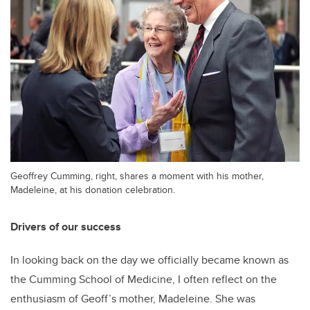
Geoffrey Cumming, right, shares a moment with his mother,
Madeleine, at his donation celebration.
Drivers of our success
In looking back on the day we officially became known as
the Cumming School of Medicine, I often reflect on the
enthusiasm of Geoff’s mother, Madeleine. She was