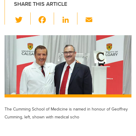
SHARE THIS ARTICLE
T
F
Li
E
wi
a
n
m
tt
c
k
ail
er
e
e
b
dI
o
n
o
k
The Cumming School of Medicine is named in honour of Geoffrey
Cumming, left, shown with medical scho