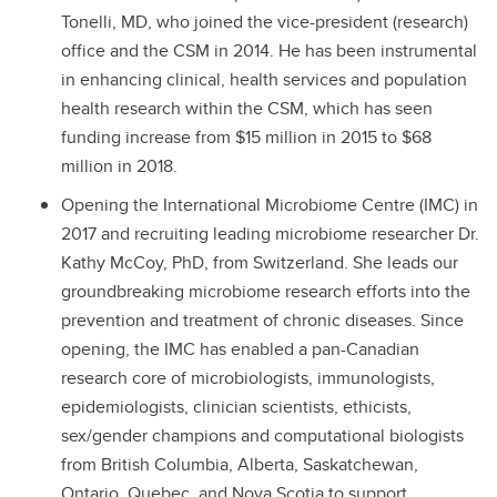
Tonelli, MD, who joined the vice-president (research)
office and the CSM in 2014. He has been instrumental
in enhancing clinical, health services and population
health research within the CSM, which has seen
funding increase from $15 million in 2015 to $68
million in 2018.
Opening the International Microbiome Centre (IMC) in
2017 and recruiting leading microbiome researcher Dr.
Kathy McCoy, PhD, from Switzerland. She leads our
groundbreaking microbiome research efforts into the
prevention and treatment of chronic diseases. Since
opening, the IMC has enabled a pan-Canadian
research core of microbiologists, immunologists,
epidemiologists, clinician scientists, ethicists,
sex/gender champions and computational biologists
from British Columbia, Alberta, Saskatchewan,
Ontario, Quebec, and Nova Scotia to support