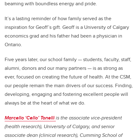
beaming with boundless energy and pride.
It’s a lasting reminder of how family served as the
inspiration for Geoff’s gift. Geoff is a University of Calgary
economics grad and his father had been a physician in
Ontario.
Five years later, our school family — students, faculty, staff,
alumni, donors and our many partners — is as strong as
ever, focused on creating the future of health. At the CSM,
our people remain the main drivers of our success. Finding,
developing, engaging and fostering excellent people will
always be at the heart of what we do.
Marcello ‘Cello’ Tonelli
is the associate vice-president
(health research), University of Calgary, and senior
associate dean (clinical research), Cumming School of