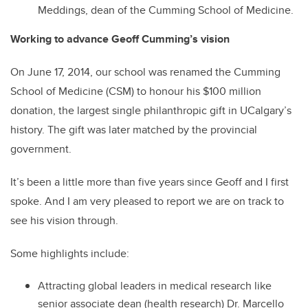
Meddings, dean of the Cumming School of Medicine.
Working to advance Geoff Cumming’s vision
On June 17, 2014, our school was renamed the Cumming
School of Medicine (CSM) to honour his $100 million
donation, the largest single philanthropic gift in UCalgary’s
history. The gift was later matched by the provincial
government.
It’s been a little more than five years since Geoff and I first
spoke. And I am very pleased to report we are on track to
see his vision through.
Some highlights include:
Attracting global leaders in medical research like
senior associate dean (health research) Dr. Marcello