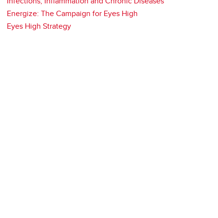
Infections, Inflammation and Chronic Diseases
Energize: The Campaign for Eyes High
Eyes High Strategy