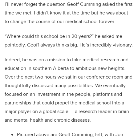
I’ll never forget the question Geoff Cumming asked the first
time we met. I didn’t know it at the time but he was about
to change the course of our medical school forever.
“Where could this school be in 20 years?” he asked me
pointedly. Geoff always thinks big. He’s incredibly visionary.
Indeed, he was on a mission to take medical research and
education in southern Alberta to ambitious new heights.
Over the next two hours we sat in our conference room and
thoughtfully discussed many possibilities. We eventually
focused on an investment in the people, platforms and
partnerships that could propel the medical school into a
major player on a global scale — a research leader in brain
and mental health and chronic diseases.
Pictured above are Geoff Cumming, left, with Jon