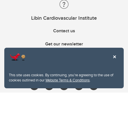
Libin Cardiovascular Institute
Contact us
Get our newsletter
403.210.6157
libin@ucalgary.ca
This site uses cookies. By continuing, you're agreeing to the use of
cookies outlined in our
Website Terms & Conditions
.