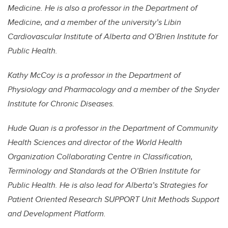
Medicine. He is also a professor in the Department of
Medicine, and a member of the university’s Libin
Cardiovascular Institute of Alberta and O’Brien Institute for
Public Health.
Kathy McCoy is a professor in the Department of
Physiology and Pharmacology and a member of the Snyder
Institute for Chronic Diseases.
Hude Quan is a professor in the Department of Community
Health Sciences and director of the World Health
Organization Collaborating Centre in Classification,
Terminology and Standards at the O’Brien Institute for
Public Health. He is also lead for Alberta’s Strategies for
Patient Oriented Research SUPPORT Unit Methods Support
and Development Platform.