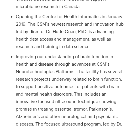
microbiome research in Canada.
Opening the Centre for Health Informatics in January
2019. The CSM’s newest research and innovation hub
led by director Dr. Hude Quan, PhD, is advancing
health data access and management, as well as
research and training in data science.
Improving our understanding of brain function in
health and disease through advances at CSM’s
Neurotechnologies Platforms. The facility has several
research projects underway related to brain function,
to support positive outcomes for patients with brain
and mental health disorders. This includes an
innovative focused ultrasound technique showing
promise in treating essential tremor, Parkinson’s,
Alzheimer’s and other neurological and psychiatric
diseases. The focused ultrasound program, led by Dr.