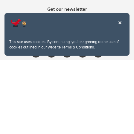
Get our newsletter
403.210.6157
libin@ucalgary.ca
This site uses cookies. By continuing, you're agreeing to the use of
cookies outlined in our
Website Terms & Conditions
.
Website Terms & Conditions
Privacy Policy