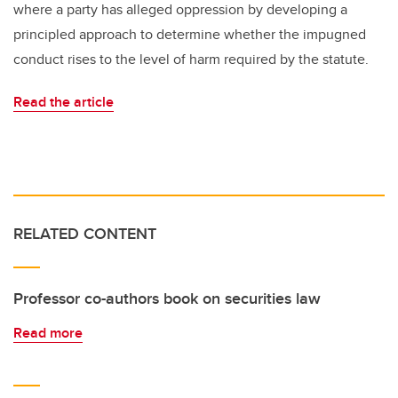
where a party has alleged oppression by developing a
principled approach to determine whether the impugned
conduct rises to the level of harm required by the statute.
Read the article
RELATED CONTENT
Professor co-authors book on securities law
Read more