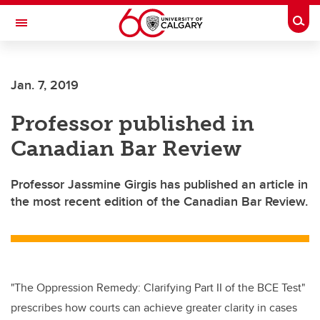
Skip to main content
Togg
Toggle Navigation
LIBIN CARDIOVASCULAR INSTITUTE
Jan. 7, 2019
An entity of the University of Calgary and Alberta Health Services
Professor published in
Canadian Bar Review
Professor Jassmine Girgis has published an article in
the most recent edition of the Canadian Bar Review.
"The Oppression Remedy: Clarifying Part II of the BCE Test"
prescribes how courts can achieve greater clarity in cases