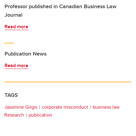
Professor published in Canadian Business Law
Journal
Read more
Publication News
Read more
TAGS
Jassmine Girgis
corporate misconduct
business law
Research
publication