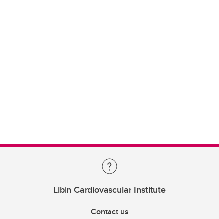
Libin Cardiovascular Institute
Contact us