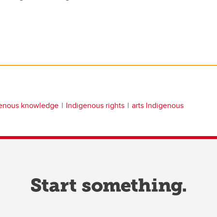
genous knowledge
Indigenous rights
arts Indigenous