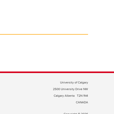
University of Calgary
2500 University Drive NW
Calgary Alberta
T2N 1N4
CANADA
Copyright © 2026