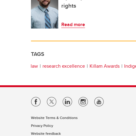
rights
Read more
TAGS
law
research excellence
Killam Awards
Indi
Website Terms & Conditions
Privacy Policy
Website feedback