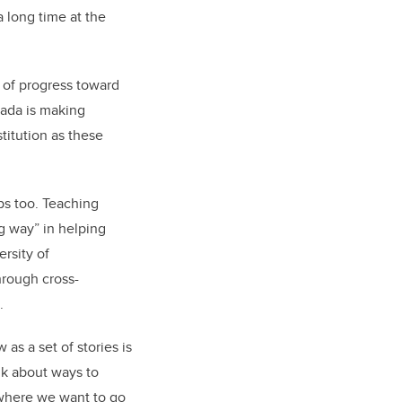
a long time at the
e of progress toward
anada is making
titution as these
ps too. Teaching
g way” in helping
rsity of
hrough cross-
.
 as a set of stories is
nk about ways to
s where we want to go