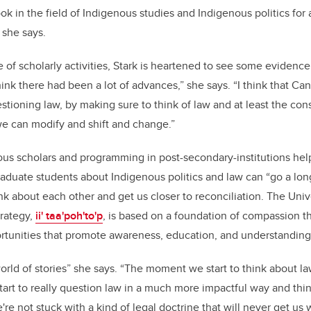
k in the field of Indigenous studies and Indigenous politics for 
 she says.
 of scholarly activities, Stark is heartened to see some evidenc
think there had been a lot of advances,” she says. “I think that C
stioning law, by making sure to think of law and at least the cons
t we can modify and shift and change.”
us scholars and programming in post-secondary-institutions hel
duate students about Indigenous politics and law can “go a lon
k about each other and get us closer to reconciliation. The Unive
trategy,
ii' taa'poh'to'p
, is based on a foundation of compassion t
ortunities that promote awareness, education, and understanding
 world of stories” she says. “The moment we start to think about law
rt to really question law in a much more impactful way and thi
e're not stuck with a kind of legal doctrine that will never get u