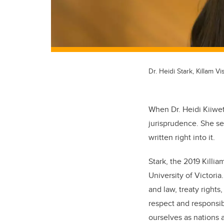
Dr. Heidi Stark, Killam Vi
When Dr. Heidi Kiiwet
jurisprudence. She se
written right into it.
Stark, the 2019 Killia
University of Victori
and law, treaty right
respect and responsibi
ourselves as nations 