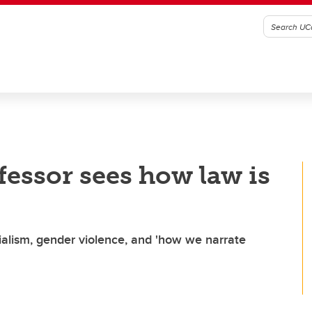
fessor sees how law is
nialism, gender violence, and 'how we narrate