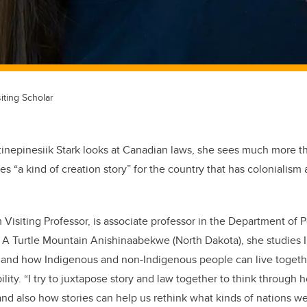
siting Scholar
inepinesiik Stark looks at Canadian laws, she sees much more tha
es “a kind of creation story” for the country that has colonialis
m Visiting Professor, is associate professor in the Department of P
a. A Turtle Mountain Anishinaabekwe (North Dakota), she studies 
s, and how Indigenous and non-Indigenous people can live toget
lity. “I try to juxtapose story and law together to think through
and also how stories can help us rethink what kinds of nations 