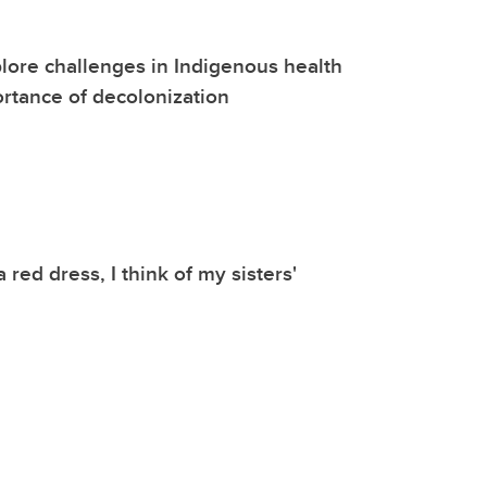
lore challenges in Indigenous health
rtance of decolonization
 red dress, I think of my sisters'