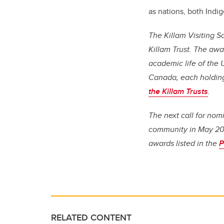
as nations, both Indi
The Killam Visiting 
Killam Trust. The awa
academic life of the U
Canada, each holding
the Killam Trusts
.
The next call for nom
community in May 202
awards listed in the
P
RELATED CONTENT