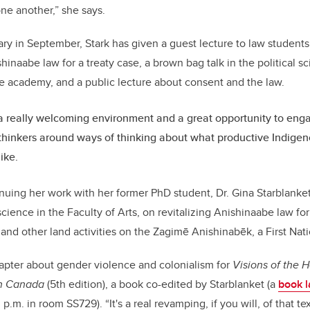
one another,” she says.
ary in September, Stark has given a guest lecture to law students
shinaabe law for a treaty case, a brown bag talk in the political 
e academy, and a public lecture about consent and the law.
 a really welcoming environment and a great opportunity to enga
 thinkers around ways of thinking about what productive Indigen
ike.
nuing her work with her former PhD student, Dr. Gina Starblanket
 science in the Faculty of Arts, on revitalizing Anishinaabe law fo
d other land activities on the Zagimē Anishinabēk, a First Nat
hapter about gender violence and colonialism for
Visions of the H
in Canada
(5th edition), a book co-edited by Starblanket (a
book 
 p.m. in room SS729). “It's a real revamping, if you will, of that 