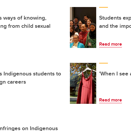
s ways of knowing,
Students exp
ing from child sexual
and the impo
Read more
 Indigenous students to
'When I see a
ign careers
Read more
 infringes on Indigenous