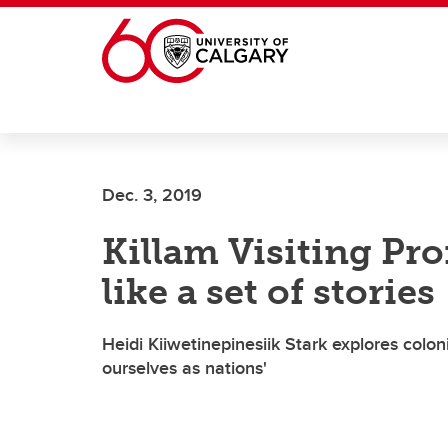
Skip to main content
Dec. 3, 2019
Killam Visiting Pro
like a set of stories
Heidi Kiiwetinepinesiik Stark explores colo
ourselves as nations'