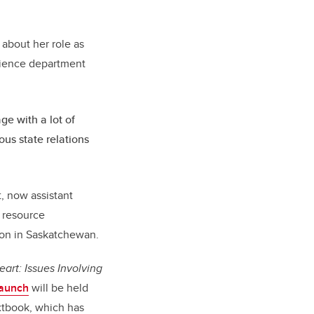
 about her role as
science department
ge with a lot of
ous state relations
, now assistant
r resource
ion in Saskatchewan.
eart: Issues Involving
launch
will be held
textbook, which has