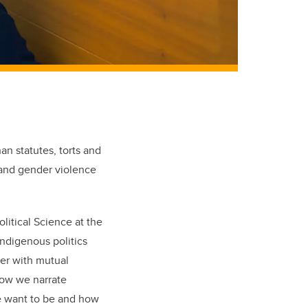
n statutes, torts and
m and gender violence
olitical Science at the
Indigenous politics
her with mutual
 how we narrate
we want to be and how