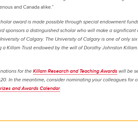
genous and Canada alike.”
Scholar award is made possible through special endowment fund
rd sponsors a distinguished scholar who will make a significant 
niversity of Calgary. The University of Calgary is one of only six 
 a Killam Trust endowed by the will of Dorothy Johnston Killam
inations for the
Killam Research and Teaching Awards
will be se
0. In the meantime, consider nominating your colleagues for ot
rizes and Awards Calendar
.