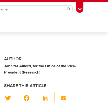
Search
Toggle Toolbox
AUTHOR
Jennifer Allford, for the Office of the Vice-
President (Research)
SHARE THIS ARTICLE
T
F
Li
E
wi
a
n
m