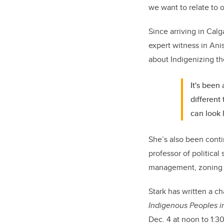
we want to relate to 
Since arriving in Calg
expert witness in Ani
about Indigenizing th
It's been
different
can look l
She’s also been conti
professor of political
management, zoning an
Stark has written a c
Indigenous Peoples 
Dec. 4 at noon to 1:30