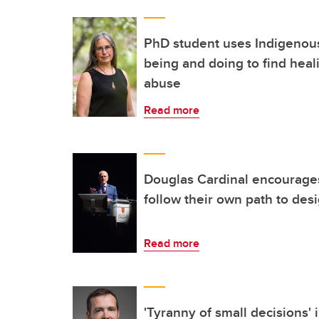
PhD student uses Indigenou
being and doing to find heal
abuse
Read more
Douglas Cardinal encourages
follow their own path to des
Read more
'Tyranny of small decisions'