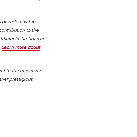
s provided by the
contribution to the
Killam institutions in
.
Learn more about
nt to the university
her prestigious