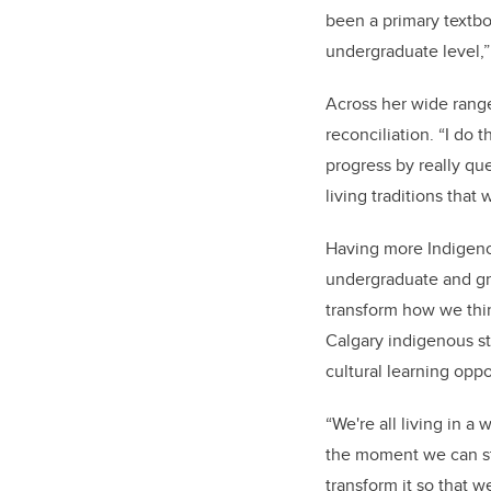
been a primary textboo
undergraduate level,”
Across her wide range
reconciliation. “I do 
progress by really que
living traditions tha
Having more Indigeno
undergraduate and gra
transform how we thin
Calgary indigenous s
cultural learning opp
“We're all living in a
the moment we can sta
transform it so that w