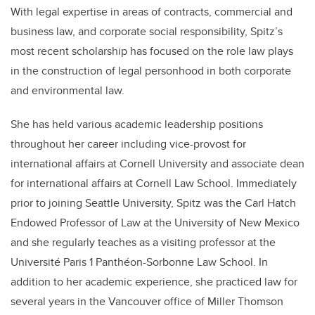
With legal expertise in areas of contracts, commercial and
business law, and corporate social responsibility, Spitz’s
most recent scholarship has focused on the role law plays
in the construction of legal personhood in both corporate
and environmental law.
She has held various academic leadership positions
throughout her career including vice-provost for
international affairs at Cornell University and associate dean
for international affairs at Cornell Law School. Immediately
prior to joining Seattle University, Spitz was the Carl Hatch
Endowed Professor of Law at the University of New Mexico
and she regularly teaches as a visiting professor at the
Université Paris 1 Panthéon-Sorbonne Law School. In
addition to her academic experience, she practiced law for
several years in the Vancouver office of Miller Thomson