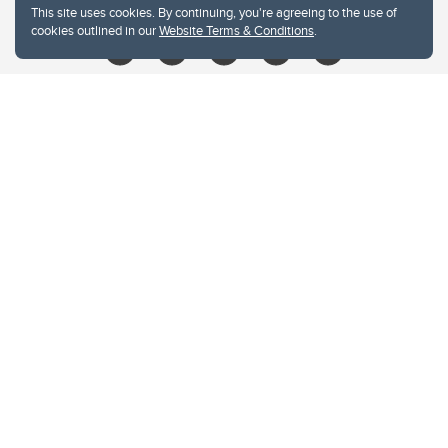
This site uses cookies. By continuing, you're agreeing to the use of
cookies outlined in our
Website Terms & Conditions
.
Website Terms & Conditions
Privacy Policy
Website feedback
University of Calgary
2500 University Drive NW
Calgary Alberta
T2N 1N4
CANADA