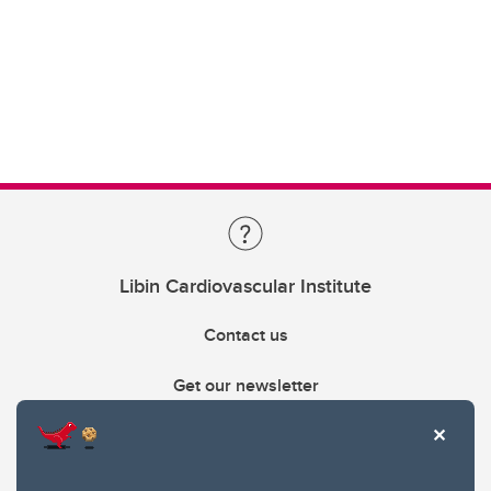
Libin Cardiovascular Institute
Contact us
Get our newsletter
403.210.6157
libin@ucalgary.ca