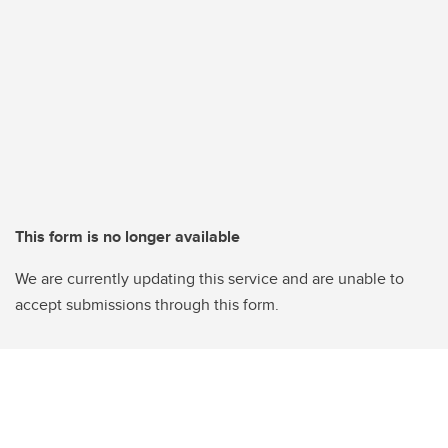
This form is no longer available
We are currently updating this service and are unable to
accept submissions through this form.