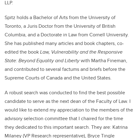
LLP.
Spitz holds a Bachelor of Arts from the University of
Toronto, a Juris Doctor from the University of British
Columbia, and a Doctorate in Law from Cornell University.
She has published many articles and book chapters, co-
edited the book
Law, Vulnerability and the Responsive
State: Beyond Equality and Liberty
with Martha Fineman,
and contributed to several factums and briefs before the
Supreme Courts of Canada and the United States.
A robust search was conducted to find the best possible
candidate to serve as the next dean of the Faculty of Law. I
would like to extend my appreciation to the members of the
advisory selection committee that I chaired for the time
they dedicated to this important search. They are: Katrina
Milaney (VP Research representative), Bryce Tingle