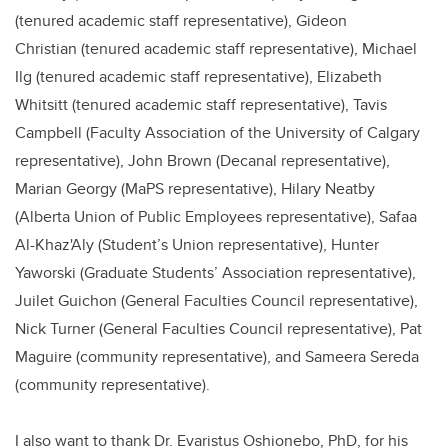
(tenured academic staff representative),
Gideon
Christian (tenured academic staff representative), Michael
Ilg (tenured academic staff representative), Elizabeth
Whitsitt (tenured academic staff representative), Tavis
Campbell (Faculty Association of the University of Calgary
representative), John Brown (Decanal representative),
Marian Georgy (MaPS representative), Hilary Neatby
(Alberta Union of Public Employees representative), Safaa
Al-Khaz'Aly (Student’s Union representative), Hunter
Yaworski (Graduate Students’ Association representative),
Juilet Guichon (General Faculties Council representative),
Nick Turner (General Faculties Council representative), Pat
Maguire (community representative), and Sameera Sereda
(community representative).
I also want to thank Dr. Evaristus Oshionebo, PhD, for his