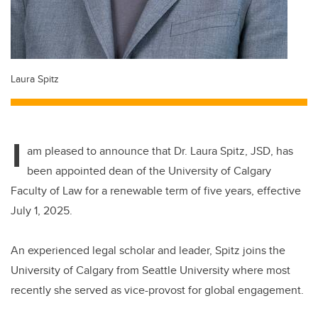
Laura Spitz
I
am pleased to announce that Dr. Laura Spitz, JSD, has
been appointed dean of the University of Calgary
Faculty of Law for a renewable term of five years, effective
July 1, 2025.
An experienced legal scholar and leader, Spitz joins the
University of Calgary from Seattle University where most
recently she served as vice-provost for global engagement.