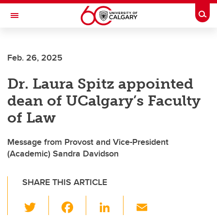
Skip to main content
Togg
Toggle Navigation
LIBIN CARDIOVASCULAR INSTITUTE
Feb. 26, 2025
An entity of the University of Calgary and Alberta Health Services
Dr. Laura Spitz appointed
dean of UCalgary’s Faculty
of Law
Message from Provost and Vice-President
(Academic) Sandra Davidson
SHARE THIS ARTICLE
T
F
Li
E