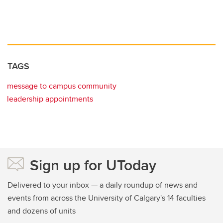
TAGS
message to campus community
leadership appointments
Sign up for UToday
Delivered to your inbox — a daily roundup of news and
events from across the University of Calgary's 14 faculties
and dozens of units