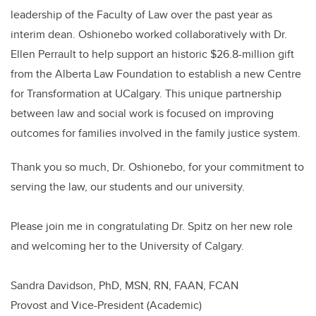
leadership of the Faculty of Law over the past year as
interim dean. Oshionebo worked collaboratively with Dr.
Ellen Perrault to help support an historic $26.8-million gift
from the Alberta Law Foundation to establish a new Centre
for Transformation at UCalgary. This unique partnership
between law and social work is focused on improving
outcomes for families involved in the family justice system.
Thank you so much, Dr. Oshionebo, for your commitment to
serving the law, our students and our university.
Please join me in congratulating Dr. Spitz on her new role
and welcoming her to the University of Calgary.
Sandra Davidson, PhD, MSN, RN, FAAN, FCAN
Provost and Vice-President (Academic)