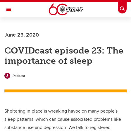
Skip to main content
Togg
Toggle Navigation
LIBIN CARDIOVASCULAR INSTITUTE
June 23, 2020
An entity of the University of Calgary and Alberta Health Services
COVIDcast episode 23: The
importance of sleep
Podcast
Sheltering in place is wreaking havoc on many people's
sleep patterns, which can cause associated problems like
substance use and depression. We talk to registered