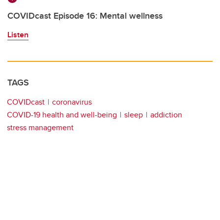
COVIDcast Episode 16: Mental wellness
Listen
TAGS
COVIDcast
coronavirus
COVID-19 health and well-being
sleep
addiction
stress management