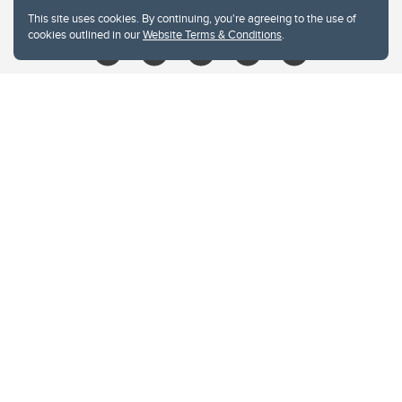
libin@ucalgary.ca
This site uses cookies. By continuing, you're agreeing to the use of
cookies outlined in our
Website Terms & Conditions
.
Website Terms & Conditions
Privacy Policy
Website feedback
University of Calgary
2500 University Drive NW
Calgary Alberta
T2N 1N4
CANADA