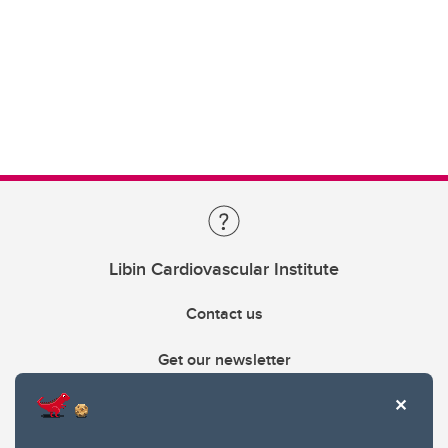
Libin Cardiovascular Institute
Contact us
Get our newsletter
403.210.6157