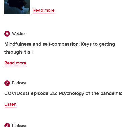
Read more
Webinar
Mindfulness and self-compassion: Keys to getting
through it all
Read more
Podcast
COVIDcast episode 25: Psychology of the pandemic
Listen
Podcast