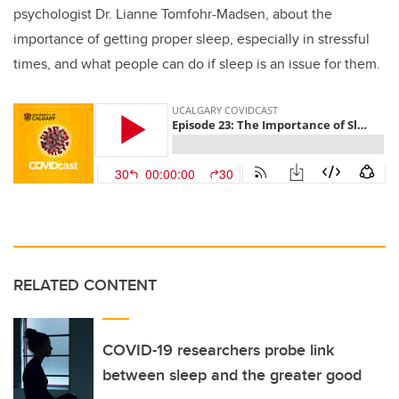
psychologist Dr. Lianne Tomfohr-Madsen, about the
importance of getting proper sleep, especially in stressful
times, and what people can do if sleep is an issue for them.
RELATED CONTENT
COVID-19 researchers probe link
between sleep and the greater good