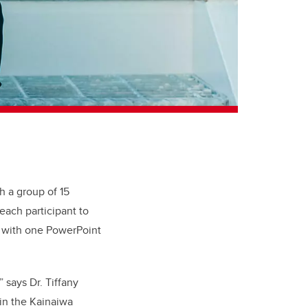
h a group of 15
each participant to
s with one PowerPoint
 says Dr. Tiffany
 in the Kainaiwa