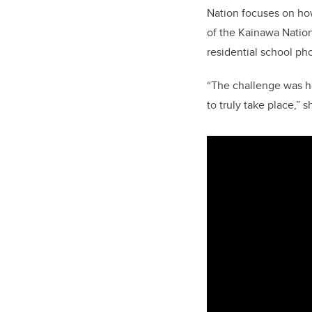
Nation focuses on ho
of the Kainawa Nation
residential school pho
“The challenge was ho
to truly take place,” s