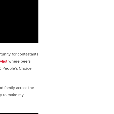
tunity for contestants
ylist
where peers
50 People’s Choice
nd family across the
ity to make my