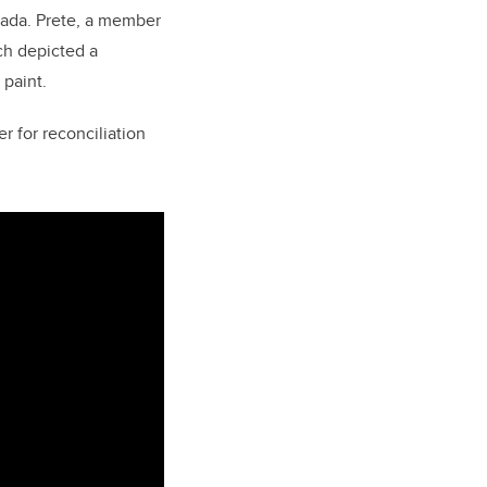
nada.
Prete, a member
ch depicted a
 paint.
r for reconciliation