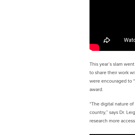
This year’s slam went
to share their work w
were encouraged to “
award.
“The digital nature o
country,” says Dr. Le
research more access