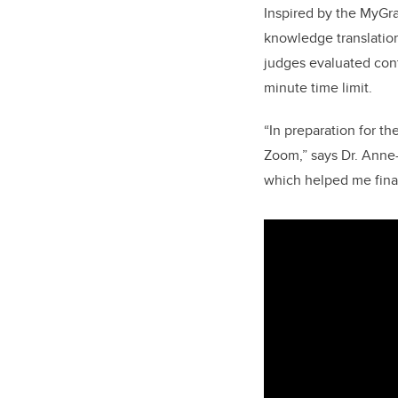
Inspired by the MyGr
knowledge translation
judges evaluated con
minute time limit.
“In preparation for t
Zoom,” says Dr. Anne-
which helped me final