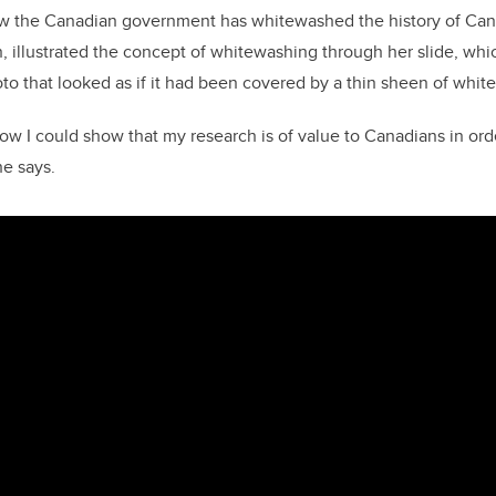
w the Canadian government has whitewashed the history of Ca
, illustrated the concept of whitewashing through her slide, whi
to that looked as if it had been covered by a thin sheen of white
w I could show that my research is of value to Canadians in orde
he says.