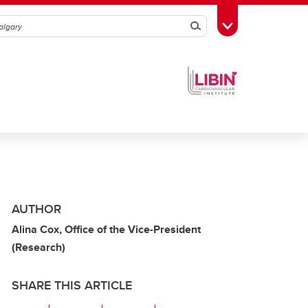
Search
Toggle Toolbox
AUTHOR
Alina Cox, Office of the Vice-President
(Research)
SHARE THIS ARTICLE