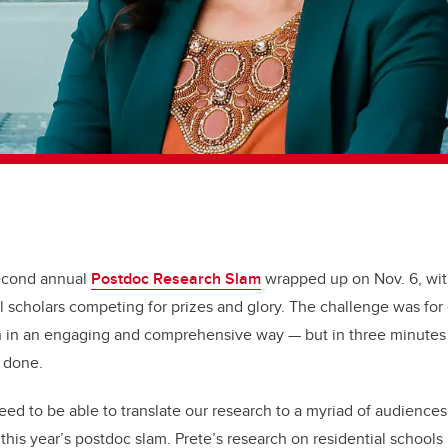
second annual
Postdoc Research Slam
wrapped up on Nov. 6, wit
l scholars competing for prizes and glory. The challenge was for 
ch in an engaging and comprehensive way — but in three minute
n done.
ed to be able to translate our research to a myriad of audiences”
 this year’s postdoc slam.
Prete’s research on residential schools