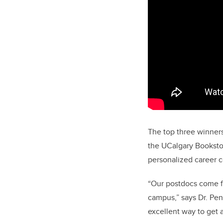
The top three winner
the UCalgary Bookstor
personalized career 
“Our postdocs come fr
campus,” says Dr. Pe
excellent way to get 