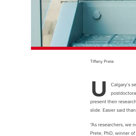
Tiffany Prete
U
Calgary’s 
postdoctora
present their resear
slide. Easier said tha
“As researchers, we ne
Prete, PhD, winner of