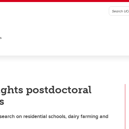
es
ghts postdoctoral
s
earch on residential schools, dairy farming and