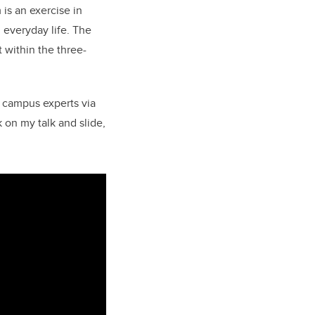
is an exercise in
 everyday life.
The
within the three-
h campus experts via
 on my talk and slide,