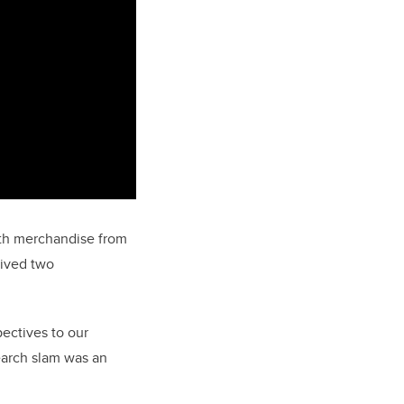
ith merchandise from
eived two
ectives to our
earch slam was an