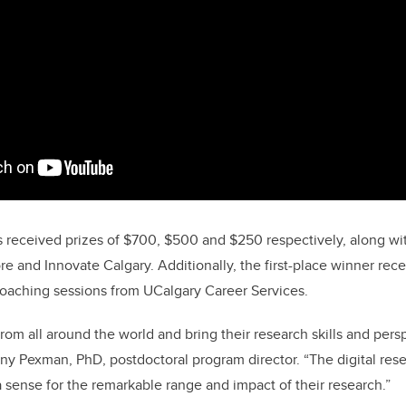
s received prizes of $700, $500 and $250 respectively, along w
e and Innovate Calgary. Additionally, the first-place winner rec
coaching sessions from UCalgary Career Services.
om all around the world and bring their research skills and
persp
nny Pexman, PhD, postdoctoral program director.
“The digital res
a sense for the remarkable range and impact of their research.”