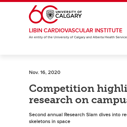
Skip to main content
LIBIN CARDIOVASCULAR INSTITUTE
An entity of the University of Calgary and Alberta Health Servic
Nov. 16, 2020
Competition highli
research on campu
Second annual Research Slam dives into res
skeletons in space