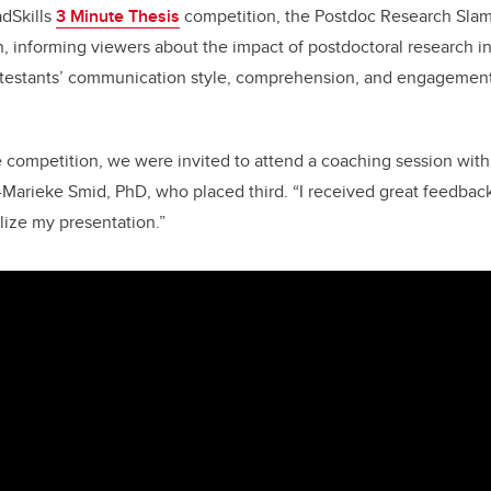
adSkills
3 Minute Thesis
competition, the Postdoc Research Slam 
, informing viewers about the impact of postdoctoral research in
testants’ communication style, comprehension, and engagement 
he competition, we were invited to attend a coaching session wit
Marieke Smid, PhD, who placed third. “I received great feedback
ize my presentation.”