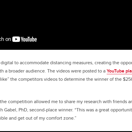
 digital to accommodate distancing measures, creating the oppor
ith a broader audience. The videos were posted to a
YouTube pla
like” the competitors videos to determine the winner of the $2
f the competition allowed me to share my research with friends a
igh Gabel, PhD, second-place winner. “This was a great opportun
ible and get out of my comfort zone.”