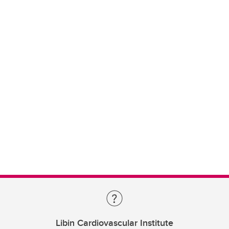
Libin Cardiovascular Institute