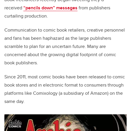
received
“pencils down” messages
from publishers
curtailing production.
Communication to comic book retailers, creative personnel
and fans has been haphazard as the large publishers
scramble to plan for an uncertain future. Many are
concerned about the growing digital footprint of comic
book publishers.
Since 2011, most comic books have been released to comic
book stores and in electronic format to consumers through
platforms like Comixology (a subsidiary of Amazon) on the
same day.