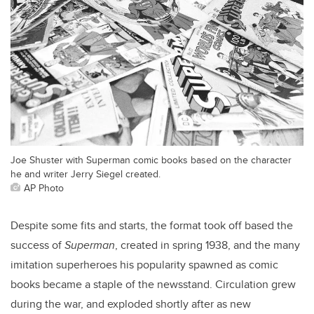
Joe Shuster with Superman comic books based on the character
he and writer Jerry Siegel created.
AP Photo
Despite some fits and starts, the format took off based the
success of
Superman
, created in spring 1938, and the many
imitation superheroes his popularity spawned as comic
books became a staple of the newsstand. Circulation grew
during the war, and exploded shortly after as new