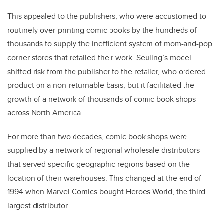
This appealed to the publishers, who were accustomed to
routinely over-printing comic books by the hundreds of
thousands to supply the inefficient system of mom-and-pop
corner stores that retailed their work. Seuling’s model
shifted risk from the publisher to the retailer, who ordered
product on a non-returnable basis, but it facilitated the
growth of a network of thousands of comic book shops
across North America.
For more than two decades, comic book shops were
supplied by a network of regional wholesale distributors
that served specific geographic regions based on the
location of their warehouses. This changed at the end of
1994 when Marvel Comics bought Heroes World, the third
largest distributor.