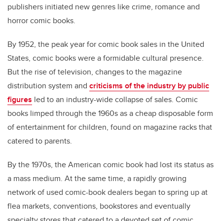
publishers initiated new genres like crime, romance and
horror comic books.
By 1952, the peak year for comic book sales in the United
States, comic books were a formidable cultural presence.
But the rise of television, changes to the magazine
distribution system and
criticisms of the industry by public
figures
led to an industry-wide collapse of sales. Comic
books limped through the 1960s as a cheap disposable form
of entertainment for children, found on magazine racks that
catered to parents.
By the 1970s, the American comic book had lost its status as
a mass medium. At the same time, a rapidly growing
network of used comic-book dealers began to spring up at
flea markets, conventions, bookstores and eventually
specialty stores that catered to a devoted set of comic