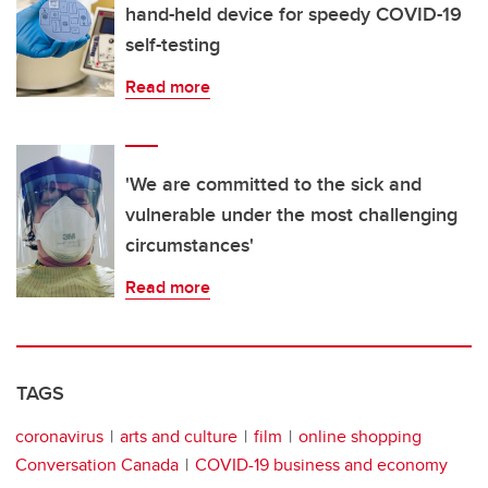
hand-held device for speedy COVID-19
self-testing
Read more
'We are committed to the sick and
vulnerable under the most challenging
circumstances'
Read more
TAGS
coronavirus
arts and culture
film
online shopping
Conversation Canada
COVID-19 business and economy