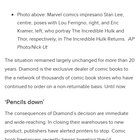
Photo above: Marvel comics impresario Stan Lee,
centre, poses with Lou Ferrigno, right, and Eric
Kramer, left, who portray The Incredible Hulk and
Thor, respectively, in The Incredible Hulk Returns.
AP
Photo/Nick Ut
The situation remained largely unchanged for more than 20
years. Diamond is the exclusive dealer of comic books to
the a network of thousands of comic book stores who have
continued to order on a non-returnable basis. Until now.
‘Pencils down’
The consequences of Diamond’s decision are immediate
and wide-reaching. In closing their warehouses to new
product, publishers have alerted printers to stop. Comic
book freelancers recently began tweeting they’d