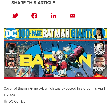
SHARE THIS ARTICLE
T
F
Li
E
wi
a
n
m
tt
c
k
ail
er
e
e
b
dI
o
n
o
k
Cover of Batman Giant #4, which was expected in stores this April
1, 2020.
DC Comics