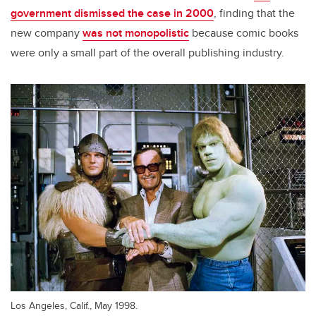
government dismissed the case in 2000
, finding that the
new company
was not monopolistic
because comic books
were only a small part of the overall publishing industry.
Los Angeles, Calif., May 1998.