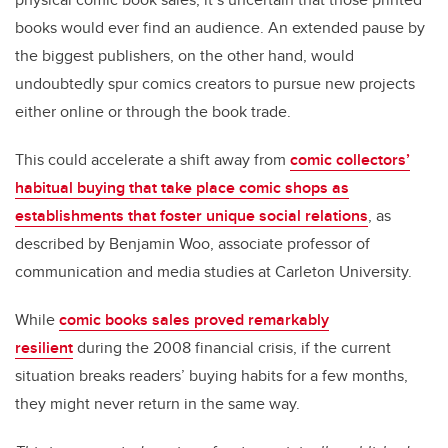
books would ever find an audience. An extended pause by
the biggest publishers, on the other hand, would
undoubtedly spur comics creators to pursue new projects
either online or through the book trade.
This could accelerate a shift away from
comic collectors’
habitual buying that take place comic shops as
establishments that foster unique social relations
, as
described by Benjamin Woo, associate professor of
communication and media studies at Carleton University.
While
comic books sales proved remarkably
resilient
during the 2008 financial crisis, if the current
situation breaks readers’ buying habits for a few months,
they might never return in the same way.