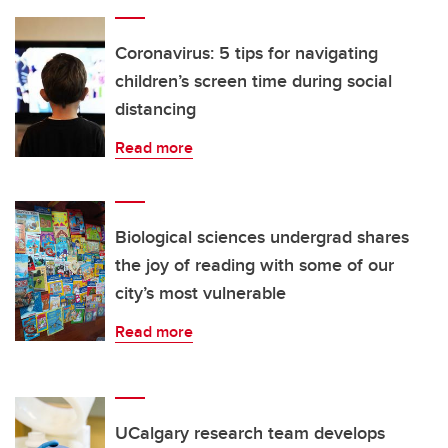
Coronavirus: 5 tips for navigating
children’s screen time during social
distancing
Read more
Biological sciences undergrad shares
the joy of reading with some of our
city’s most vulnerable
Read more
UCalgary research team develops