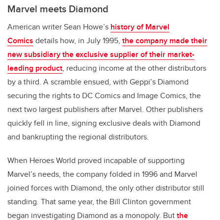
Marvel meets Diamond
American writer Sean Howe’s
history of Marvel
Comics
details how, in July 1995,
the company made their
new subsidiary the exclusive supplier of their market-
leading product
, reducing income at the other distributors
by a third. A scramble ensued, with Geppi’s Diamond
securing the rights to DC Comics and Image Comics, the
next two largest publishers after Marvel. Other publishers
quickly fell in line, signing exclusive deals with Diamond
and bankrupting the regional distributors.
When Heroes World proved incapable of supporting
Marvel’s needs, the company folded in 1996 and Marvel
joined forces with Diamond, the only other distributor still
standing. That same year, the Bill Clinton government
began investigating Diamond as a monopoly. But
the