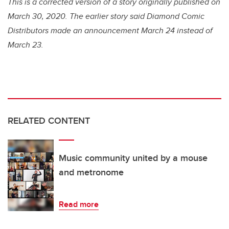
This is a corrected version of a story originally published on
March 30, 2020. The earlier story said Diamond Comic
Distributors made an announcement March 24 instead of
March 23.
RELATED CONTENT
Music community united by a mouse
and metronome
Read more