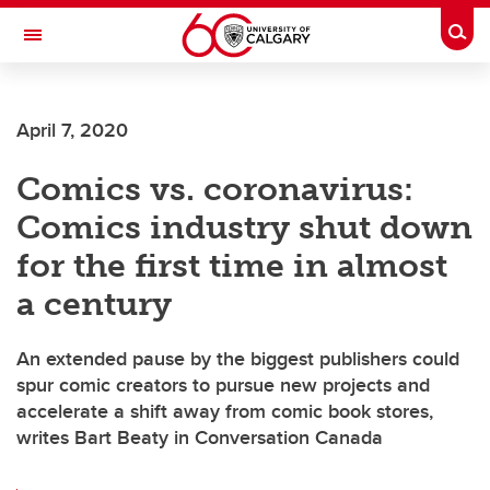
Skip to main content
Togg
Toggle Navigation
LIBIN CARDIOVASCULAR INSTITUTE
April 7, 2020
An entity of the University of Calgary and Alberta Health Services
Comics vs. coronavirus:
Comics industry shut down
for the first time in almost
a century
An extended pause by the biggest publishers could
spur comic creators to pursue new projects and
accelerate a shift away from comic book stores,
writes Bart Beaty in Conversation Canada