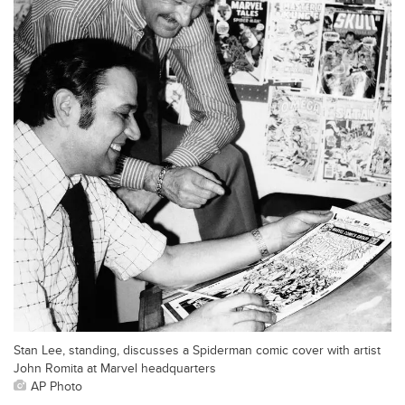
Stan Lee, standing, discusses a Spiderman comic cover with artist
John Romita at Marvel headquarters
AP Photo