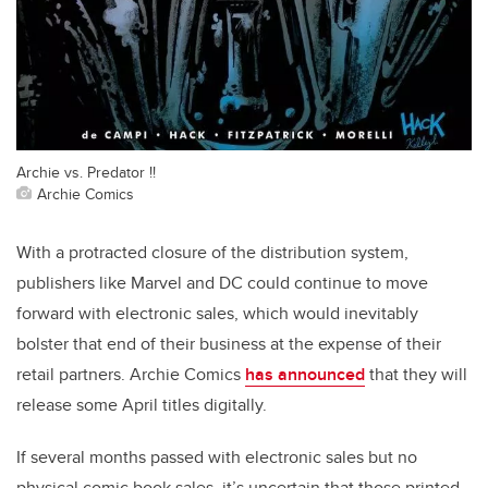
Archie vs. Predator !!
Archie Comics
With a protracted closure of the distribution system,
publishers like Marvel and DC could continue to move
forward with electronic sales, which would inevitably
bolster that end of their business at the expense of their
retail partners. Archie Comics
has announced
that they will
release some April titles digitally.
If several months passed with electronic sales but no
physical comic book sales, it’s uncertain that those printed