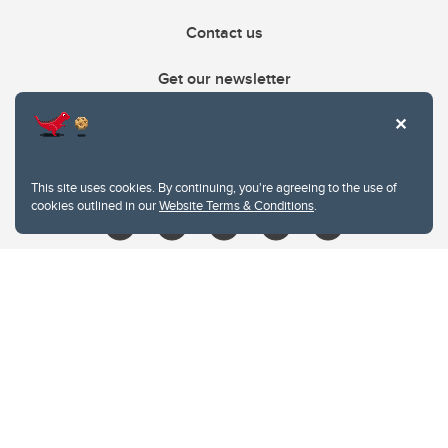
Contact us
Get our newsletter
403.210.6157
libin@ucalgary.ca
This site uses cookies. By continuing, you're agreeing to the use of
cookies outlined in our
Website Terms & Conditions
.