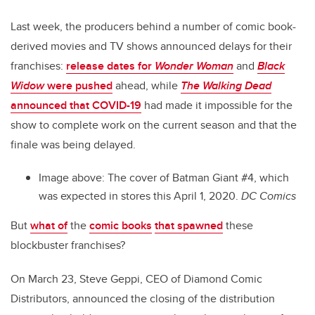
Last week, the producers behind a number of comic book-
derived movies and TV shows announced delays for their
franchises:
release dates for
Wonder Woman
and
Black
Widow
were pushed
ahead, while
The Walking Dead
announced that COVID-19
had made it impossible for the
show to complete work on the current season and that the
finale was being delayed.
Image above: The cover of Batman Giant #4, which
was expected in stores this April 1, 2020.
DC Comics
But
what of
the
comic books
that spawned
these
blockbuster franchises?
On March 23, Steve Geppi, CEO of Diamond Comic
Distributors, announced the closing of the distribution