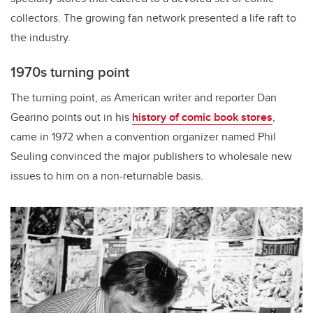
collectors. The growing fan network presented a life raft to
the industry.
1970s turning point
The turning point, as American writer and reporter Dan
Gearino points out in his
history of comic book stores
,
came in 1972 when a convention organizer named Phil
Seuling convinced the major publishers to wholesale new
issues to him on a non-returnable basis.