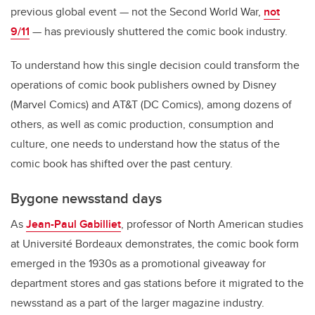
previous global event — not the Second World War,
not
9/11
— has previously shuttered the comic book industry.
To understand how this single decision could transform the
operations of comic book publishers owned by Disney
(Marvel Comics) and AT&T (DC Comics), among dozens of
others, as well as comic production, consumption and
culture, one needs to understand how the status of the
comic book has shifted over the past century.
Bygone newsstand days
As
Jean-Paul Gabilliet
, professor of North American studies
at Université Bordeaux demonstrates, the comic book form
emerged in the 1930s as a promotional giveaway for
department stores and gas stations before it migrated to the
newsstand as a part of the larger magazine industry.