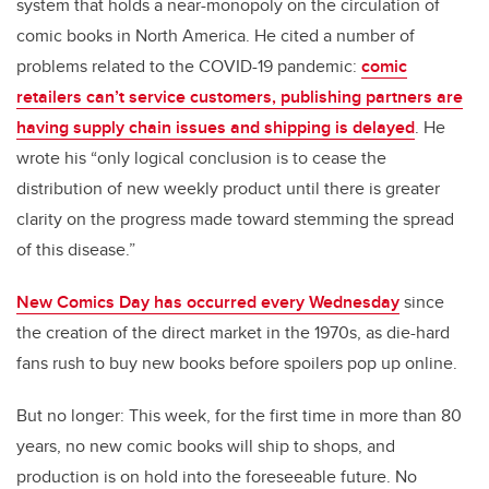
system that holds a near-monopoly on the circulation of
comic books in North America. He cited a number of
problems related to the COVID-19 pandemic:
comic
retailers can’t service customers, publishing partners are
having supply chain issues and shipping is delayed
. He
wrote his “only logical conclusion is to cease the
distribution of new weekly product until there is greater
clarity on the progress made toward stemming the spread
of this disease.”
New Comics Day has occurred every Wednesday
since
the creation of the direct market in the 1970s, as die-hard
fans rush to buy new books before spoilers pop up online.
But no longer: This week, for the first time in more than 80
years, no new comic books will ship to shops, and
production is on hold into the foreseeable future. No