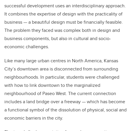
successful development uses an interdisciplinary approach.
It combines the expertise of design with the practicality of
business — a beautiful design must be financially feasible.
The problem they faced was complex both in design and
business components, but also in cultural and socio-
economic challenges.
Like many large urban centres in North America, Kansas
City’s downtown area is disconnected from surrounding
neighbourhoods. In particular, students were challenged
with how to link downtown to the marginalized
neighbourhood of Paseo West. The current connection
includes a land bridge over a freeway — which has become
a functional symbol of the dissolution of physical, social and
economic barriers in the city.