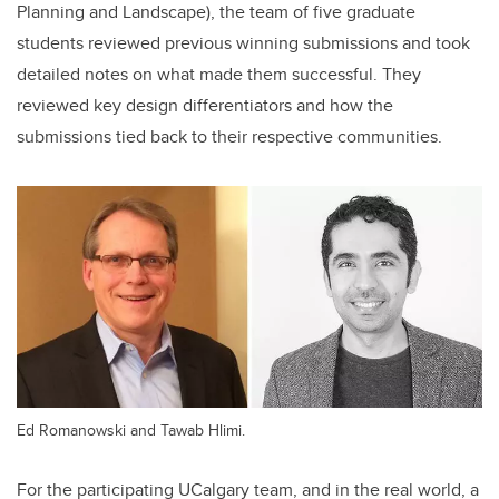
Planning and Landscape), the team of five graduate
students reviewed previous winning submissions and took
detailed notes on what made them successful. They
reviewed key design differentiators and how the
submissions tied back to their respective communities.
Ed Romanowski and Tawab Hlimi.
For the participating UCalgary team, and in the real world, a