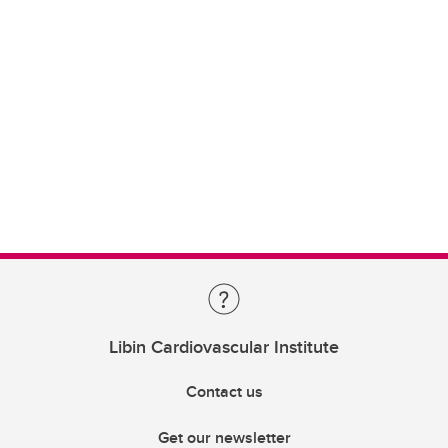
Libin Cardiovascular Institute
Contact us
Get our newsletter