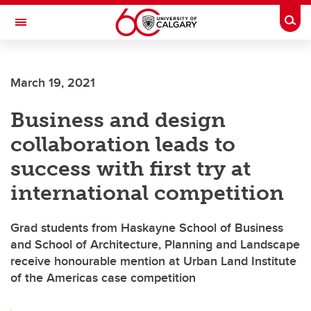
Skip to main content
Togg
Toggle Navigation
LIBIN CARDIOVASCULAR INSTITUTE
March 19, 2021
An entity of the University of Calgary and Alberta Health Services
Business and design
collaboration leads to
success with first try at
international competition
Grad students from Haskayne School of Business
and School of Architecture, Planning and Landscape
receive honourable mention at Urban Land Institute
of the Americas case competition