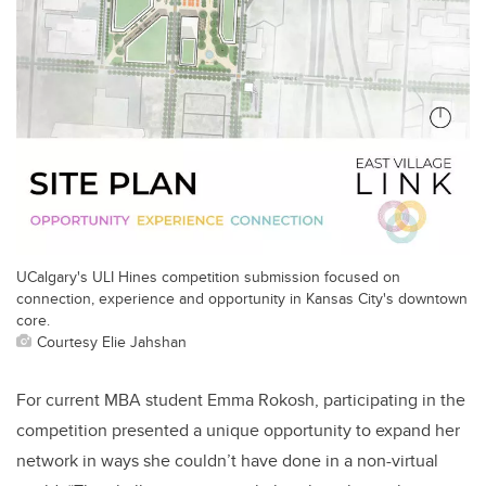
UCalgary's ULI Hines competition submission focused on
connection, experience and opportunity in Kansas City's downtown
core.
Courtesy Elie Jahshan
For current MBA student Emma Rokosh, participating in the
competition presented a unique opportunity to expand her
network in ways she couldn’t have done in a non-virtual