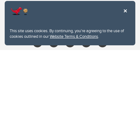
403.210.6157
libin@ucalgary.ca
This site uses cookies. By continuing, you're agreeing to the use of
cookies outlined in our
Website Terms & Conditions
.
Website Terms & Conditions
Privacy Policy
Website feedback