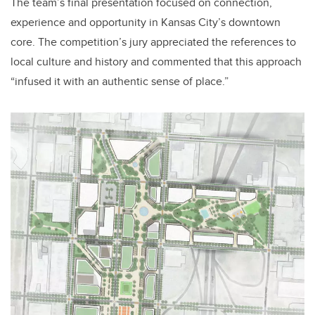
The team’s final presentation focused on connection,
experience and opportunity in Kansas City’s downtown
core. The competition’s jury appreciated the references to
local culture and history and commented that this approach
“infused it with an authentic sense of place.”