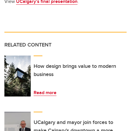
View
UCalgary’s final presentation
.
RELATED CONTENT
How design brings value to modern
business
Read more
UCalgary and mayor join forces to
make Calgary's downtown a more