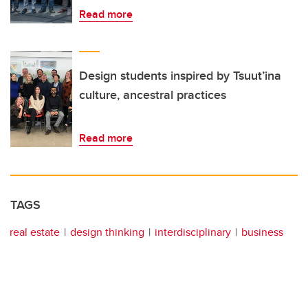
Read more
Design students inspired by Tsuut’ina
culture, ancestral practices
Read more
TAGS
real estate
design thinking
interdisciplinary
business