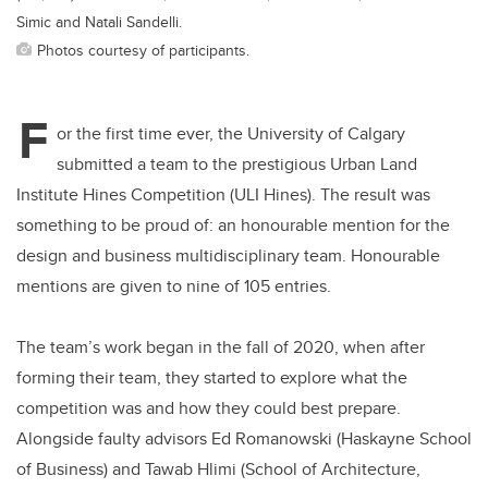
Simic and Natali Sandelli.
Photos courtesy of participants.
F
or the first time ever, the University of Calgary
submitted a team to the prestigious Urban Land
Institute Hines Competition (ULI Hines). The result was
something to be proud of: an honourable mention for the
design and business multidisciplinary team. Honourable
mentions are given to nine of 105 entries.
The team’s work began in the fall of 2020, when after
forming their team, they started to explore what the
competition was and how they could best prepare.
Alongside faulty advisors Ed Romanowski (Haskayne School
of Business) and Tawab Hlimi (School of Architecture,