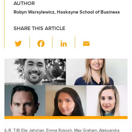
AUTHOR
Robyn Warsylewicz, Haskayne School of Business
SHARE THIS ARTICLE
T
F
Li
E
wi
a
n
m
tt
c
k
ail
er
e
e
b
dI
o
n
o
k
(L-R, T-B) Elie Jahshan, Emma Rokosh, Max Graham, Aleksandra