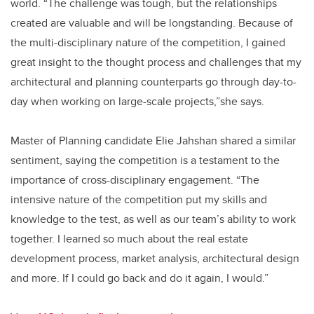
world. “The challenge was tough, but the relationships
created are valuable and will be longstanding. Because of
the multi-disciplinary nature of the competition, I gained
great insight to the thought process and challenges that my
architectural and planning counterparts go through day-to-
day when working on large-scale projects,”she says.
Master of Planning candidate Elie Jahshan shared a similar
sentiment, saying the competition is a testament to the
importance of cross-disciplinary engagement. “The
intensive nature of the competition put my skills and
knowledge to the test, as well as our team’s ability to work
together. I learned so much about the real estate
development process, market analysis, architectural design
and more. If I could go back and do it again, I would.”