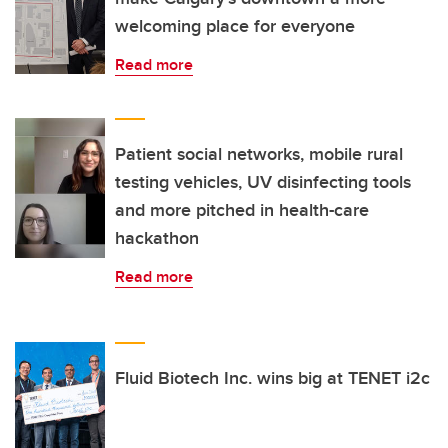
welcoming place for everyone
Read more
Patient social networks, mobile rural
testing vehicles, UV disinfecting tools
and more pitched in health-care
hackathon
Read more
Fluid Biotech Inc. wins big at TENET i2c