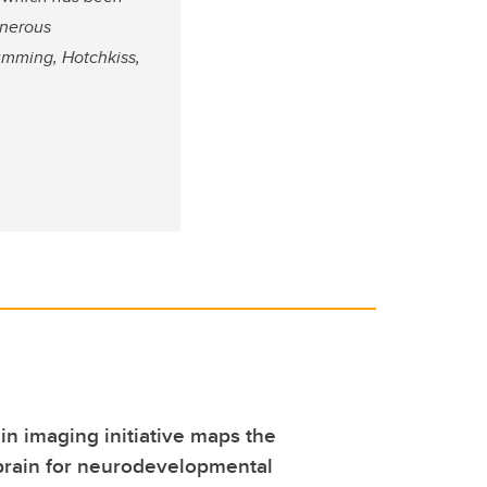
enerous
Cumming, Hotchkiss,
ain imaging initiative maps the
brain for neurodevelopmental