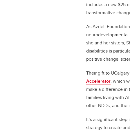
includes a new $25-mil
transformative change 
As Azrieli Foundatio
neurodevelopmental co
she and her sisters, 
disabilities is partic
positive change, scient
Their gift to UCalgar
Accelerator
, which w
make a difference in t
families living with A
other NDDs, and their
It’s a significant step
strategy to create an