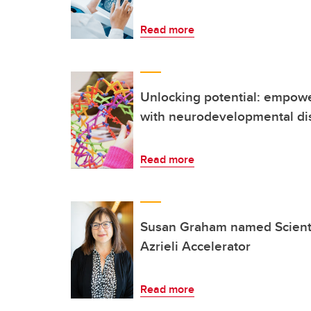
Read more
Unlocking potential: empowe
with neurodevelopmental dis
Read more
Susan Graham named Scientif
Azrieli Accelerator
Read more