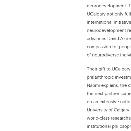
neurodevelopment. Th
UCalgary not only fulf
international initiati
neurodevelopment re
advances
David Azriel
compassion for people
of neurodiverse indiv
Their gift to UCalgary
philanthropic invest
Naomi explains, the 
the next partner cam
on an extensive natio
University of Calgary
world-class researcher
institutional philosop