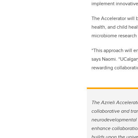
implement innovative i
The Accelerator will
b
health, and child heal
microbiome research 
“
This approach will e
says Naomi. “
UCalgary
rewarding collaborati
The Azrieli Accelerat
collaborative and tra
neurodevelopmental di
enhance collaboration
builds upon the unive