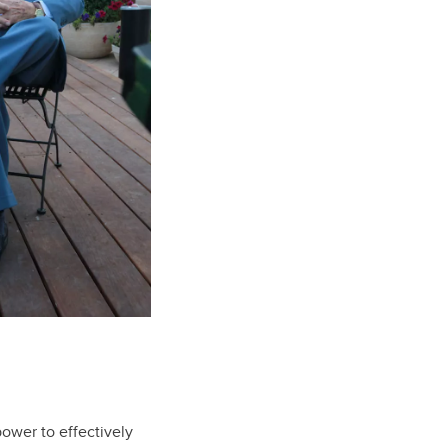
power to effectively