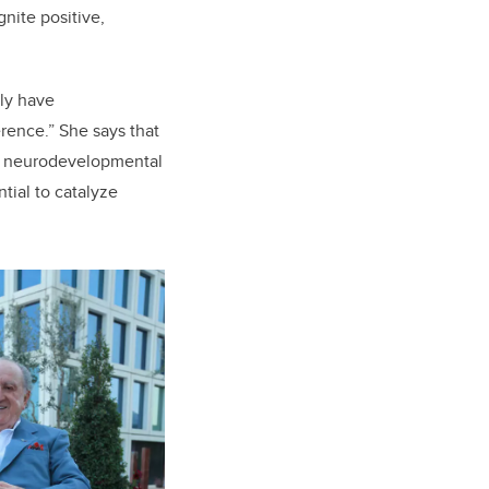
gnite positive,
ly have
rence.” She says that
in neurodevelopmental
ntial to catalyze