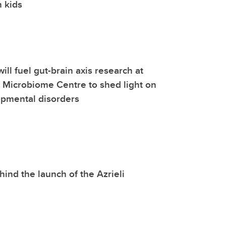
n kids
ill fuel gut-brain axis research at
l Microbiome Centre to shed light on
pmental disorders
hind the launch of the Azrieli