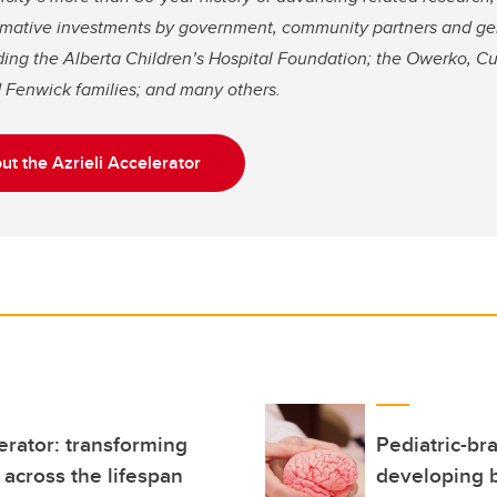
rmative investments by government, community partners and g
uding the Alberta Children’s Hospital Foundation; the Owerko, 
 Fenwick families; and many others.
t the Azrieli Accelerator
erator: transforming
Pediatric-br
across the lifespan
developing 