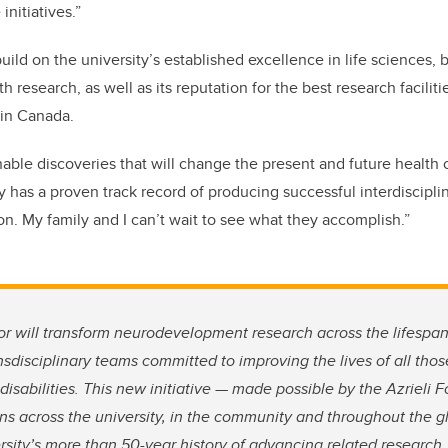
nitiatives.”
uild on the university’s established excellence in life sciences,
th research, as well as its reputation for the best research facilit
in Canada.
nable discoveries that will change the present and future health 
 has a proven track record of producing successful interdisciplin
on. My family and I can’t wait to see what they accomplish.”
or will transform neurodevelopment research across the lifespa
nsdisciplinary teams committed to improving the lives of all thos
sabilities. This new initiative — made possible by the Azrieli 
s across the university, in the community and throughout the gl
rsity’s more than 50-year history of advancing related research