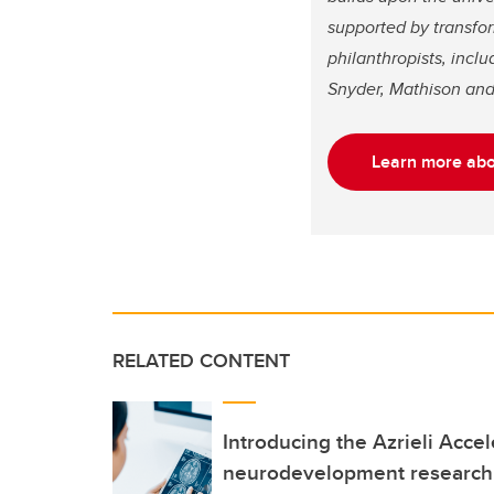
supported by transfo
philanthropists, incl
Snyder, Mathison and
Learn more abou
RELATED CONTENT
Introducing the Azrieli Accel
neurodevelopment research 