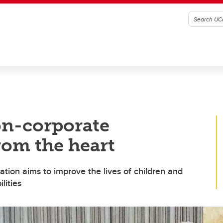
on-corporate
rom the heart
ation aims to improve the lives of children and
lities