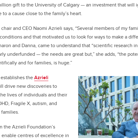
lion gift to the University of Calgary — an investment that will i
to a cause close to the family’s heart.
n chair and CEO Naomi Azrieli says, “Several members of my fami
nditions and that motivated us to look for ways to make a diffe
Sharon and Danna, came to understand that “scientific research 
ularly underfunded — the needs are great but,” she adds, “the pote
ifically and for families, is huge.”
y establishes the
Azrieli
ill drive
new discoveries to
he lives of individuals and their
DHD, Fragile X, autism, and
 families.
 in the Azrieli Foundation’s
d enable centres of excellence in