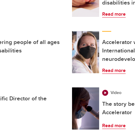
disabilities i
Read more
ring people of all ages
Accelerator w
abilities
Internationa
neurodevelo
Read more
Video
ic Director of the
The story be
Accelerator
Read more