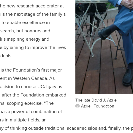
e new research accelerator at
ils the next stage of the family’s
ve to enable excellence in
search, but honours and
i’s inspiring energy and
 by aiming to improve the lives
iduals.
 is the Foundation’s first major
ment in Western Canada. As
decision to choose UCalgary as
e after the Foundation embarked
The late David J. Azrieli
nal scoping exercise. “The
Azrieli Foundation
 has a powerful combination of
s in multiple fields, an
hy of thinking outside traditional academic silos and, finally, the 