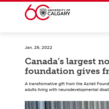
Skip to main content
Jan. 26, 2022
Canada’s largest n
foundation gives f
A transformative gift from the Azrieli Found
adults living with neurodevelopmental disabi