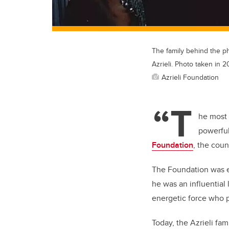
The family behind the phi
Azrieli. Photo taken in 
Azrieli Foundation
“T
he most 
powerful
Foundation
, the coun
The Foundation was es
he was an influential 
energetic force who p
Today, the Azrieli fa