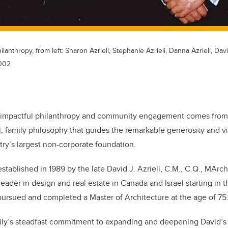
lanthropy, from left: Sharon Azrieli, Stephanie Azrieli, Danna Azrieli, Dav
2002
impactful philanthropy and community engagement comes from t
, family philosophy that guides the remarkable generosity and v
try’s largest non-corporate foundation.
tablished in 1989 by the late David J. Azrieli, C.M., C.Q., MArch
leader in design and real estate in Canada and Israel starting in 
ursued and completed a Master of Architecture at the age of 75
mily’s steadfast commitment to expanding and deepening David’s 