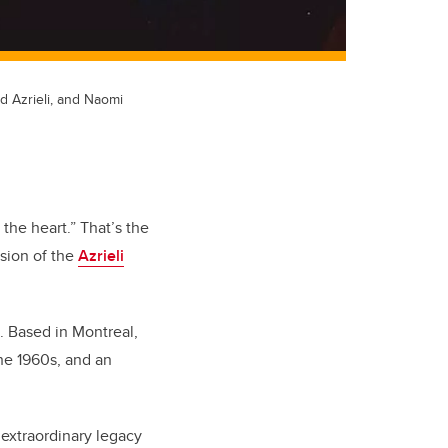
id Azrieli, and Naomi
he heart.” That’s the
ision of the
Azrieli
. Based in Montreal,
the 1960s, and an
.
extraordinary legacy