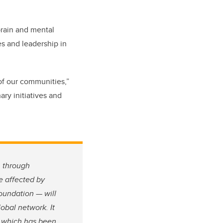
 brain and mental
ies and leadership in
of our communities,”
ary initiatives and
n through
e affected by
Foundation — will
obal network. It
, which has been