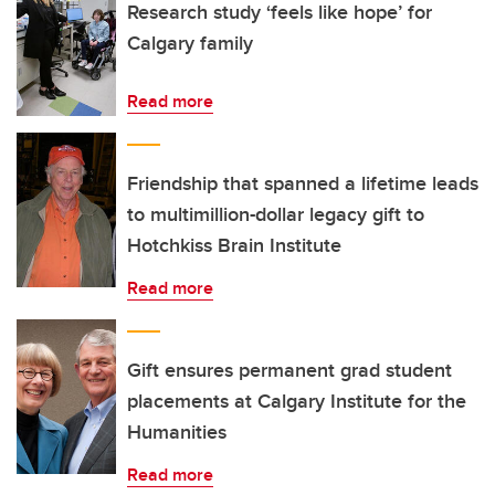
Research study ‘feels like hope’ for
Calgary family
Read more
Friendship that spanned a lifetime leads
to multimillion-dollar legacy gift to
Hotchkiss Brain Institute
Read more
Gift ensures permanent grad student
placements at Calgary Institute for the
Humanities
Read more