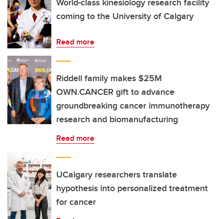
World-class kinesiology research facility
coming to the University of Calgary
Read more
Riddell family makes $25M
OWN.CANCER gift to advance
groundbreaking cancer immunotherapy
research and biomanufacturing
Read more
UCalgary researchers translate
hypothesis into personalized treatment
for cancer