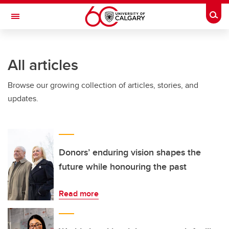
Skip to main content
Togg
Toggle Navigation
ARNIE CHARBONNEAU CANCER
INSTITUTE
All articles
A partnership between the University of Calgary and Alberta Health Services
Browse our growing collection of articles, stories, and
updates.
Donors’ enduring vision shapes the
future while honouring the past
Read more