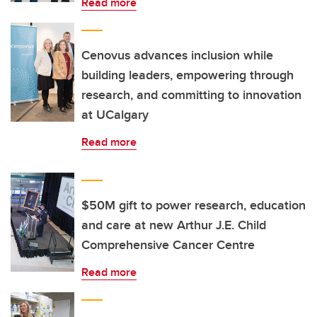
Read more
Cenovus advances inclusion while
building leaders, empowering through
research, and committing to innovation
at UCalgary
Read more
$50M gift to power research, education
and care at new Arthur J.E. Child
Comprehensive Cancer Centre
Read more