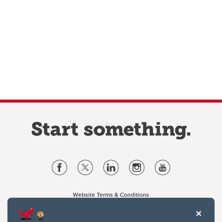
Website Terms & Conditions
Privacy Policy
Website feedback