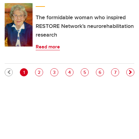
The formidable woman who inspired
RESTORE Network’s neurorehabilitation
research
Read more
Pagination
Current page
Page
Page
Page
Page
Page
Page
1
2
3
4
5
6
7