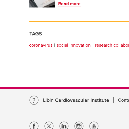
Read more
TAGS
coronavirus
social innovation
research collabo
Libin Cardiovascular Institute
Cont