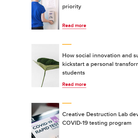
priority
Read more
How social innovation and su
kickstart a personal transfo
students
Read more
Creative Destruction Lab de
COVID-19 testing program