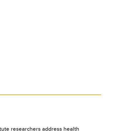
itute researchers address health