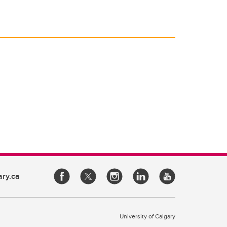
ary.ca
University of Calgary