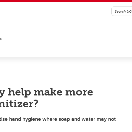
es
gy help make more
nitizer?
actise hand hygiene where soap and water may not