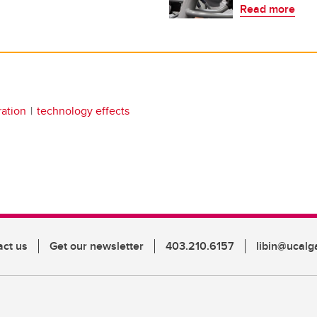
Read more
ration
technology effects
act us
Get our newsletter
403.210.6157
libin@ucalg