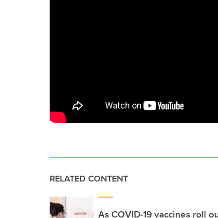
RELATED CONTENT
As COVID-19 vaccines roll ou