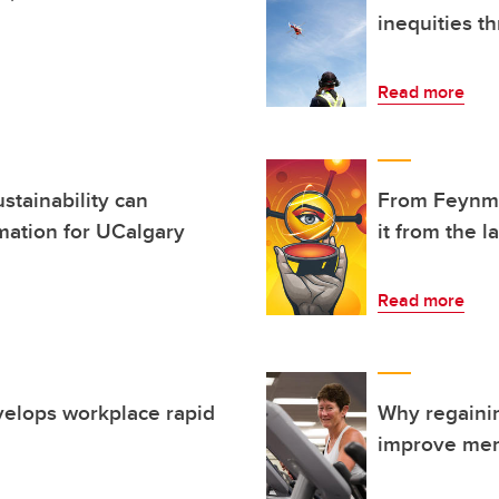
inequities t
Read more
stainability can
From Feynma
rmation for UCalgary
it from the 
Read more
velops workplace rapid
Why regaini
improve men