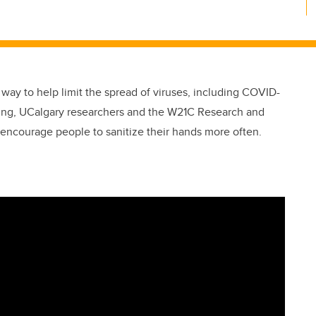
 way to help limit the spread of viruses, including COVID-
ring, UCalgary researchers and the W21C Research and
 encourage people to sanitize their hands more often.