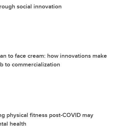
hrough social innovation
n to face cream: how innovations make
lab to commercialization
ng physical fitness post-COVID may
tal health