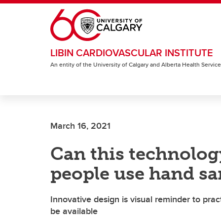
Skip to main content
LIBIN CARDIOVASCULAR INSTITUTE
An entity of the University of Calgary and Alberta Health Servic
March 16, 2021
Can this technolo
people use hand sa
Innovative design is visual reminder to pr
be available