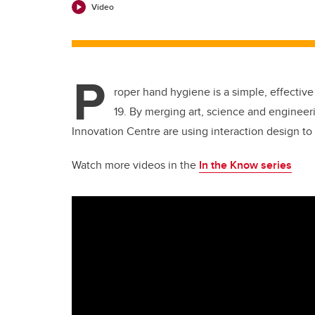
Video
P
roper hand hygiene is a simple, effective
19. By merging art, science and enginee
Innovation Centre are using interaction design to
Watch more videos in the
In the Know series