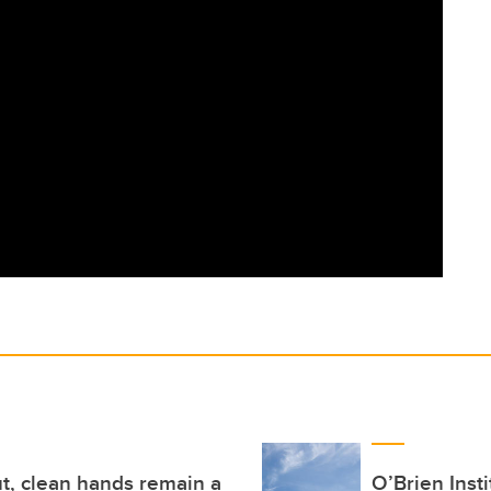
t, clean hands remain a
O’Brien Inst