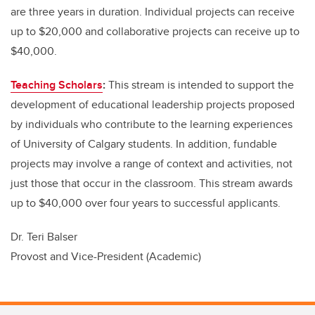
are three years in duration. Individual projects can receive
up to $20,000 and collaborative projects can receive up to
$40,000.
Teaching Scholars
:
This stream is intended to support the
development of educational leadership projects proposed
by individuals who contribute to the learning experiences
of University of Calgary students. In addition, fundable
projects may involve a range of context and activities, not
just those that occur in the classroom. This stream awards
up to $40,000 over four years to successful applicants.
Dr. Teri Balser
Provost and Vice-President (Academic)