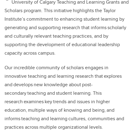
University of Calgary Teaching and Learning Grants and
b
dI
Scholars program. This initiative highlights the Taylor
o
n
Institute’s commitment to enhancing student learning by
o
generating and supporting research that informs scholarly
k
and culturally relevant teaching practices, and by
supporting the development of educational leadership
capacity across campus.
Our incredible community of scholars engages in
innovative teaching and learning research that explores
and develops new knowledge about post-
secondary teaching and student learning. This
research examines key trends and issues in higher
education, multiple ways of knowing and being, and
informs teaching and learning cultures, communities and
practices across multiple organizational levels.