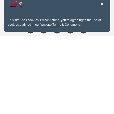
403.210.6157
libin@ucalgary.ca
This site uses cookies. By continuing, you're agreeing to the use of
cookies outlined in our
Website Terms & Conditions
.
Website Terms & Conditions
Privacy Policy
Website feedback
University of Calgary
2500 University Drive NW