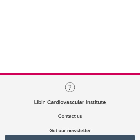
Libin Cardiovascular Institute
Contact us
Get our newsletter