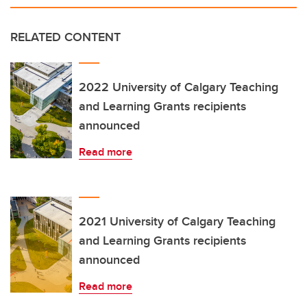
RELATED CONTENT
2022 University of Calgary Teaching
and Learning Grants recipients
announced
Read more
2021 University of Calgary Teaching
and Learning Grants recipients
announced
Read more