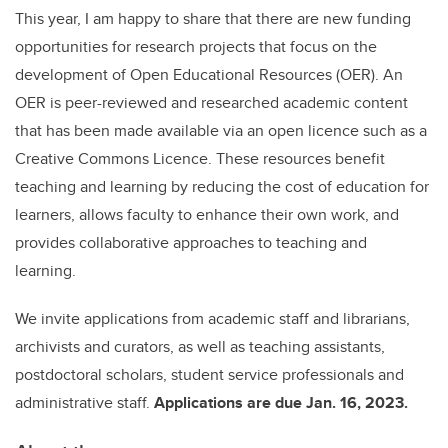
This year, I am happy to share that there are new funding
opportunities for research projects that focus on the
development of Open Educational Resources (OER). An
OER is peer-reviewed and researched academic content
that has been made available via an open licence such as a
Creative Commons Licence. These resources benefit
teaching and learning by reducing the cost of education for
learners, allows faculty to enhance their own work, and
provides collaborative approaches to teaching and
learning.
We invite applications from academic staff and librarians,
archivists and curators, as well as teaching assistants,
postdoctoral scholars, student service professionals and
administrative staff.
Applications are due Jan. 16, 2023.