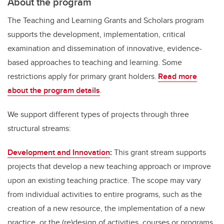
About the program
The Teaching and Learning Grants and Scholars program
supports the development, implementation, critical
examination and dissemination of innovative, evidence-
based approaches to teaching and learning. Some
restrictions apply for primary grant holders.
Read more
about the program details
.
We support different types of projects through three
structural streams:
Development and Innovation
:
This grant stream supports
projects that develop a new teaching approach or improve
upon an existing teaching practice. The scope may vary
from individual activities to entire programs, such as the
creation of a new resource, the implementation of a new
practice, or the (re)design of activities, courses or programs.