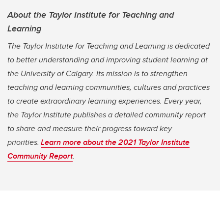
About the Taylor Institute for Teaching and
Learning
The Taylor Institute for Teaching and Learning is dedicated
to better understanding and improving student learning at
the University of Calgary. Its mission is to strengthen
teaching and learning communities, cultures and practices
to create extraordinary learning experiences. Every year,
the Taylor Institute publishes a detailed community report
to share and measure their progress toward key
priorities.
Learn more about the 2021 Taylor Institute
Community Report
.