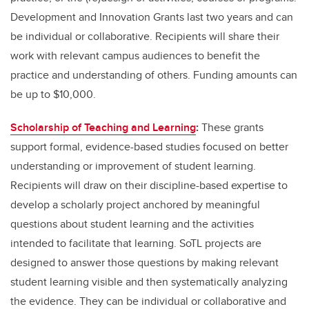
Development and Innovation Grants last two years and can
be individual or collaborative. Recipients will share their
work with relevant campus audiences to benefit the
practice and understanding of others. Funding amounts can
be up to $10,000.
Scholarship of Teaching and Learning
:
These grants
support formal, evidence-based studies focused on better
understanding or improvement of student learning.
Recipients will draw on their discipline-based expertise to
develop a scholarly project anchored by meaningful
questions about student learning and the activities
intended to facilitate that learning. SoTL projects are
designed to answer those questions by making relevant
student learning visible and then systematically analyzing
the evidence. They can be individual or collaborative and