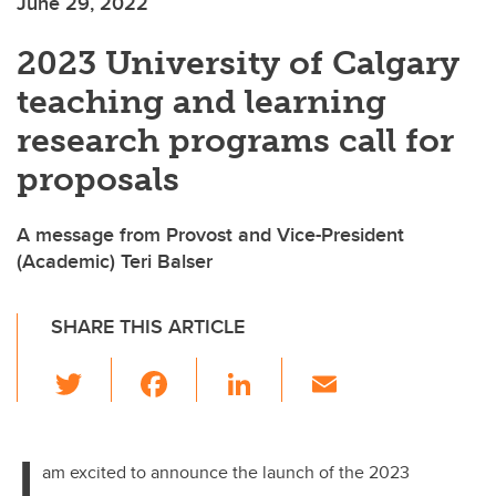
June 29, 2022
2023 University of Calgary
teaching and learning
research programs call for
proposals
A message from Provost and Vice-President
(Academic) Teri Balser
SHARE THIS ARTICLE
T
F
Li
E
wi
a
n
m
tt
c
k
ail
I
er
e
e
am excited to announce the launch of the 2023