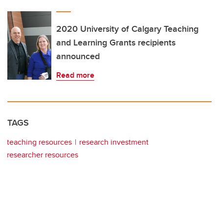
2020 University of Calgary Teaching
and Learning Grants recipients
announced
Read more
TAGS
teaching resources
research investment
researcher resources