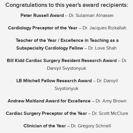
Congratulations to this year's award recipients:
Donate
Peter Russell Award
– Dr. Sulaiman Alnasser
Cardiology Preceptor of the Year
– Dr. Jacques Rizkallah
Teacher of the Year / Excellence in Teaching as a
Subspecialty Cardiology Fellow
– Dr. Love Shah
Bill Kidd Cardiac Surgery Resident Research Award
– Dr.
Daniyil Svystonyuk
LB Mitchell Fellow Research Award
– Dr. Daniyil
Svystonyuk
Andrew Maitland Award for Excellence
– Dr. Amy Brown
Cardiac Surgery Preceptor of the Year
– Dr. Scott McClure
Clinician of the Year
– Dr. Gregory Schnell