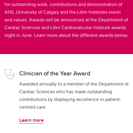
for outstanding work, contributions and demonstration of
AHS, University of Calgary and the Libin Institutes vision
and values. Awards will be announced at the Department of
Cardiac Sciences and Libin Cardiovascular Institute awards
night in June. Learn more about the different awards below.
Clinician of the Year Award
Awarded annually to a member of the Department of
Cardiac Sciences who has made outstanding
contributions by displaying excellence in patient-
centred care.
Learn more