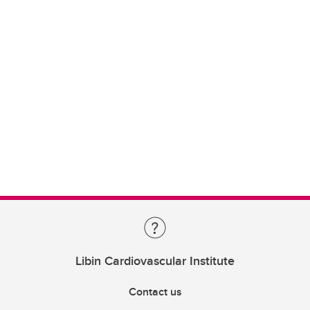
Libin Cardiovascular Institute
Contact us