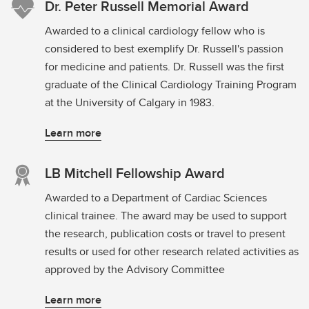
Dr. Peter Russell Memorial Award
Awarded to a clinical cardiology fellow who is
considered to best exemplify Dr. Russell's passion
for medicine and patients. Dr. Russell was the first
graduate of the Clinical Cardiology Training Program
at the University of Calgary in 1983.
Learn more
LB Mitchell Fellowship Award
Awarded to a Department of Cardiac Sciences
clinical trainee. The award may be used to support
the research, publication costs or travel to present
results or used for other research related activities as
approved by the Advisory Committee
Learn more