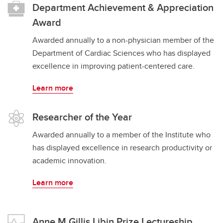
Department Achievement & Appreciation
Award
Awarded annually to a non-physician member of the
Department of Cardiac Sciences who has displayed
excellence in improving patient-centered care.
Learn more
​​​​​​​Researcher of the Year
Awarded annually to a member of the Institute who
has displayed excellence in research productivity or
academic innovation.
Learn more
Anne M Gillis Libin Prize Lectureship