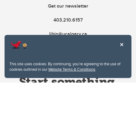
Get our newsletter
403.210.6157
libin@ucalgary.ca
This site uses cookies. By continuing, you're agreeing to the use of
cookies outlined in our
Website Terms & Conditions
.
Website Terms & Conditions
Privacy Policy
Website feedback