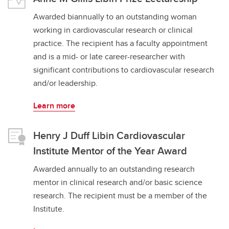
Awarded biannually to an outstanding woman
working in cardiovascular research or clinical
practice. The recipient has a faculty appointment
and is a mid- or late career-researcher with
significant contributions to cardiovascular research
and/or leadership.
Learn more
Henry J Duff Libin Cardiovascular
Institute Mentor of the Year Award
Awarded annually to an outstanding research
mentor in clinical research and/or basic science
research. The recipient must be a member of the
Institute.