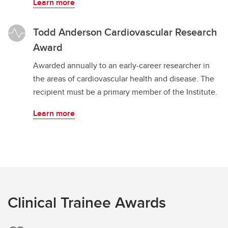
Learn more
Todd Anderson Cardiovascular Research
Award
Awarded annually to an early-career researcher in
the areas of cardiovascular health and disease. The
recipient must be a primary member of the Institute.
Learn more
Clinical Trainee Awards