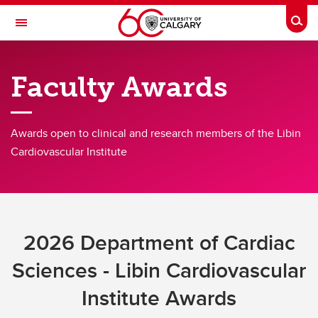
Skip to main content
Togg
Toggle Navigation
LIBIN CARDIOVASCULAR INSTITUTE
Faculty Awards
An entity of the University of Calgary and Alberta Health Services
Awards open to clinical and research members of the Libin
Membership
Cardiovascular Institute
Research
Clinical
Education
2026 Department of Cardiac
Community
Sciences - Libin Cardiovascular
Initiatives
Institute Awards
About Us