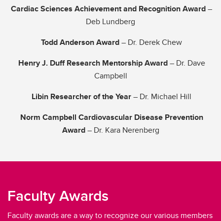
Cardiac Sciences Achievement and Recognition Award
–
Deb Lundberg
Todd Anderson Award
– Dr. Derek Chew
Henry J. Duff Research Mentorship Award
– Dr. Dave
Campbell
Libin Researcher of the Year
– Dr. Michael Hill
Norm Campbell Cardiovascular Disease Prevention
Award
– Dr. Kara Nerenberg
Faculty Awards
Faculty awards are a way to recognize our various members