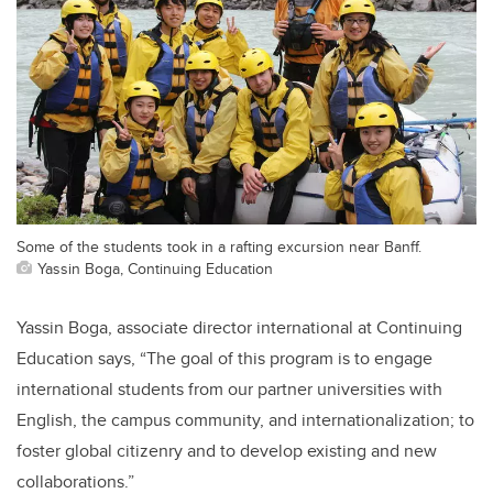
Some of the students took in a rafting excursion near Banff.
Yassin Boga, Continuing Education
Yassin Boga, associate director international at Continuing
Education says, “The goal of this program is to engage
international students from our partner universities with
English, the campus community, and internationalization; to
foster global citizenry and to develop existing and new
collaborations.”