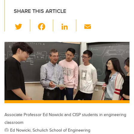
SHARE THIS ARTICLE
T
F
Li
E
wi
a
n
m
tt
c
k
ail
er
e
e
b
dI
o
n
o
k
Associate Professor Ed Nowicki and CISP students in engineering
classroom
Ed Nowicki, Schulich School of Engineering