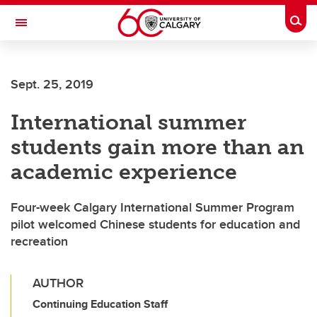
Skip to main content
Togg
Toggle Navigation
LIBIN CARDIOVASCULAR INSTITUTE
Sept. 25, 2019
An entity of the University of Calgary and Alberta Health Services
International summer
students gain more than an
academic experience
Four-week Calgary International Summer Program
pilot welcomed Chinese students for education and
recreation
AUTHOR
Continuing Education Staff