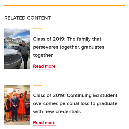
RELATED CONTENT
Class of 2019: The family that
perseveres together, graduates
together
Read more
Class of 2019: Continuing Ed student
overcomes personal loss to graduate
with new credentials
Read more