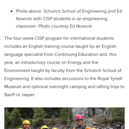
Photo above: Schulich School of Engineering prof Ed
Nowicki with CISP students in an engineering
classroom.
Photo courtesy Ed Nowicki
The four-week CISP program for international students
includes an English training course taught by an English
language specialist from Continuing Education and, this
year, an introductory course on Energy and the
Environment taught by faculty from the Schulich School of
Engineering. It also includes excursions to the Royal Tyrrell
Museum and optional overnight camping and rafting trips to
Banff or Jasper.