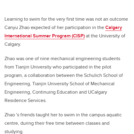
Learning to swim for the very first time was not an outcome
Canyu Zhao expected of her participation in the
Calgary
International Summer Program (CISP)
at the University of
Calgary.
Zhao was one of nine mechanical engineering students
from Tianjin University who participated in the pilot
program, a collaboration between the Schulich School of
Engineering, Tianjin University School of Mechanical
Engineering, Continuing Education and UCalgary
Residence Services.
Zhao 's
friends taught her to swim in the campus aquatic
centre, during their free time between classes and
studying.