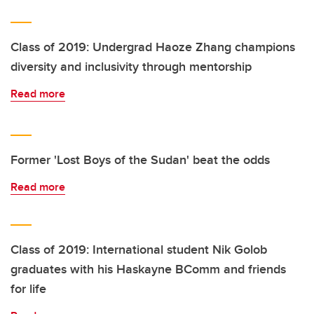
Class of 2019: Undergrad Haoze Zhang champions
diversity and inclusivity through mentorship
Read more
Former 'Lost Boys of the Sudan' beat the odds
Read more
Class of 2019: International student Nik Golob
graduates with his Haskayne BComm and friends
for life