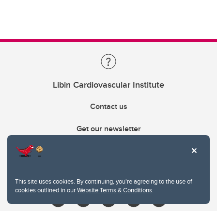
Libin Cardiovascular Institute
Contact us
Get our newsletter
403.210.6157
libin@ucalgary.ca
This site uses cookies. By continuing, you're agreeing to the use of
cookies outlined in our
Website Terms & Conditions
.