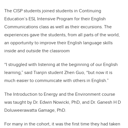
The CISP students joined students in Continuing
Education’s ESL Intensive Program for their English
Communications class as well as their excursions. The
experiences gave the students, from all parts of the world,
an opportunity to improve their English language skills
inside and outside the classroom
“I struggled with listening at the beginning of our English
learning,” said Tianjin student Zhen Guo, “but now it is
much easier to communicate with others in English.”
The Introduction to Energy and the Environment course
was taught by Dr.
Edwin Nowicki, PhD, and Dr. Ganesh H D
Doluweerawatta Gamage, PhD.
For many in the cohort, it was the first time they had taken