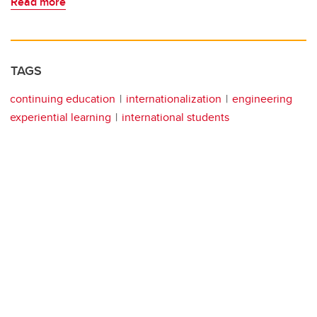
Read more
TAGS
continuing education
internationalization
engineering
experiential learning
international students