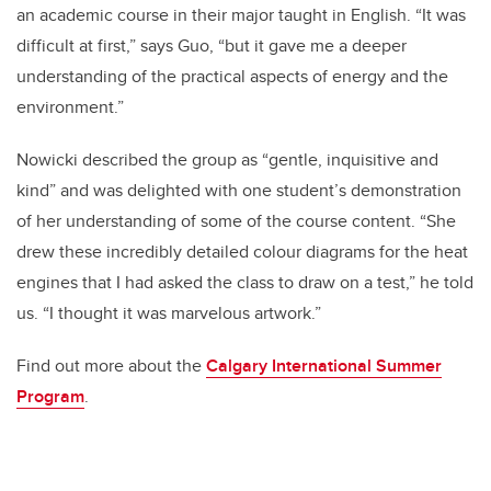
an academic course in their major taught in English. “It was
difficult at first,” says Guo, “but it gave me a deeper
understanding of the practical aspects of energy and the
environment.”
Nowicki described the group as “gentle, inquisitive and
kind” and was delighted with
one student’s demonstration
of her understanding of some of the course content. “She
drew these incredibly detailed colour diagrams for the heat
engines that I had asked the class to draw on a test,” he told
us. “I thought it was marvelous artwork.”
Find out more about the
Calgary International Summer
Program
.