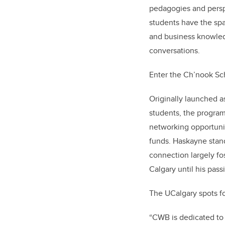
pedagogies and perspe
students have the spa
and business knowled
conversations.
Enter the Ch’nook Sc
Originally launched as
students, the program
networking opportunit
funds. Haskayne stand
connection largely fo
Calgary until his pass
The UCalgary spots f
“CWB is dedicated to