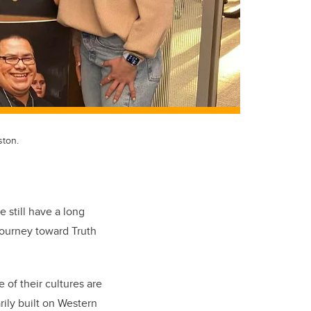
ston.
 still have a long
journey toward Truth
of their cultures are
rily built on Western