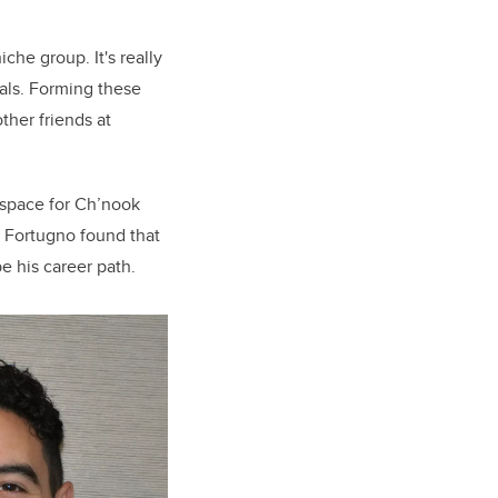
che group. It's really
oals. Forming these
other friends at
 space for Ch’nook
. Fortugno found that
e his career path.