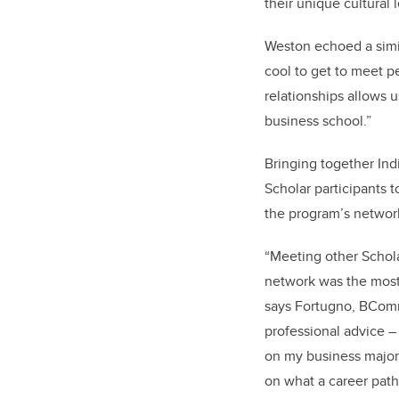
their unique cultural l
Weston echoed a simil
cool to get to meet p
relationships allows u
business school.”
Bringing together Ind
Scholar participants 
the program’s network
“Meeting other Schola
network was the most 
says Fortugno, BComm
professional advice –
on my business major
on what a career path