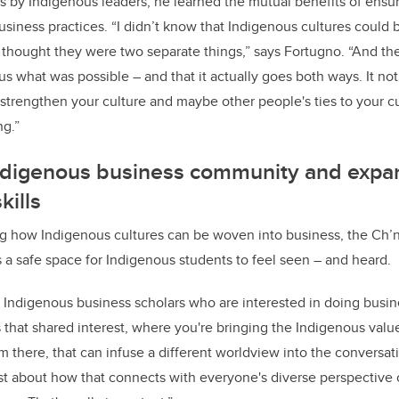
 by Indigenous leaders, he learned the mutual benefits of ensur
usiness practices. “I didn’t know that Indigenous cultures could 
I thought they were two separate things,” says Fortugno. “And t
s what was possible – and that it actually goes both ways. It not
s strengthen your culture and maybe other people's ties to your cu
ng.”
Indigenous business community and expa
kills
 how Indigenous cultures can be woven into business, the Ch’
 a safe space for Indigenous students to feel seen – and heard.
f Indigenous business scholars who are interested in doing busi
tes that shared interest, where you're bringing the Indigenous valu
rom there, that can infuse a different worldview into the convers
st about how that connects with everyone's diverse perspective