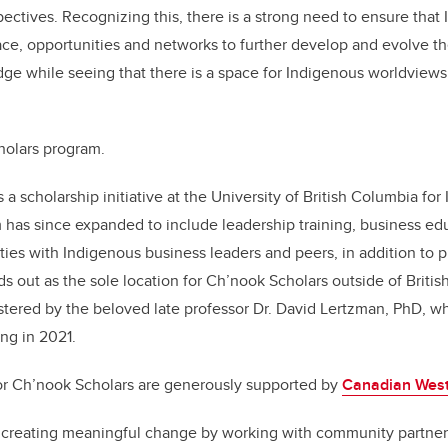
ctives. Recognizing this, there is a strong need to ensure that
ce, opportunities and networks to further develop and evolve thei
ge while seeing that there is a space for Indigenous worldview
holars program.
 a scholarship initiative at the University of British Columbia fo
 has since expanded to include leadership training, business ed
ies with Indigenous business leaders and peers, in addition to p
s out as the sole location for Ch’nook Scholars outside of Britis
stered by the beloved late professor Dr. David Lertzman, PhD, w
ing in 2021.
or Ch’nook Scholars are generously supported by
Canadian West
 creating meaningful change by working with community partne