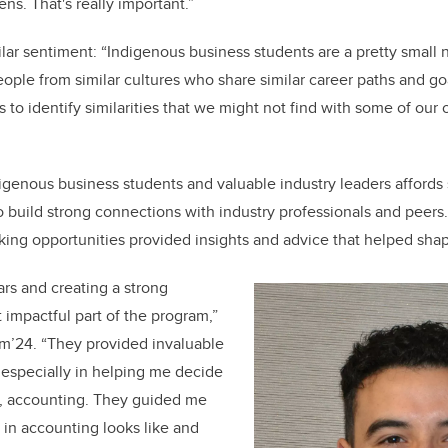
ens. That's really important.”
ar sentiment: “Indigenous business students are a pretty small ni
eople from similar cultures who share similar career paths and g
s to identify similarities that we might not find with some of our 
igenous business students and valuable industry leaders affords
to build strong connections with industry professionals and peers
ing opportunities provided insights and advice that helped shap
rs and creating a strong
impactful part of the program,”
’24. “They provided invaluable
 especially in helping me decide
, accounting. They guided me
 in accounting looks like and