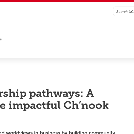
es
rship pathways: A
e impactful Ch’nook
nd worldviews in business by building community