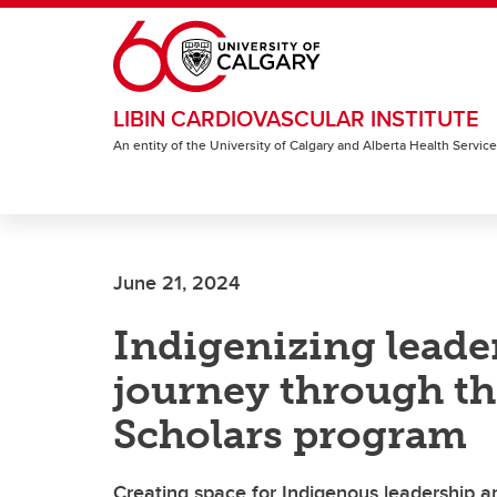
Skip to main content
LIBIN CARDIOVASCULAR INSTITUTE
An entity of the University of Calgary and Alberta Health Servic
June 21, 2024
Indigenizing leade
journey through th
Scholars program
Creating space for Indigenous leadership a