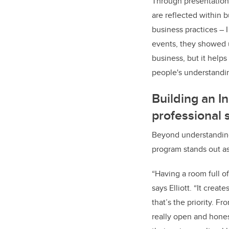
Through presentations
are reflected within b
business practices – 
events, they showed u
business, but it help
people's understandi
Building an 
professional s
Beyond understanding
program stands out as
“Having a room full o
says Elliott. “It crea
that’s the priority. F
really open and hone