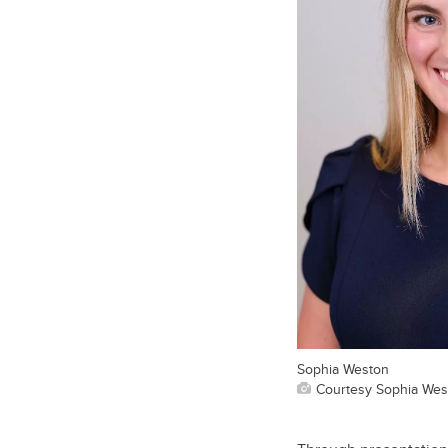
Sophia Weston
Courtesy Sophia Wes