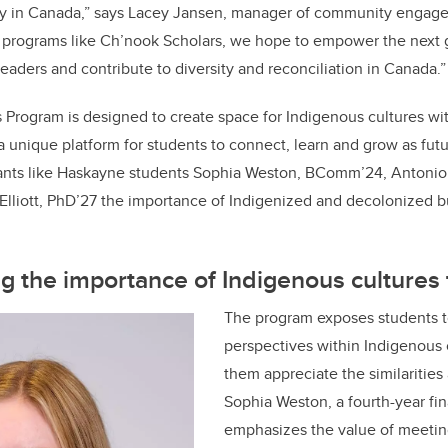
ty in Canada,” says Lacey Jansen, manager of community engag
 programs like Ch’nook Scholars, we hope to empower the next 
eaders and contribute to diversity and reconciliation in Canada.”
Program is designed to create space for Indigenous cultures wi
a unique platform for students to connect, learn and grow as fut
ipants like Haskayne students Sophia Weston, BComm’24, Anton
Elliott, PhD’27 the importance of Indigenized and decolonized 
 the importance of Indigenous cultures 
The program exposes students t
perspectives within Indigenous
them appreciate the similarities
Sophia Weston, a fourth-year fi
emphasizes the value of meetin