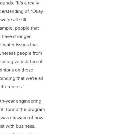
unds: “It’s a really
erstanding of, ‘Okay,
e’re all still
xample, people that
t have stronger
r water issues that
 whereas people from
facing very different
pinions on those
tanding that we're all
ifferences.”
ifth-year engineering
nt, found the program
e was unaware of how
st with business.