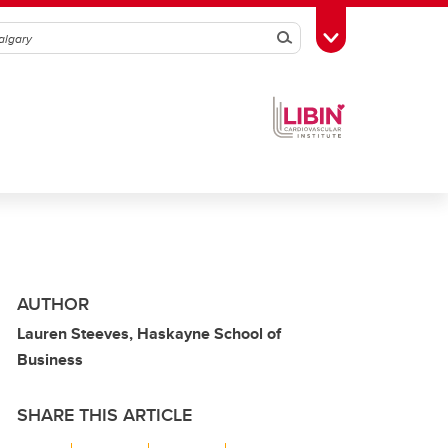
Search
Toggle Toolbox
AUTHOR
Lauren Steeves, Haskayne School of
Business
SHARE THIS ARTICLE