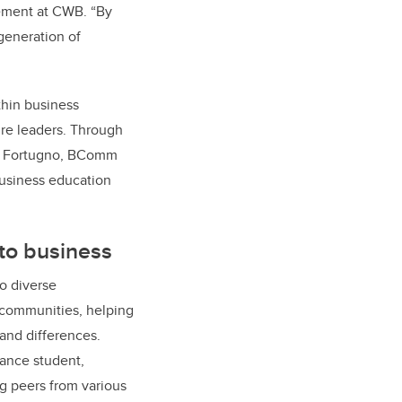
ement at CWB. “By
generation of
thin business
ure leaders. Through
io Fortugno, BComm
business education
to business
o diverse
 communities, helping
 and differences.
nance student,
g peers from various