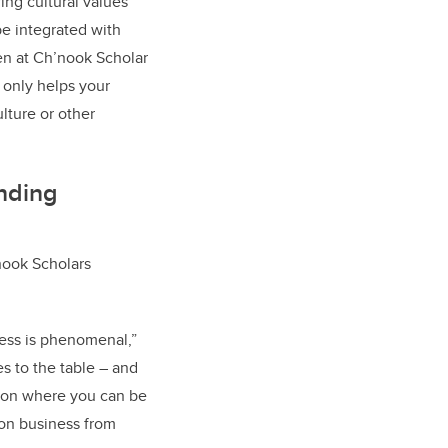
ing cultural values
be integrated with
hen at Ch’nook Scholar
 only helps your
lture or other
nding
nook Scholars
ness is phenomenal,”
es to the table – and
ation where you can be
 on business from