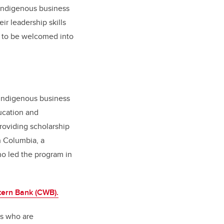
 Indigenous business
r leadership skills
s to be welcomed into
r Indigenous business
ucation and
roviding scholarship
h Columbia, a
ho led the program in
ern Bank (CWB).
rs who are