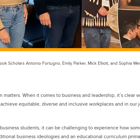
k Scholars Antonio Fortugno, Emily Parker, Mick Elliott, and Sophia We
n matters. When it comes to business and leadership, it’s clear we
 achieve equitable, diverse and inclusive workplaces and in our 
usiness students, it can be challenging to experience how some 
aditional business ideologies and an educational curriculum prima