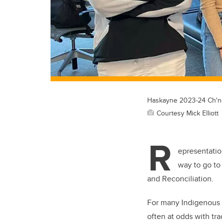
Haskayne 2023-24 Ch'noo
Courtesy Mick Elliott
R
epresentatio
way to go to
and Reconciliation.
For many Indigenous b
often at odds with tr