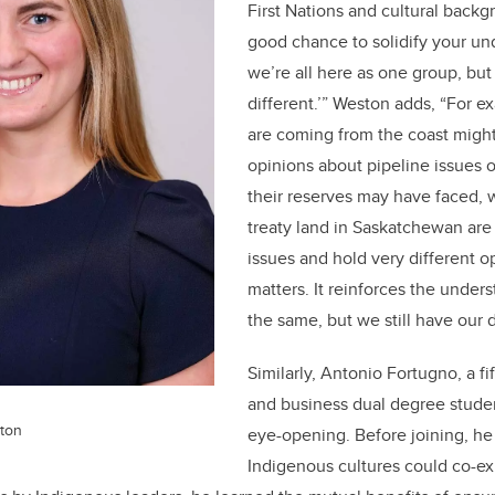
First Nations and cultural backgro
good chance to solidify your und
we’re all here as one group, but w
different.’” Weston adds, “For e
are coming from the coast migh
opinions about pipeline issues o
their reserves may have faced,
treaty land in Saskatchewan are 
issues and hold very different o
matters. It reinforces the unders
the same, but we still have our d
Similarly, Antonio Fortugno, a f
and business dual degree stude
ton
eye-opening. Before joining, h
Indigenous cultures could co-exi