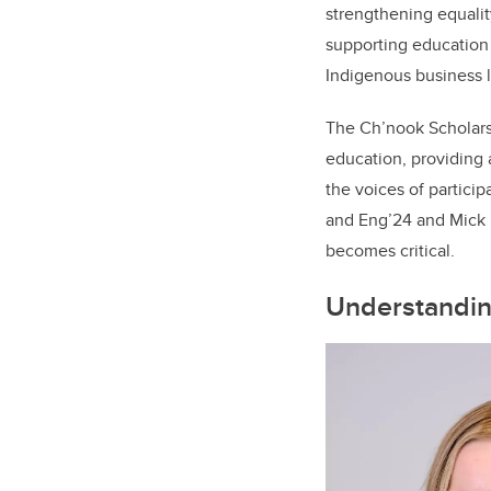
strengthening equali
supporting education
Indigenous business l
The Ch’nook Scholars 
education, providing 
the voices of partic
and Eng’24 and Mick 
becomes critical.
Understanding