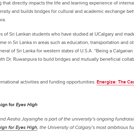
hat directly impacts the life and learning experience of interna
ersity and builds bridges for cultural and academic exchange b
ra.
s of Sri Lankan students who have studied at UCalgary and made
me in Sri Lanka in areas such as education, transportation and o
eral of Sri Lanka for western states of U.S.A. “Being a Calgarian
th Dr. Ruwanpura to build bridges and mutually beneficial coll
rnational activities and funding opportunities:
Energize: The Ca
ign for
Eyes High
and Aesha Jaysinghe is part of the university’s ongoing fundrai
ign for Eyes High
, the University of Calgary’s most ambitious 