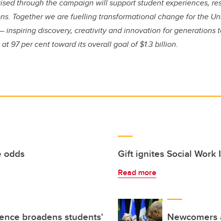
 raised through the campaign will support student experiences, 
. Together we are fuelling transformational change for the Uni
— inspiring discovery, creativity and innovation for generations
at 97 per cent toward its overall goal of $1.3 billion.
e odds
Gift ignites Social Work
Read more
ience broadens students'
Newcomers a