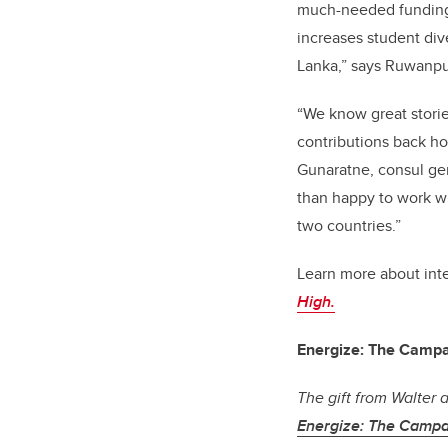
much-needed funding t
increases student div
Lanka,” says Ruwanpu
“We know great storie
contributions back ho
Gunaratne, consul gen
than happy to work wi
two countries.”
Learn more about inte
High.
Energize: The Campa
The gift from Walter 
Energize: The Campa