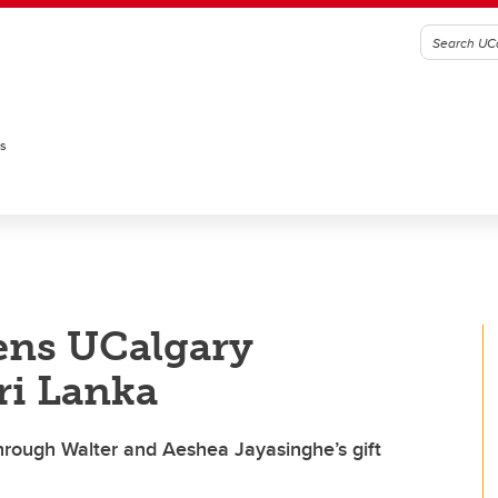
es
ens UCalgary
ri Lanka
through Walter and Aeshea Jayasinghe’s gift