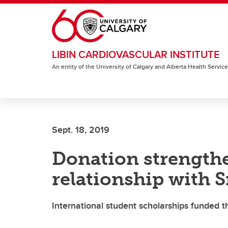
Skip to main content
LIBIN CARDIOVASCULAR INSTITUTE
An entity of the University of Calgary and Alberta Health Servic
Sept. 18, 2019
Donation strength
relationship with S
International student scholarships funded 