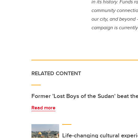
in its history. Funds
community connections
our city, and beyond 
campaign is currently 
RELATED CONTENT
Former 'Lost Boys of the Sudan' beat th
Read more
Life-changing cultural exper