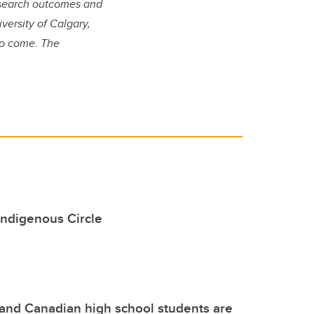
research outcomes and
versity of Calgary,
 to come. The
 Indigenous Circle
nd Canadian high school students are