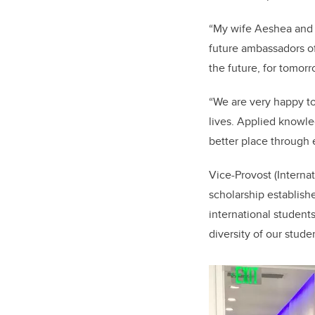
“My wife Aeshea and 
future ambassadors of
the future, for tomor
“We are very happy to
lives.
Applied knowled
better place through 
Vice-Provost (Internat
scholarship establish
international students
diversity of our stude