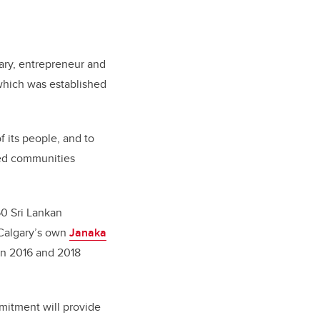
nary, entrepreneur and
 which was established
f its people, and to
ted communities
50 Sri Lankan
UCalgary’s own
Janaka
in 2016 and 2018
mmitment will provide