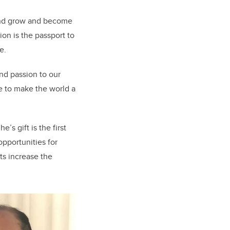
 and grow and become
on is the passport to
e.
nd passion to our
e to make the world a
’s gift is the first
opportunities for
nts increase the