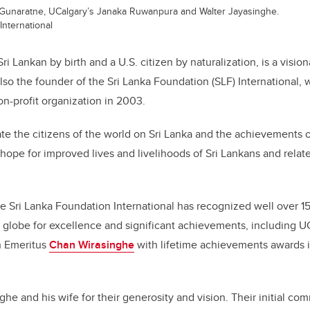
Gunaratne, UCalgary’s Janaka Ruwanpura and Walter Jayasinghe.
International
ri Lankan by birth and a U.S. citizen by naturalization, is a visio
also the founder of the Sri Lanka Foundation (SLF) International,
on-profit organization in 2003.
ate the citizens of the world on Sri Lanka and the achievements o
ope for improved lives and livelihoods of Sri Lankans and rela
the Sri Lanka Foundation International has recognized well over 1
e globe for excellence and significant achievements, including 
 Emeritus
Chan Wirasinghe
with lifetime achievements
awards 
he and his wife for their generosity and vision. Their initial co