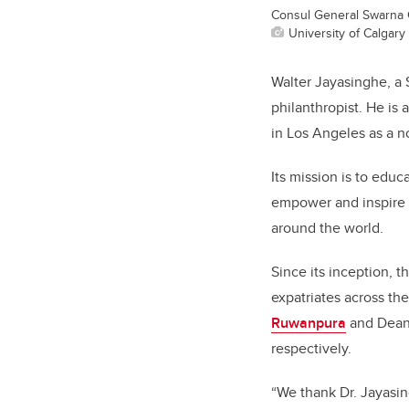
Consul General Swarna 
University of Calgary 
Walter Jayasinghe, a S
philanthropist. He is 
in Los Angeles as a n
Its mission is to educ
empower and inspire h
around the world.
Since its inception, 
expatriates across th
Ruwanpura
and Dean
respectively.
“We thank Dr. Jayasing