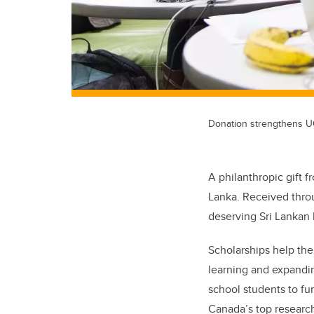
Donation strengthens UC
A philanthropic gift 
Lanka. Received thro
deserving Sri Lankan h
Scholarships help the
learning and expandin
school students to fu
Canada’s top research