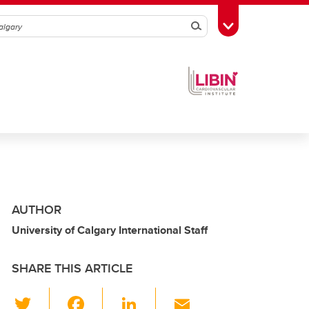
Search
Toggle Toolbox
AUTHOR
University of Calgary International Staff
SHARE THIS ARTICLE
T
F
Li
E