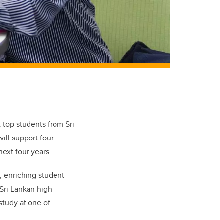
t top students from Sri
ill support four
next four years.
d, enriching student
Sri Lankan high-
study at one of