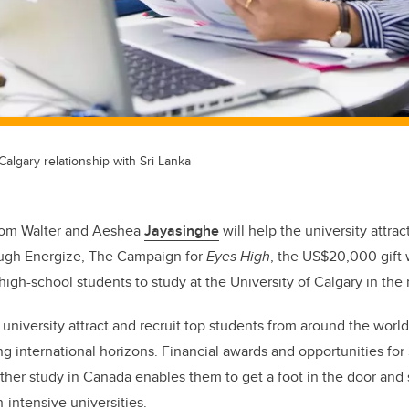
algary relationship with Sri Lanka
from Walter and Aeshea
Jayasinghe
will help the university attrac
ugh Energize, The Campaign for
Eyes High
, the US$20,000 gift w
igh-school students to study at the University of Calgary in the 
 university attract and recruit top students from around the worl
g international horizons. Financial awards and opportunities for 
rther study in Canada enables them to get a foot in the door and 
-intensive universities.