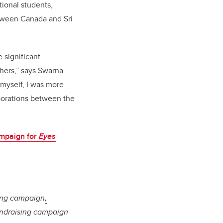
tional students,
etween Canada and Sri
 significant
thers,” says Swarna
 myself, I was more
aborations between the
mpaign for
Eyes
sing campaign
,
fundraising campaign