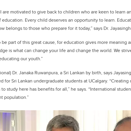
I are motivated to give back to children who are keen to learn
 education. Every child deserves an opportunity to learn. Educati
row belongs to those who prepare for it today,” says Dr. Jayasingh
 be part of this great cause, for education gives more meaning a
ge is what can change your life and change the world. We striv
educating our youth.
”
ional) Dr. Janaka Ruwanpura, a Sri Lankan by birth, says Jayasinghe
ed for Sri Lankan undergraduate students at UCalgary. “Creating 
 to study here has benefits for all,” he says. “International stude
nt population.”