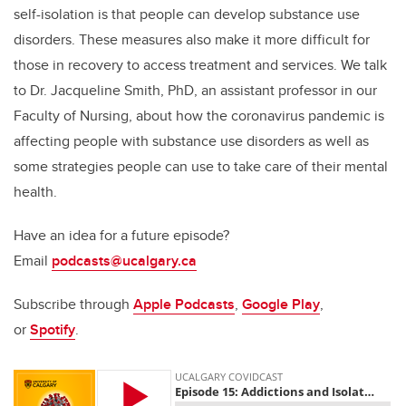
self-isolation is that people can develop substance use
disorders. These measures also make it more difficult for
those in recovery to access treatment and services. We talk
to Dr. Jacqueline Smith, PhD, an assistant professor in our
Faculty of Nursing, about how the coronavirus pandemic is
affecting people with substance use disorders as well as
some strategies people can use to take care of their mental
health.
Have an idea for a future episode?
Email
podcasts@ucalgary.ca
Subscribe through
Apple Podcasts
,
Google Play
,
or
Spotify
.