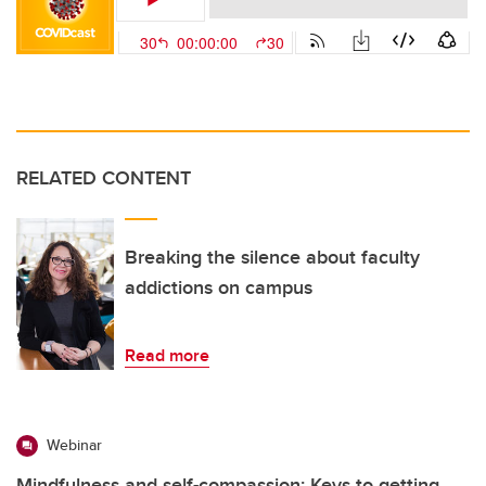
RELATED CONTENT
Breaking the silence about faculty
addictions on campus
Read more
Webinar
Mindfulness and self-compassion: Keys to getting