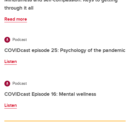
through it all
Read more
Podcast
COVIDcast episode 25: Psychology of the pandemic
Listen
Podcast
COVIDcast Episode 16: Mental wellness
Listen