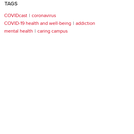
TAGS
COVIDcast
coronavirus
COVID-19 health and well-being
addiction
mental health
caring campus