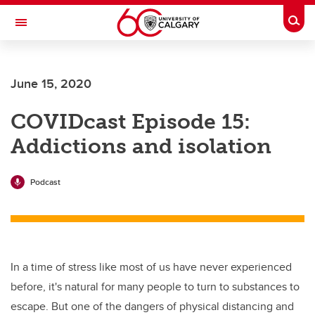
Skip to main content
Togg
Toggle Navigation
LIBIN CARDIOVASCULAR INSTITUTE
June 15, 2020
An entity of the University of Calgary and Alberta Health Services
COVIDcast Episode 15:
Addictions and isolation
Podcast
In a time of stress like most of us have never experienced
before, it's natural for many people to turn to substances to
escape. But one of the dangers of physical distancing and