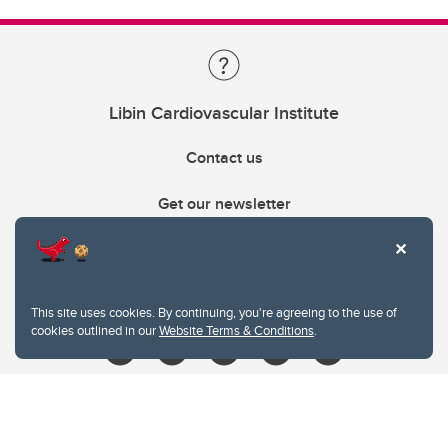
Libin Cardiovascular Institute
Contact us
Get our newsletter
403.210.6157
libin@ucalgary.ca
This site uses cookies. By continuing, you're agreeing to the use of
cookies outlined in our
Website Terms & Conditions
.