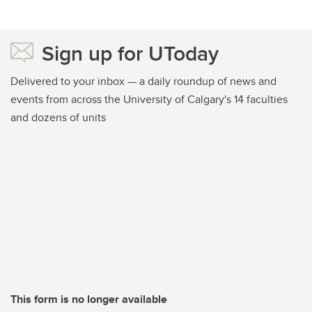
Sign up for UToday
Delivered to your inbox — a daily roundup of news and
events from across the University of Calgary's 14 faculties
and dozens of units
This form is no longer available