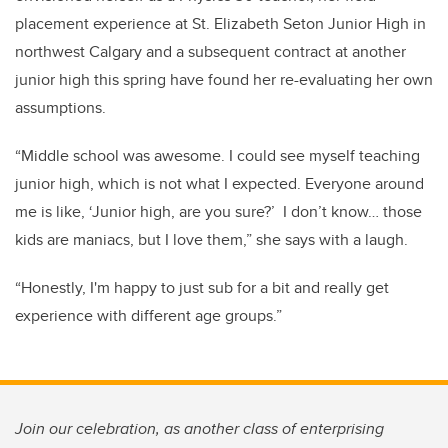
placement experience at St. Elizabeth Seton Junior High in
northwest Calgary and a subsequent contract at another
junior high this spring have found her re-evaluating her own
assumptions.
“Middle school was awesome. I could see myself teaching
junior high, which is not what I expected. Everyone around
me is like, ‘Junior high, are you sure?’ I don’t know… those
kids are maniacs, but I love them,” she says with a laugh.
“Honestly, I'm happy to just sub for a bit and really get
experience with different age groups.”
Join our celebration, as another class of enterprising