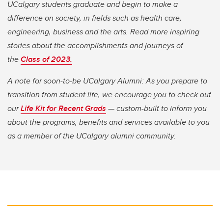
UCalgary students graduate and begin to make a
difference on society, in fields such as health care,
engineering, business and the arts. Read more inspiring
stories about the accomplishments and journeys of
the
Class of 2023.
A note for soon-to-be UCalgary Alumni: As you prepare to
transition from student life, we encourage you to check out
our
Life Kit for Recent Grads
— custom-built to inform you
about the programs, benefits and services available to you
as a member of the UCalgary alumni community.