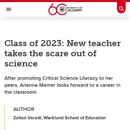
Skip to main content
Togg
Toggle Navigation
LIBIN CARDIOVASCULAR INSTITUTE
Class of 2023: New teacher
An entity of the University of Calgary and Alberta Health Services
takes the scare out of
science
After promoting Critical Science Literacy to her
peers, Arianna Mamer looks forward to a career in
the classroom
AUTHOR
Zoltan Varadi, Werklund School of Education