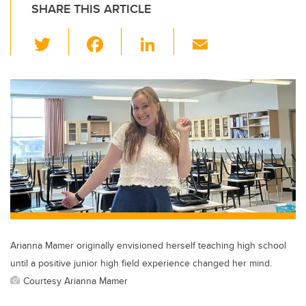
SHARE THIS ARTICLE
T
F
Li
E
wi
a
n
m
tt
c
k
ail
er
e
e
b
dI
o
n
o
k
Arianna Mamer originally envisioned herself teaching high school
until a positive junior high field experience changed her mind.
Courtesy Arianna Mamer