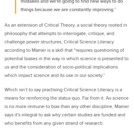
mistakes and we're going to find new ways to do
things because we are constantly improving.”
As an extension of Critical Theory, a social theory rooted in
philosophy that attempts to interrogate, critique, and
challenge power structures, Critical Science Literacy
according to Mamer is a skill that “requires questioning of
potential biases in the way in which science is presented to
us and the consideration of socio-political implications
which impact science and its use in our society.”
Which isn’t to say practising Critical Science Literacy is a
means for reinforcing the status quo. Far from it. As science
is no more immune to bias than any other discipline, Mamer
says it's integral to ask why certain studies are funded and
who benefits from any given strand of research.