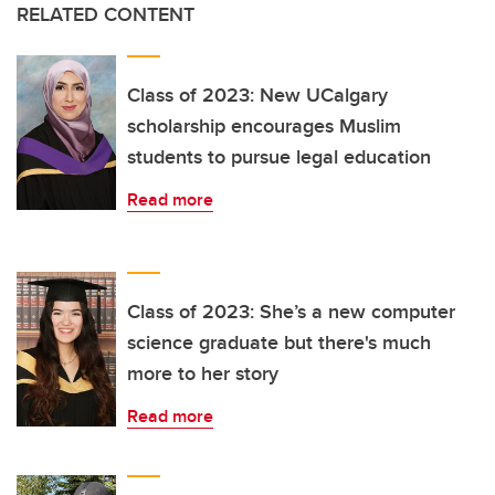
RELATED CONTENT
Class of 2023: New UCalgary
scholarship encourages Muslim
students to pursue legal education
Read more
Class of 2023: She’s a new computer
science graduate but there's much
more to her story
Read more