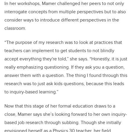
In her workshops, Mamer challenged her peers to not only
interrogate concepts from multiple perspectives but to also
consider ways to introduce different perspectives in the
classroom.
“The purpose of my research was to look at practices that
teachers can implement to get students to not blindly
accept everything they're told,” she says. “Honestly, it is just
really emphasizing questioning. I
f
they ask you a question,
answer them with a question. The
thing I found through this
research was to just ask kids questions, because this leads
to inquiry-based learning.”
Now that this stage of her formal education draws to a
close, Mamer says she’s looking forward to her own inquiry-
based job research through subbing. Though she initially
envisioned herself as a Physics 30 teacher, her field