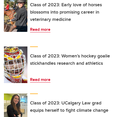
Class of 2023: Early love of horses
blossoms into promising career in
veterinary medicine
Read more
Class of 2023: Women’s hockey goalie
stickhandles research and athletics
Read more
Class of 2023: UCalgary Law grad
equips herself to fight climate change