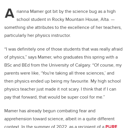
A
rianna Mamer got bit by the science bug as a high
school student in Rocky Mountain House, Alta.
—
something she attributes to the excellence of her teachers,
particularly her physics instructor.
“I was definitely one of those students that was really afraid
of physics,” says Mamer, who graduates this spring with a
BSc and BEd from the University of Calgary. “Of course, my
parents were like, ‘You're taking all three sciences,’ and
then physics ended up being my favourite. My high school
physics teacher just made it not scary. I think that if I can
pay that forward, that would be super cool for me.”
Mamer has already begun combating fear and
apprehension toward science, albeit in a quite different
context. In the summer of 2022, as a recipient of a
PURE