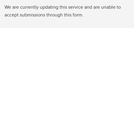
We are currently updating this service and are unable to
accept submissions through this form.