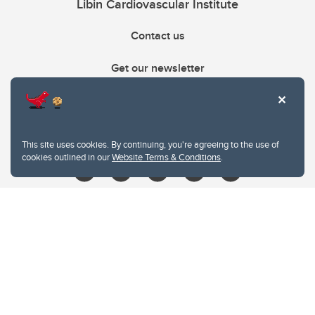
Libin Cardiovascular Institute
Contact us
Get our newsletter
403.210.6157
libin@ucalgary.ca
This site uses cookies. By continuing, you're agreeing to the use of
cookies outlined in our
Website Terms & Conditions
.