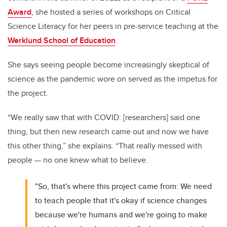
Award
, she hosted a series of workshops on Critical
Science Literacy for her peers in pre-service teaching at the
Werklund School of Education
.
She says seeing people become increasingly skeptical of
science as the pandemic wore on served as the impetus for
the project.
“W
e really saw that with COVID: [researchers] said one
thing, but then new research came out and now we have
this other thing,” she explains. “That really messed with
people
—
no one knew what to believe.
"So, that's where this project came from: We need
to teach people that it's okay if science changes
because we're humans and we're going to make