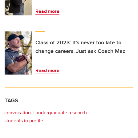
Read more
Class of 2023: It’s never too late to
change careers. Just ask Coach Mac
Read more
TAGS
convocation
undergraduate research
students in profile