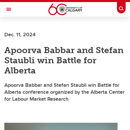
Skip to main content
Togg
Toggle Navigation
LIBIN CARDIOVASCULAR INSTITUTE
Dec. 11, 2024
An entity of the University of Calgary and Alberta Health Services
Apoorva Babbar and Stefan
Staubli win Battle for
Alberta
Apoorva Babbar and Stefan Staubli win Battle for
Alberta conference organized by the Alberta Center
for Labour Market Research