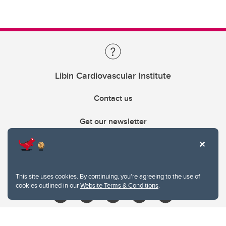
Libin Cardiovascular Institute
Contact us
Get our newsletter
403.210.6157
libin@ucalgary.ca
This site uses cookies. By continuing, you're agreeing to the use of
cookies outlined in our
Website Terms & Conditions
.