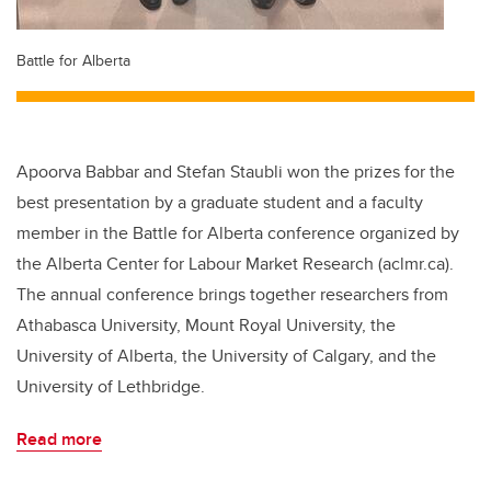
Battle for Alberta
Apoorva Babbar and Stefan Staubli won the prizes for the
best presentation by a graduate student and a faculty
member in the Battle for Alberta conference organized by
the Alberta Center for Labour Market Research (aclmr.ca).
The annual conference brings together researchers from
Athabasca University, Mount Royal University, the
University of Alberta, the University of Calgary, and the
University of Lethbridge.
Read more