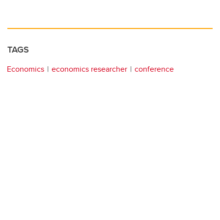
TAGS
Economics
economics researcher
conference