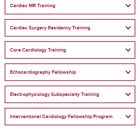
Cardiac MR Training
Cardiac Surgery Residency Training
Core Cardiology Training
Echocardiography Fellowship
Electrophysiology Subspecialty Training
Interventional Cardiology Fellowship Program