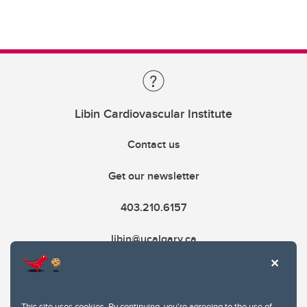
Libin Cardiovascular Institute
Contact us
Get our newsletter
403.210.6157
libin@ucalgary.ca
This site uses cookies. By continuing, you're agreeing to the use of