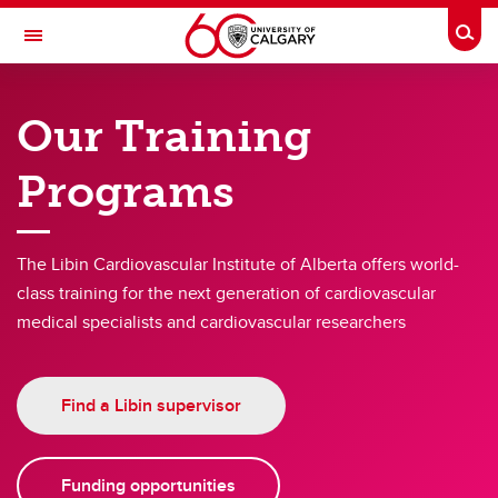
Skip to main content
Togg
Toggle Navigation
LIBIN CARDIOVASCULAR INSTITUTE
Our Training
An entity of the University of Calgary and Alberta Health Services
Programs
Opportunities
Opportunities
The Libin Cardiovascular Institute of Alberta offers world-
class training for the next generation of cardiovascular
Funding Opportunities
medical specialists and cardiovascular researchers
Learning Opportunities
Events
Find a Libin supervisor
Funding opportunities