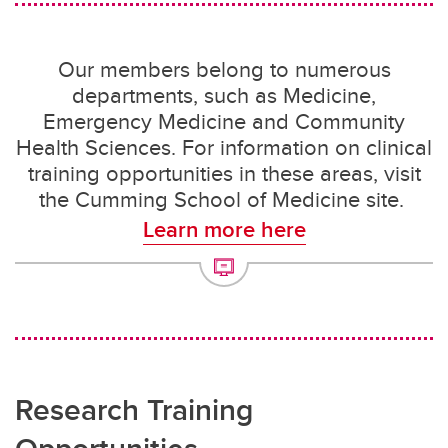
Our members belong to numerous
departments, such as Medicine,
Emergency Medicine and Community
Health Sciences. For information on clinical
training opportunities in these areas, visit
the Cumming School of Medicine site.
Learn more here
Research Training