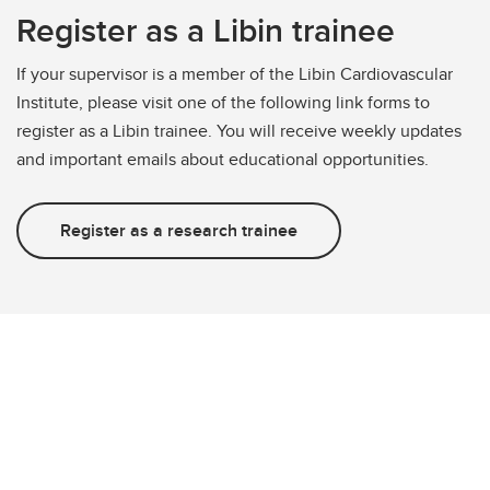
Register as a Libin trainee
If your supervisor is a member of the Libin Cardiovascular
Institute, please visit one of the following link forms to
register as a Libin trainee. You will receive weekly updates
and important emails about educational opportunities.
Register as a research trainee