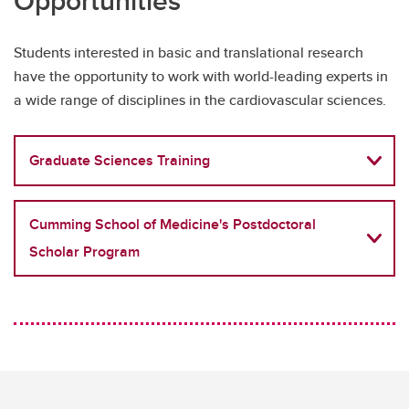
Opportunities
Students interested in basic and translational research
have the opportunity to work with world-leading experts in
a wide range of disciplines in the cardiovascular sciences.
Graduate Sciences Training
Cumming School of Medicine's Postdoctoral
Scholar Program