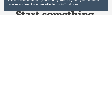
cookies outlined in our
Website Terms & Conditions
.
Website Terms & Conditions
Privacy Policy
Website feedback
University of Calgary
2500 University Drive NW
Calgary Alberta
T2N 1N4
CANADA
Copyright © 2026