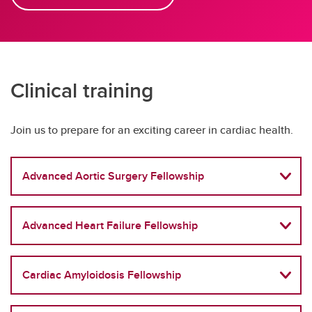
Clinical training
Join us to prepare for an exciting career in cardiac health.
Advanced Aortic Surgery Fellowship
Advanced Heart Failure Fellowship
Cardiac Amyloidosis Fellowship