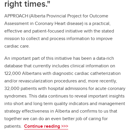
right times."
APPROACH (Alberta Provincial Project for Outcome
Assessment in Coronary Heart disease) is a practical,
effective and patient-focused initiative with the stated
mission to collect and process information to improve
cardiac care.
An important part of this initiative has been a data-rich
database that currently includes clinical information on
122,000 Albertans with diagnostic cardiac catheterization
and/or revascularization procedures and, more recently,
32,000 patients with hospital admissions for acute coronary
syndromes. This data continues to reveal important insights
into short and long term quality indicators and management
strategy effectiveness in Alberta and confirms to us that
together we can do an even better job of caring for
patients.
Continue reading >>>