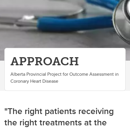
APPROACH
Alberta Provincial Project for Outcome Assessment in
Coronary Heart Disease
"The right patients receiving
the right treatments at the