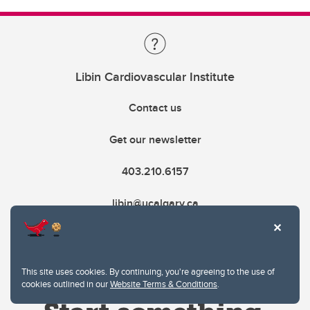
Libin Cardiovascular Institute
Contact us
Get our newsletter
403.210.6157
libin@ucalgary.ca
This site uses cookies. By continuing, you're agreeing to the use of
cookies outlined in our
Website Terms & Conditions
.