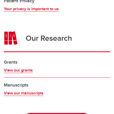
Patient Privacy
Your privacy is important to us
Our Research
Grants
View our grants
Manuscripts
View our manuscripts