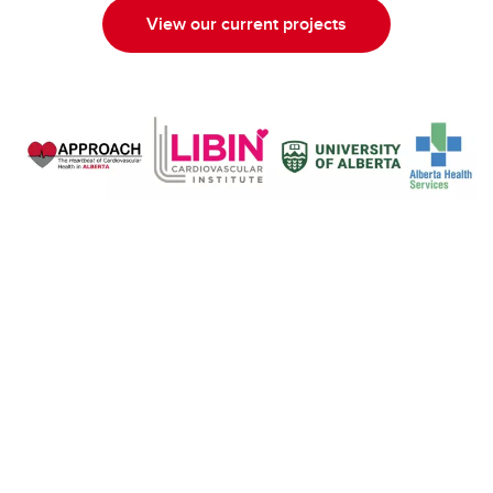
View our current projects