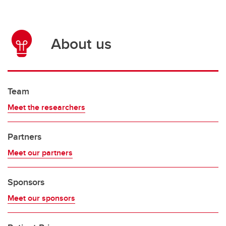
About us
Team
Meet the researchers
Partners
Meet our partners
Sponsors
Meet our sponsors