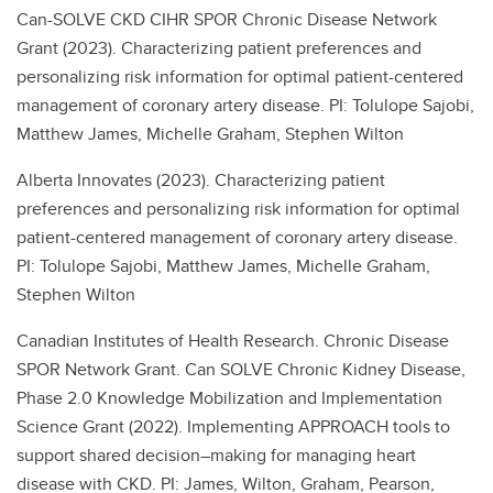
Can-SOLVE CKD CIHR SPOR Chronic Disease Network
Grant (2023). Characterizing patient preferences and
personalizing risk information for optimal patient-centered
management of coronary artery disease. PI: Tolulope Sajobi,
Matthew James, Michelle Graham, Stephen Wilton
Alberta Innovates (2023). Characterizing patient
preferences and personalizing risk information for optimal
patient-centered management of coronary artery disease.
PI: Tolulope Sajobi, Matthew James, Michelle Graham,
Stephen Wilton
Canadian Institutes of Health Research. Chronic Disease
SPOR Network Grant. Can SOLVE Chronic Kidney Disease,
Phase 2.0 Knowledge Mobilization and Implementation
Science Grant (2022). Implementing APPROACH tools to
support shared decision–making for managing heart
disease with CKD. PI: James, Wilton, Graham, Pearson,