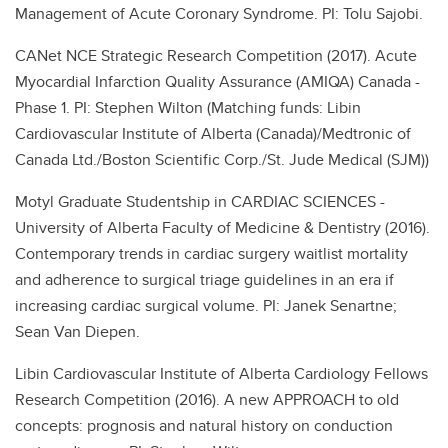
Management of Acute Coronary Syndrome. PI: Tolu Sajobi.
CANet NCE Strategic Research Competition (2017). Acute
Myocardial Infarction Quality Assurance (AMIQA) Canada -
Phase 1. PI: Stephen Wilton (Matching funds: Libin
Cardiovascular Institute of Alberta (Canada)/Medtronic of
Canada Ltd./Boston Scientific Corp./St. Jude Medical (SJM))
Motyl Graduate Studentship in CARDIAC SCIENCES -
University of Alberta Faculty of Medicine & Dentistry (2016).
Contemporary trends in cardiac surgery waitlist mortality
and adherence to surgical triage guidelines in an era if
increasing cardiac surgical volume. PI: Janek Senartne;
Sean Van Diepen.
Libin Cardiovascular Institute of Alberta Cardiology Fellows
Research Competition (2016). A new APPROACH to old
concepts: prognosis and natural history on conduction