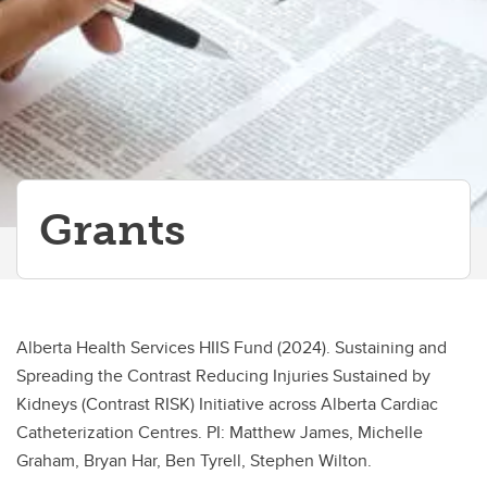
Grants
Alberta Health Services HIIS Fund (2024). Sustaining and
Spreading the Contrast Reducing Injuries Sustained by
Kidneys (Contrast RISK) Initiative across Alberta Cardiac
Catheterization Centres. PI: Matthew James, Michelle
Graham, Bryan Har, Ben Tyrell, Stephen Wilton.