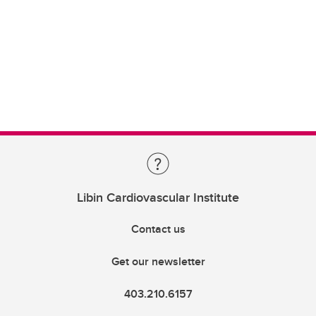
Libin Cardiovascular Institute
Contact us
Get our newsletter
403.210.6157