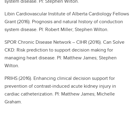
system disease. PI: Stephen Wilton.
Libin Cardiovascular Institute of Alberta Cardiology Fellows
Grant (2016). Prognosis and natural history of conduction
system disease. PI: Robert Miller; Stephen Wilton.
SPOR Chronic Disease Network – CIHR (2016). Can Solve
CKD: Risk prediction to support decision making for
managing heart disease. PI: Matthew James; Stephen
Wilton.
PRIHS (2016). Enhancing clinical decision support for
prevention of contrast-induced acute kidney injury in
cardiac catheterization. PI: Matthew James; Michelle
Graham.