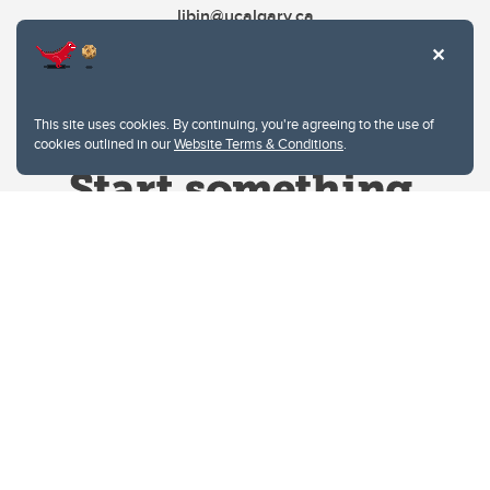
libin@ucalgary.ca
This site uses cookies. By continuing, you're agreeing to the use of
cookies outlined in our
Website Terms & Conditions
.
Website Terms & Conditions
Privacy Policy
Website feedback
University of Calgary
2500 University Drive NW
Calgary Alberta
T2N 1N4
CANADA