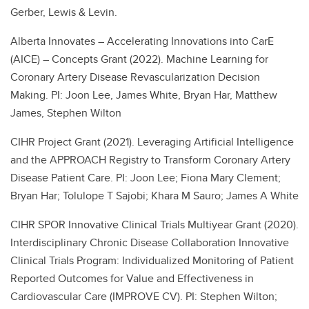
Gerber, Lewis & Levin.
Alberta Innovates – Accelerating Innovations into CarE
(AICE) – Concepts Grant (2022). Machine Learning for
Coronary Artery Disease Revascularization Decision
Making. PI: Joon Lee, James White, Bryan Har, Matthew
James, Stephen Wilton
CIHR Project Grant (2021). Leveraging Artificial Intelligence
and the APPROACH Registry to Transform Coronary Artery
Disease Patient Care. PI: Joon Lee; Fiona Mary Clement;
Bryan Har; Tolulope T Sajobi; Khara M Sauro; James A White
CIHR SPOR Innovative Clinical Trials Multiyear Grant (2020).
Interdisciplinary Chronic Disease Collaboration Innovative
Clinical Trials Program: Individualized Monitoring of Patient
Reported Outcomes for Value and Effectiveness in
Cardiovascular Care (IMPROVE CV). PI: Stephen Wilton;