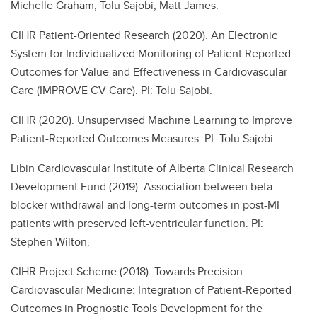
Michelle Graham; Tolu Sajobi; Matt James.
CIHR Patient-Oriented Research (2020). An Electronic
System for Individualized Monitoring of Patient Reported
Outcomes for Value and Effectiveness in Cardiovascular
Care (IMPROVE CV Care). PI: Tolu Sajobi.
CIHR (2020). Unsupervised Machine Learning to Improve
Patient-Reported Outcomes Measures. PI: Tolu Sajobi.
Libin Cardiovascular Institute of Alberta Clinical Research
Development Fund (2019). Association between beta-
blocker withdrawal and long-term outcomes in post-MI
patients with preserved left-ventricular function. PI:
Stephen Wilton.
CIHR Project Scheme (2018). Towards Precision
Cardiovascular Medicine: Integration of Patient-Reported
Outcomes in Prognostic Tools Development for the