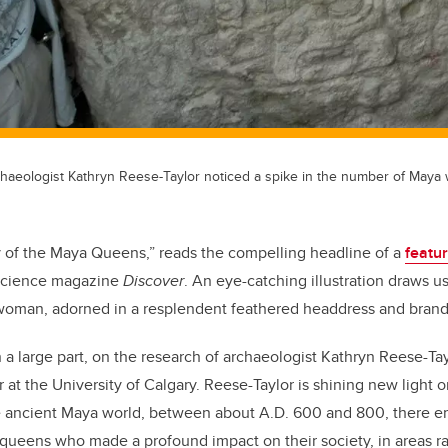
chaeologist Kathryn Reese-Taylor noticed a spike in the number of Maya 
 of the Maya Queens,” reads the compelling headline of a
featu
 science magazine
Discover
. An eye-catching illustration draws us
-woman, adorned in a resplendent feathered headdress and brand
n a large part, on the research of archaeologist Kathryn Reese-Ta
r at the University of Calgary. Reese-Taylor is shining new light
he ancient Maya world, between about A.D. 600 and 800, there e
 queens who made a profound impact on their society, in areas ra