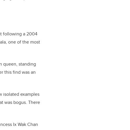
st following a 2004
ala, one of the most
un queen, standing
 this find was an
ew isolated examples
that was bogus. There
rincess Ix Wak Chan