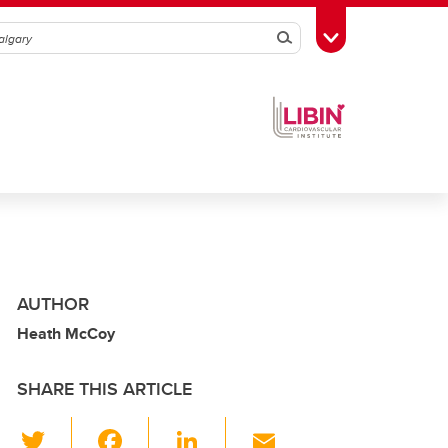
Search
Toggle Toolbox
AUTHOR
Heath McCoy
SHARE THIS ARTICLE
T
F
Li
E