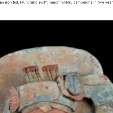
n iron fist, launching eight major military campaigns in five year