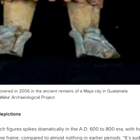
covered in 2006 in the ancient remains of a Maya city in Guatamela.
Waka' Archaeological Project
depictions
h figures spikes dramatically in the A.D. 600 to 800 era, with 
ime frame, compared to almost nothing in earlier periods. “It’s s