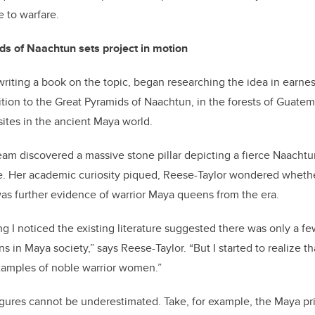
 to warfare.
ids of Naachtun sets project in motion
writing a book on the topic, began researching the idea in earne
tion to the Great Pyramids of Naachtun, in the forests of Guatem
sites in the ancient Maya world.
eam discovered a massive stone pillar depicting a fierce Naacht
. Her academic curiosity piqued, Reese-Taylor wondered whether
 was further evidence of warrior Maya queens from the era.
ng I noticed the existing literature suggested there was only a f
s in Maya society,” says Reese-Taylor. “But I started to realize 
xamples of noble warrior women.”
igures cannot be underestimated. Take, for example, the Maya p