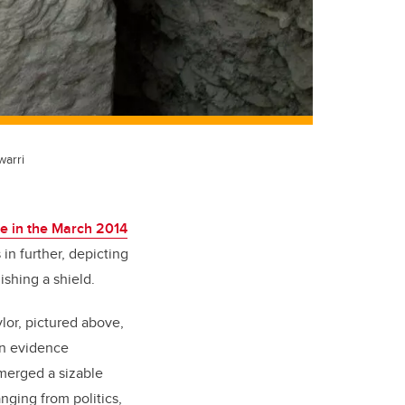
warri
re in the March 2014
 in further, depicting
ishing a shield.
ylor, pictured above,
 on evidence
merged a sizable
nging from politics,