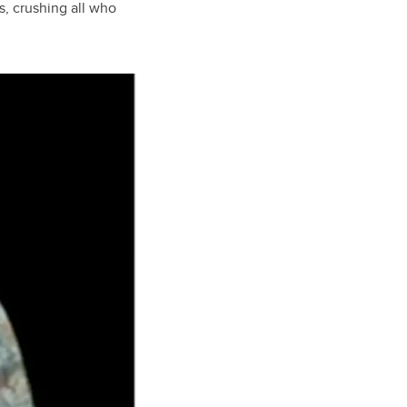
s, crushing all who