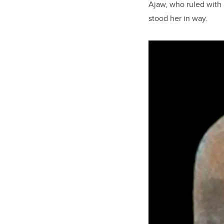
Ajaw, who ruled with a
stood her in way.