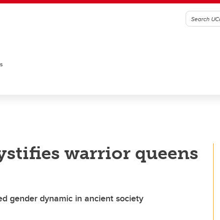
es
stifies warrior queens
ed gender dynamic in ancient society