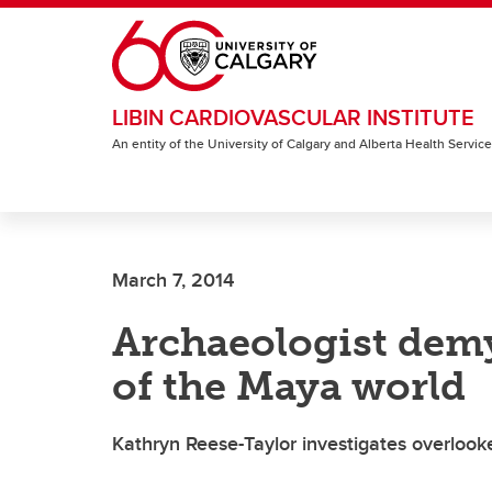
Skip to main content
LIBIN CARDIOVASCULAR INSTITUTE
An entity of the University of Calgary and Alberta Health Servic
March 7, 2014
Archaeologist demy
of the Maya world
Kathryn Reese-Taylor investigates overlook