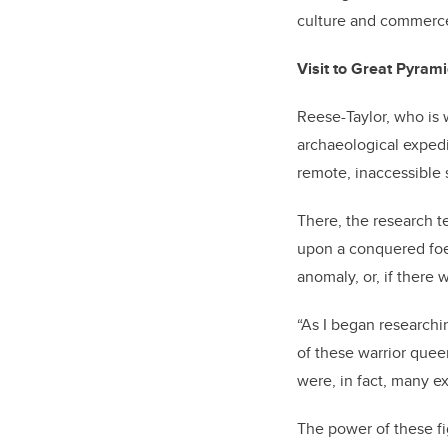
culture and commerce
Visit to Great Pyram
Reese-Taylor, who is 
archaeological expedi
remote, inaccessible 
There, the research t
upon a conquered foe
anomaly, or, if there
“As I began researchi
of these warrior queen
were, in fact, many e
The power of these f