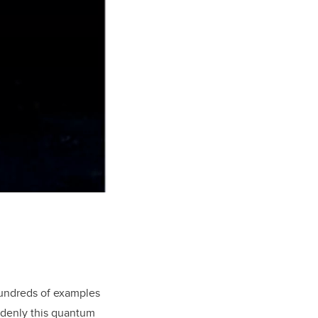
hundreds of examples
uddenly this quantum