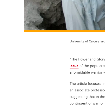
University of Calgary ar
“The Power and Glory
issue
of the popular
a formidable warrior
The article focuses, i
an associate professo
suggesting that in t
contingent of warrior