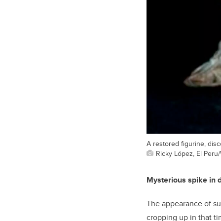
A restored figurine, dis
Ricky López, El Peru/
Mysterious spike in 
The appearance of suc
cropping up in that t