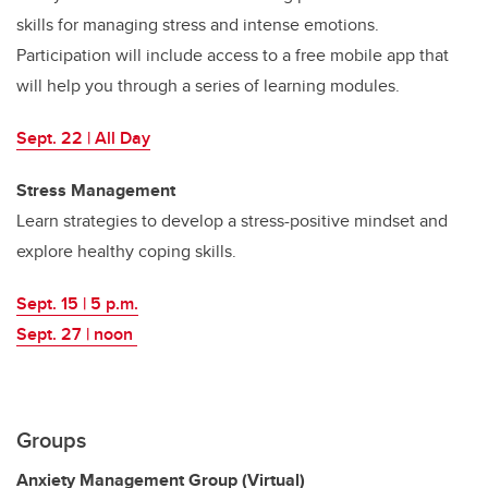
skills for managing stress and intense emotions.
Participation will include access to a free mobile app that
will help you through a series of learning modules.
Sept. 22 | All Day
Stress Management
Learn strategies to develop a stress-positive mindset and
explore healthy coping skills.
Sept. 15 | 5 p.m.
Sept. 27 | noon
Groups
Anxiety Management Group (Virtual)