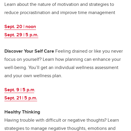
Learn about the nature of motivation and strategies to
reduce procrastination and improve time management
Sept. 20 | noon
Sept. 29 | 5 p.m.
Discover Your Self Care
Feeling drained or like you never
focus on yourself? Learn how planning can enhance your
well-being. You’ll get an individual wellness assessment
and your own wellness plan.
Sept. 9 | 5 p.m
.
Sept. 21 | 5 p.m.
Healthy Thinking
Having trouble with difficult or negative thoughts? Learn
strategies to manage negative thoughts, emotions and