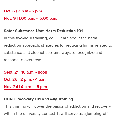
Oct. 6 | 2 p.m - 6 p.m.
Nov. 9 | 1:00 p.m. - 5:00 p.m.
Safer Substance Use: Harm Reduction 101
In this two-hour training, you'll learn about the harm
reduction approach, strategies for reducing harms related to
substance and alcohol use, and ways to recognize and
respond to overdose.
Sept. 21 | 10 a.m. - noon
Oct. 26 | 2 p.m. - 4 p.m.
Nov. 24 | 4 p.m. - 6 p.m.
UCRC Recovery 101 and Ally Training
This training will cover the basics of addiction and recovery
within the university context. It will serve as a jumping-off