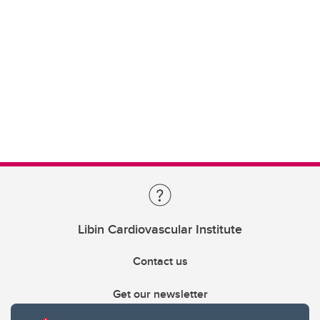
Libin Cardiovascular Institute
Contact us
Get our newsletter