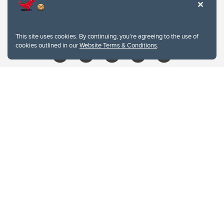
403.210.6157
libin@ucalgary.ca
This site uses cookies. By continuing, you're agreeing to the use of
cookies outlined in our
Website Terms & Conditions
.
Website Terms & Conditions
Privacy Policy
Website feedback
University of Calgary
2500 University Drive NW