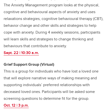
The Anxiety Management program looks at the physical,
cognitive and behavioural aspects of anxiety and uses
relaxations strategies, cognitive behavioural therapy (CBT),
behavior change and other skills and strategies to help
cope with anxiety. During 4 weekly sessions, participants
will learn skills and strategies to change thinking and
behaviours that contribute to anxiety.
Sept. 22 | 10:30 a.m.
Grief Support Group (Virtual)
This is a group for individuals who have lost a loved one
that will explore narrative ways of making meaning and
supporting individuals’ preferred relationships with
deceased loved ones. Participants will be asked some
screening questions to determine fit for the group.
Oct. 12 | 3 p.m.