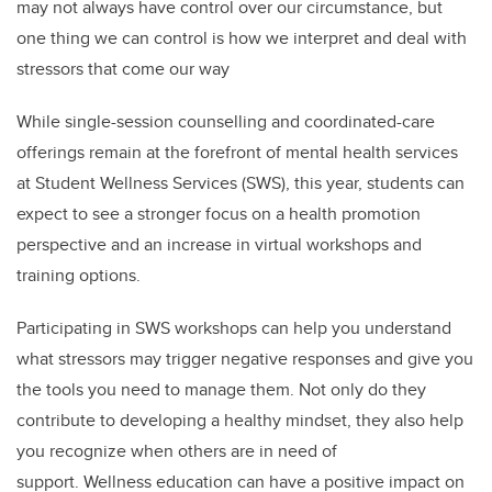
may not always have control over our circumstance, but
one thing we can control is how we interpret and deal with
stressors that come our way
While single-session counselling and coordinated-care
offerings remain at the forefront of mental health services
at Student Wellness Services (SWS), this year, students can
expect to see a stronger focus on a health promotion
perspective and an increase in virtual workshops and
training options.
Participating in SWS workshops can help you understand
what stressors may trigger negative responses and give you
the tools you need to manage them. Not only do they
contribute to developing a healthy mindset,
they also help
you recognize when others are in need of
support.
Wellness education can have a positive impact on