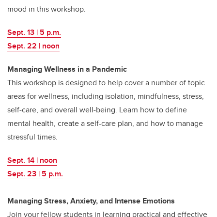
mood in this workshop.
Sept. 13 | 5 p.m.
Sept. 22 | noon
Managing Wellness in a Pandemic
This workshop is designed to help cover a number of topic
areas for wellness, including isolation, mindfulness, stress,
self-care, and overall well-being. Learn how to define
mental health, create a self-care plan, and how to manage
stressful times.
Sept. 14 | noon
Sept. 23 | 5 p.m.
Managing Stress, Anxiety, and Intense Emotions
Join your fellow students in learning practical and effective