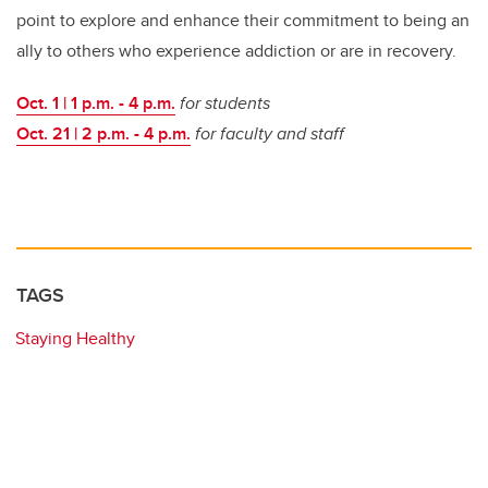
point to explore and enhance their commitment to being an
ally to others who experience addiction or are in recovery.
Oct. 1 | 1 p.m. - 4 p.m.
for students
Oct. 21 | 2 p.m. - 4 p.m.
for faculty and staff
TAGS
Staying Healthy