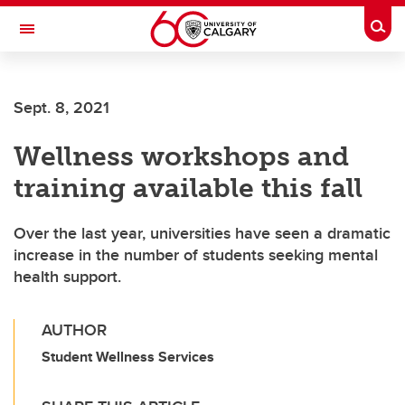
Skip to main content
Togg
Toggle Navigation
LIBIN CARDIOVASCULAR INSTITUTE
Sept. 8, 2021
An entity of the University of Calgary and Alberta Health Services
Wellness workshops and
training available this fall
Over the last year, universities have seen a dramatic
increase in the number of students seeking mental
health support.
AUTHOR
Student Wellness Services