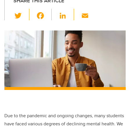
SHARE THIS ARTICLE
T
F
Li
E
wi
a
n
m
tt
c
k
ail
er
e
e
b
dI
o
n
o
k
Due to the pandemic and ongoing changes, many students
have faced various degrees of declining mental health. We