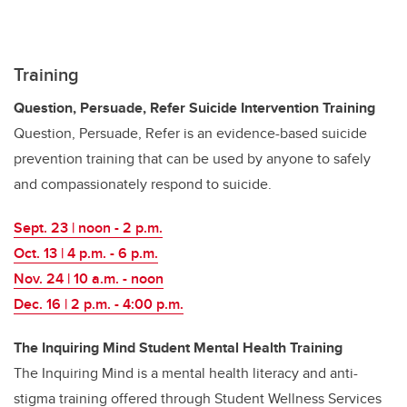
Training
Question, Persuade, Refer Suicide Intervention Training
Question, Persuade, Refer is an evidence-based suicide
prevention training that can
be used by anyone to safely
and compassionately respond to suicide.
Sept. 23 | noon - 2 p.m.
Oct. 13 | 4 p.m. - 6 p.m.
Nov. 24 | 10 a.m. - noon
Dec. 16 | 2 p.m.
-
4:00 p.m.
The Inquiring Mind Student Mental Health Training
The Inquiring Mind is a mental health literacy and anti-
stigma training offered through Student Wellness Services