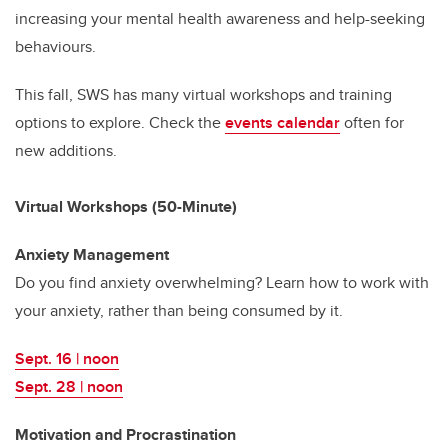
increasing your mental health awareness and help-seeking
behaviours.
This fall, SWS has many virtual workshops and training
options to explore. Check the
events calendar
often for
new additions.
Virtual Workshops (50-Minute)
Anxiety Management
Do you find anxiety overwhelming? Learn how to work with
your anxiety, rather than being consumed by it.
Sept. 16 | noon
Sept. 28 | noon
Motivation and Procrastination