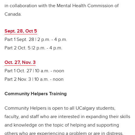
in collaboration with the Mental Health Commission of
Canada.
Sept. 28, Oct 5
Part 1 Sept. 28 | 2 p.m. - 4 p.m.
Part 2 Oct. 5 |2 p.m. - 4 p.m.
Oct. 27, Nov. 3
Part 1 Oct. 27 | 10 a.m. - noon
Part 2 Nov. 3 | 10 a.m. - noon
Community Helpers Training
Community Helpers is open to all UCalgary students,
faculty, and staff who are interested in expanding their skills
and knowledge on the topic of helping and supporting
others who are experiencing a problem or are in distress.