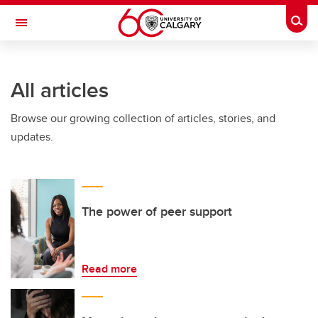
Skip to main content
Togg
Toggle Navigation
INFORMATION TECHNOLOGIES
All articles
Browse our growing collection of articles, stories, and
updates.
The power of peer support
Read more