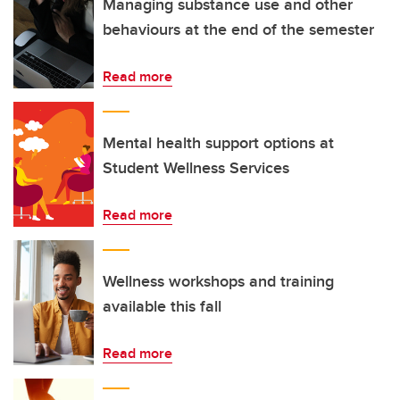
Managing substance use and other
behaviours at the end of the semester
Read more
Mental health support options at
Student Wellness Services
Read more
Wellness workshops and training
available this fall
Read more