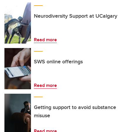
Neurodiversity Support at UCalgary
Read more
SWS online offerings
Read more
Getting support to avoid substance
misuse
Read more