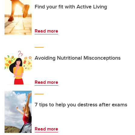
Find your fit with Active Living
Read more
Avoiding Nutritional Misconceptions
Read more
7 tips to help you destress after exams
Read more