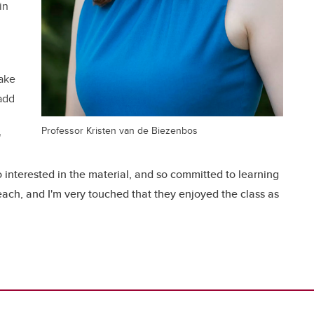
in
take
add
Professor Kristen van de Biezenbos
"
 interested in the material, and so committed to learning
 teach, and I'm very touched that they enjoyed the class as