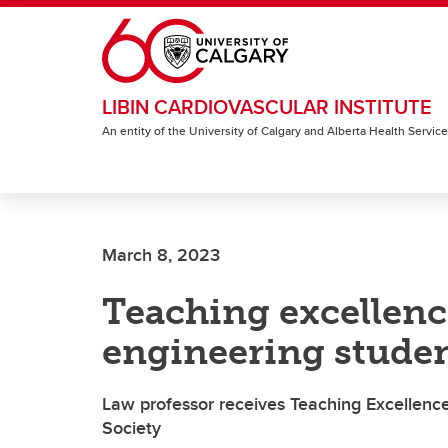
Skip to main content
LIBIN CARDIOVASCULAR INSTITUTE
An entity of the University of Calgary and Alberta Health Servic
March 8, 2023
Teaching excellenc
engineering stude
Law professor receives Teaching Excellenc
Society