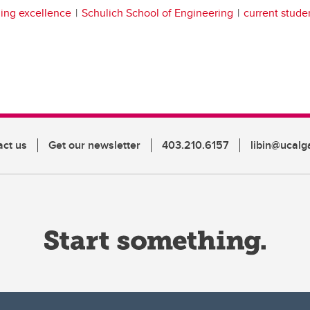
ing excellence
Schulich School of Engineering
current stude
act us
Get our newsletter
403.210.6157
libin@ucalg