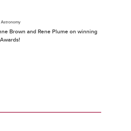
d Astronomy
Anne Brown and Rene Plume on winning
 Awards!