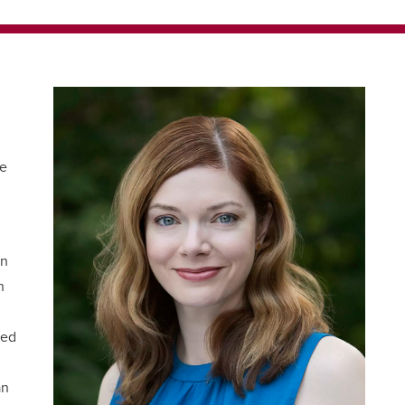
he
en
n
red
an