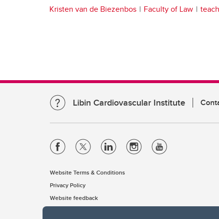
Kristen van de Biezenbos
Faculty of Law
teach
Libin Cardiovascular Institute
Cont
Website Terms & Conditions
Privacy Policy
Website feedback