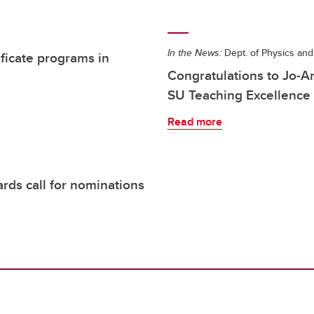
In the News:
Dept. of Physics an
ificate programs in
Congratulations to Jo-
SU Teaching Excellence
Read more
rds call for nominations