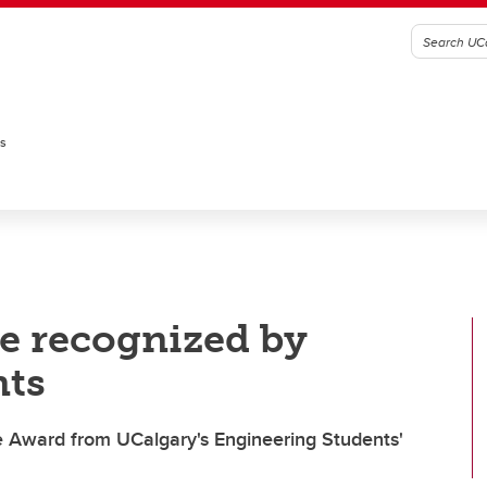
es
e recognized by
nts
e Award from UCalgary's Engineering Students'