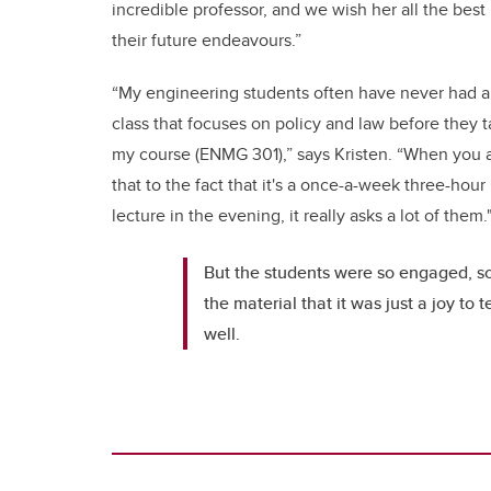
incredible professor, and we wish her all the best 
their future endeavours.”
“My engineering students often have never had a
class that focuses on policy and law before they 
my course (ENMG 301),” says Kristen. “When you 
that to the fact that it's a once-a-week three-hour
lecture in the evening, it really asks a lot of them.
But the students were so engaged, so
the material that it was just a joy to
well.