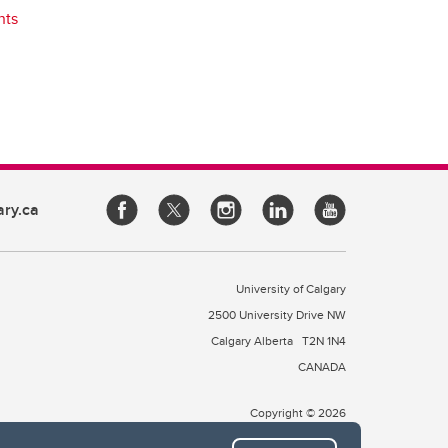
nts
ary.ca
University of Calgary
2500 University Drive NW
Calgary Alberta
T2N 1N4
CANADA
Copyright © 2026