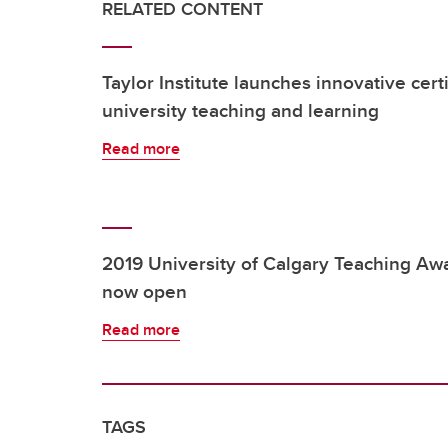
RELATED CONTENT
Taylor Institute launches innovative cert
university teaching and learning
Read more
2019 University of Calgary Teaching Awa
now open
Read more
TAGS