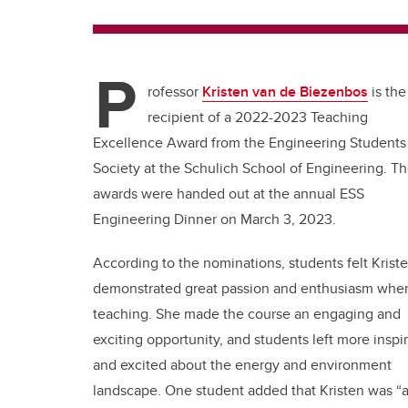
P
rofessor
Kristen van de Biezenbos
is the
recipient of a 2022-2023 Teaching
Excellence Award from the Engineering Students
Society at the Schulich School of Engineering. T
awards were handed out at the annual ESS
Engineering Dinner on March 3, 2023.
According to the nominations, students felt Krist
demonstrated great passion and enthusiasm whe
teaching. She made the course an engaging and
exciting opportunity, and students left more inspi
and excited about the energy and environment
landscape. One student added that Kristen was “