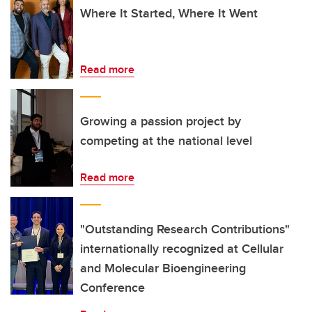
Where It Started, Where It Went
Read more
Growing a passion project by
competing at the national level
Read more
"Outstanding Research Contributions"
internationally recognized at Cellular
and Molecular Bioengineering
Conference