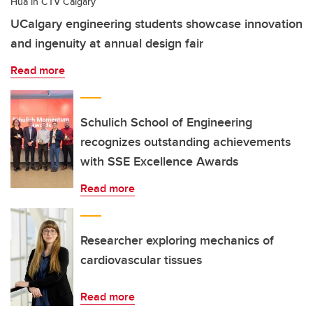
Hua in CTV Calgary
UCalgary engineering students showcase innovation
and ingenuity at annual design fair
Read more
Schulich School of Engineering
recognizes outstanding achievements
with SSE Excellence Awards
Read more
Researcher exploring mechanics of
cardiovascular tissues
Read more