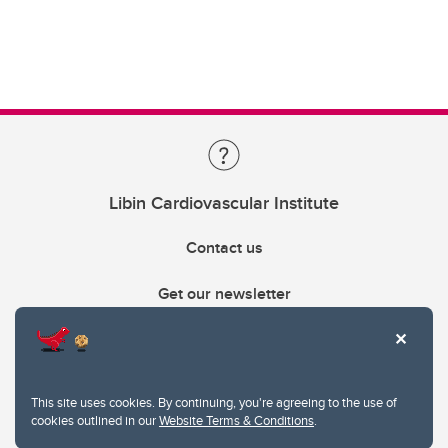
Libin Cardiovascular Institute
Contact us
Get our newsletter
403.210.6157
libin@ucalgary.ca
This site uses cookies. By continuing, you're agreeing to the use of
cookies outlined in our
Website Terms & Conditions
.