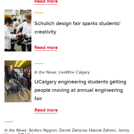
Read more
Schulich design fair sparks students'
creativity
Read more
In the News:
LiveWire Calgary
UCalgary engineering students getting
people moving at annual engineering
fair
Read more
In the News:
Anders Nygren, Derek Zamzow, Hasnat Zaheer, Jenny