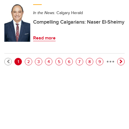
In the News:
Calgary Herald
Compelling Calgarians: Naser El-Sheimy
Read more
…
Pagination
Current page
Page
Page
Page
Page
Page
Page
Page
Page
1
2
3
4
5
6
7
8
9