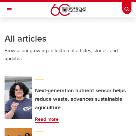
Skip to main content
Togg
Toggle Navigation
LIBIN CARDIOVASCULAR INSTITUTE
All articles
An entity of the University of Calgary and Alberta Health Services
Browse our growing collection of articles, stories, and
updates.
Next-generation nutrient sensor helps
reduce waste, advances sustainable
agriculture
Read more