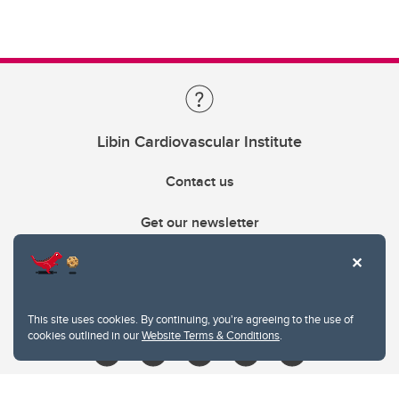
Libin Cardiovascular Institute
Contact us
Get our newsletter
403.210.6157
libin@ucalgary.ca
This site uses cookies. By continuing, you're agreeing to the use of
cookies outlined in our
Website Terms & Conditions
.