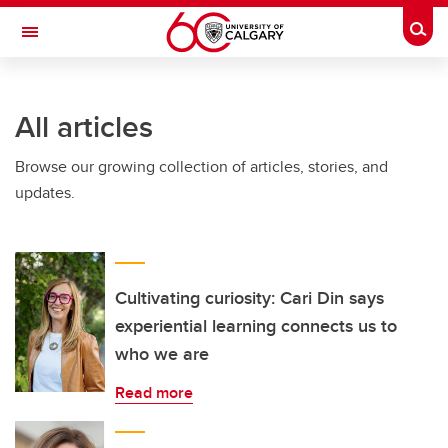
Skip to main content
Togg
Toggle Navigation
LIBIN CARDIOVASCULAR INSTITUTE
All articles
An entity of the University of Calgary and Alberta Health Services
Browse our growing collection of articles, stories, and
updates.
Cultivating curiosity: Cari Din says
experiential learning connects us to
who we are
Read more