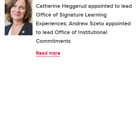
Catherine Heggerud appointed to lead
Office of Signature Learning
Experiences; Andrew Szeto appointed
to lead Office of Institutional
Commitments
Read more