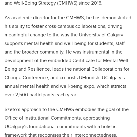
and Well-Being Strategy (CMHWS) since 2016.
As academic director for the CMHWS, he has demonstrated
his ability to foster cross-campus collaborations, driving
meaningful change to the way the University of Calgary
supports mental health and well-being for students, staff
and the broader community. He was instrumental in the
development of the embedded Certificate for Mental Well-
Being and Resilience, leads the national Collaborations for
Change Conference, and co-hosts UFlourish, UCalgary’s
annual mental health and well-being expo, which attracts
over 2,500 participants each year.
Szeto’s approach to the CMHWS embodies the goal of the
Office of Institutional Commitments, approaching
UCalgary’s foundational commitments with a holistic
framework that recognises their interconnectedness.