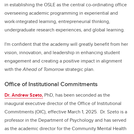
in establishing the OSLE as the central co-ordinating office
overseeing academic programming in experiential and
work-integrated learning, entrepreneurial thinking,
undergraduate research experiences, and global learning.
I'm confident that the academy will greatly benefit from her
vision, innovation, and leadership in enhancing student
engagement and creating a positive impact in alignment
with the
Ahead of Tomorrow
strategic plan.
Office of Institutional Commitments
Dr. Andrew Szeto,
PhD, has been seconded as the
inaugural executive director of the Office of Institutional
Commitments (OIC), effective March 1, 2025. Dr. Szeto is a
professor in the Department of Psychology and has served
as the academic director for the Community Mental Health