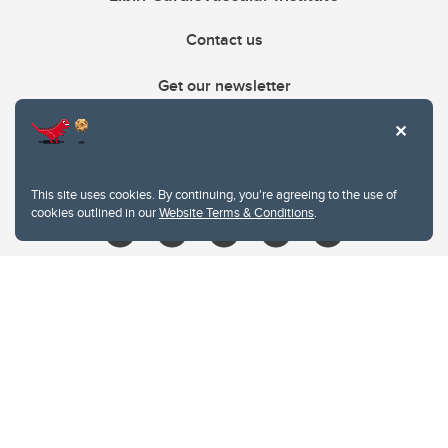
Contact us
Get our newsletter
403.210.6157
libin@ucalgary.ca
This site uses cookies. By continuing, you're agreeing to the use of
cookies outlined in our
Website Terms & Conditions
.