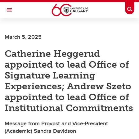
Skip to main content
Togg
Toggle Navigation
LIBIN CARDIOVASCULAR INSTITUTE
March 5, 2025
An entity of the University of Calgary and Alberta Health Services
Catherine Heggerud
appointed to lead Office of
Signature Learning
Experiences; Andrew Szeto
appointed to lead Office of
Institutional Commitments
Message from Provost and Vice-President
(Academic) Sandra Davidson