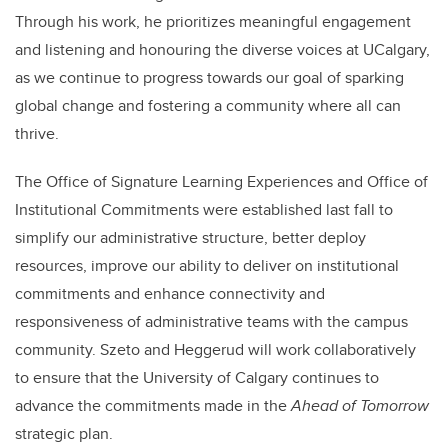
Through his work, he prioritizes meaningful engagement
and listening and honouring the diverse voices at UCalgary,
as we continue to progress towards our goal of sparking
global change and fostering a community where all can
thrive.
The Office of Signature Learning Experiences and Office of
Institutional Commitments were established last fall to
simplify our administrative structure, better deploy
resources, improve our ability to deliver on institutional
commitments and enhance connectivity and
responsiveness of administrative teams with the campus
community. Szeto and Heggerud will work collaboratively
to ensure that the University of Calgary continues to
advance the commitments made in the
Ahead of Tomorrow
strategic plan.