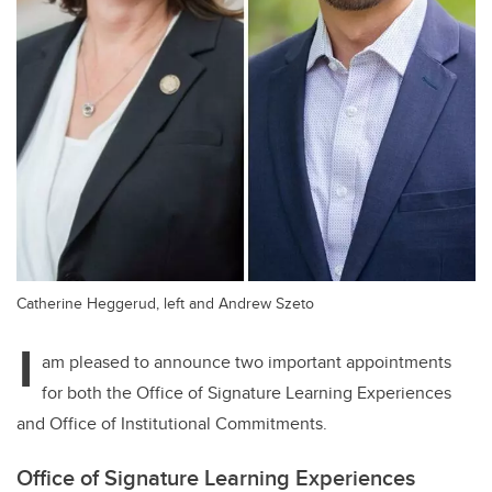
Catherine Heggerud, left and Andrew Szeto
I
am pleased to announce two important appointments
for both the Office of Signature Learning Experiences
and Office of Institutional Commitments.
Office of Signature Learning Experiences