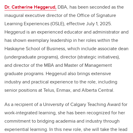
Dr. Catherine Heggerud,
DBA
, has been seconded as the
inaugural executive director of the Office of Signature
Learning Experiences (OSLE), effective July 1, 2025.
Heggerud is an experienced educator and administrator and
has shown exemplary leadership in her roles within the
Haskayne School of Business, which include associate dean
(undergraduate programs), director (strategic initiatives),
and director of the MBA and Master of Management
graduate programs. Heggerud also brings extensive
industry and practical experience to the role, including
senior positions at Telus, Enmax, and Alberta Central.
As a recipient of a University of Calgary Teaching Award for
work-integrated learning, she has been recognized for her
commitment to bridging academia and industry through
experiential learning. In this new role, she will take the lead