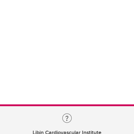
Libin Cardiovascular Institute