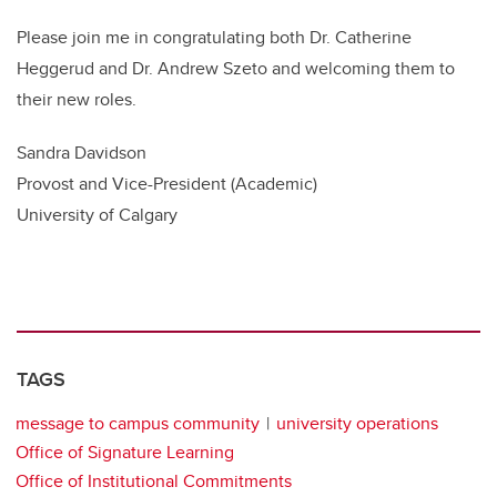
Please join me in congratulating both Dr. Catherine
Heggerud and Dr. Andrew Szeto and welcoming them to
their new roles.
Sandra Davidson
Provost and Vice-President (Academic)
University of Calgary
TAGS
message to campus community
university operations
Office of Signature Learning
Office of Institutional Commitments