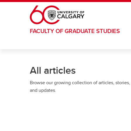
Skip to main content
FACULTY OF GRADUATE STUDIES
All articles
Browse our growing collection of articles, stories,
and updates.