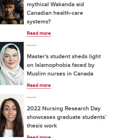
mythical Wakanda aid
Canadian health-care
systems?
Read more
Master's student sheds light
on Islamophobia faced by
Muslim nurses in Canada
Read more
2022 Nursing Research Day
showcases graduate students’
thesis work
Read more