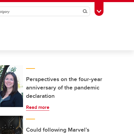
Search
Toggle Toolbox
Perspectives on the four-year
anniversary of the pandemic
declaration
Read more
Could following Marvel’s