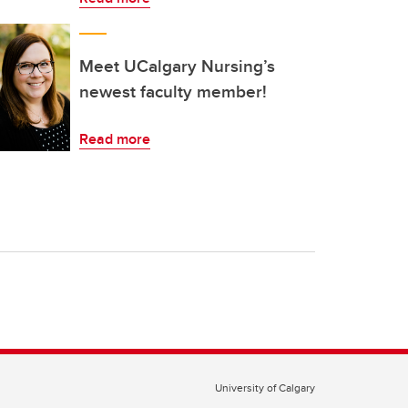
Meet UCalgary Nursing’s
newest faculty member!
Read more
University of Calgary