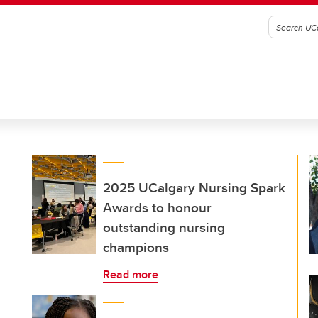
2025 UCalgary Nursing Spark
Awards to honour
outstanding nursing
champions
Read more