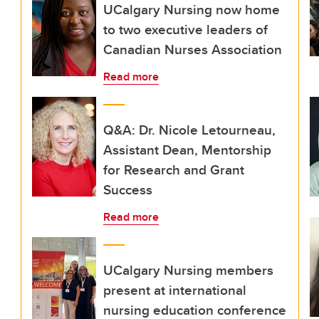
UCalgary Nursing now home
to two executive leaders of
Canadian Nurses Association
Read more
Q&A: Dr. Nicole Letourneau,
Assistant Dean, Mentorship
for Research and Grant
Success
Read more
UCalgary Nursing members
present at international
nursing education conference