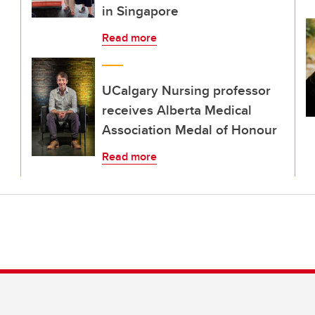
in Singapore
Read more
UCalgary Nursing professor
receives Alberta Medical
Association Medal of Honour
Read more