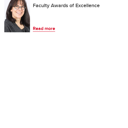
Faculty Awards of Excellence
Read more