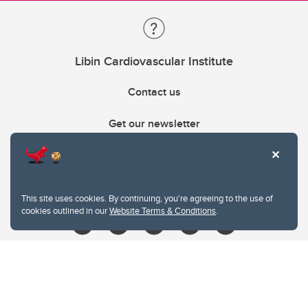
Libin Cardiovascular Institute
Contact us
Get our newsletter
403.210.6157
libin@ucalgary.ca
This site uses cookies. By continuing, you're agreeing to the use of
cookies outlined in our
Website Terms & Conditions
.