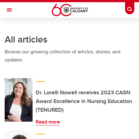
Skip to main content
Togg
Toggle Navigation
LIBIN CARDIOVASCULAR INSTITUTE
All articles
An entity of the University of Calgary and Alberta Health Services
Browse our growing collection of articles, stories, and
updates.
Dr. Lorelli Nowell receives 2023 CASN
Award Excellence in Nursing Education
(TENURED)
Read more