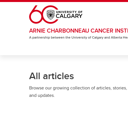
Skip to main content
ARNIE CHARBONNEAU CANCER INST
A partnership between the University of Calgary and Alberta He
All articles
Browse our growing collection of articles, stories,
and updates.