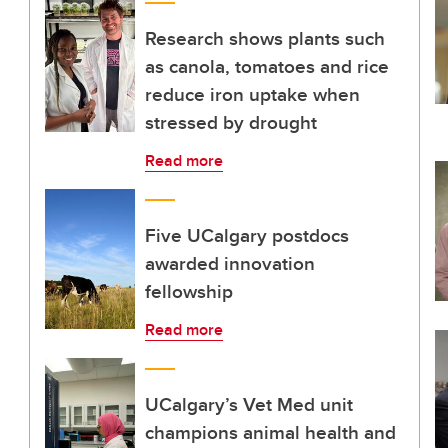
Research shows plants such
as canola, tomatoes and rice
reduce iron uptake when
stressed by drought
Read more
Five UCalgary postdocs
awarded innovation
fellowship
Read more
UCalgary’s Vet Med unit
champions animal health and