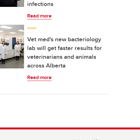
infections
Read more
Vet med's new bacteriology
lab will get faster results for
veterinarians and animals
across Alberta
Read more