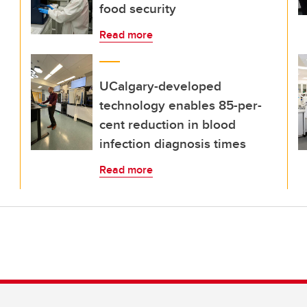
food security
Read more
UCalgary-developed
technology enables 85-per-
cent reduction in blood
infection diagnosis times
Read more