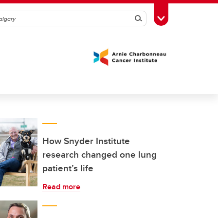
Search
Toggle Toolbox
How Snyder Institute
research changed one lung
patient’s life
Read more