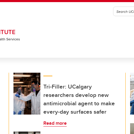
ITUTE
alth Services
Tri-Filler: UCalgary
researchers develop new
antimicrobial agent to make
every-day surfaces safer
Read more