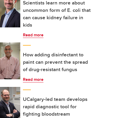
Scientists learn more about
uncommon form of E. coli that
can cause kidney failure in
kids
Read more
How adding disinfectant to
paint can prevent the spread
of drug-resistant fungus
Read more
UCalgary-led team develops
rapid diagnostic tool for
fighting bloodstream